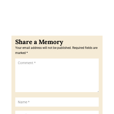
Your email address will not be published.
Required fields are
marked
*