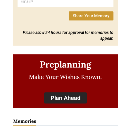
Share Your Memory
Please allow 24 hours for approval for memories to
appear.
Preplanning
Make Your Wishes Known.
Plan Ahead
Memories