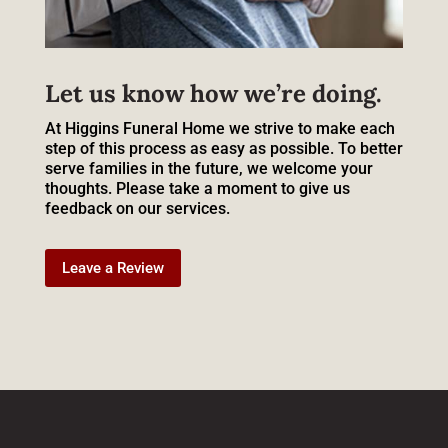
Let us know how we’re doing.
At Higgins Funeral Home we strive to make each
step of this process as easy as possible. To better
serve families in the future, we welcome your
thoughts. Please take a moment to give us
feedback on our services.
Leave a Review