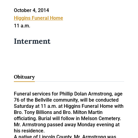
October 4, 2014
Higgins Funeral Home
11 a.m.
Interment
Obituary
Funeral services for Phillip Dolan Armstrong, age
76 of the Bellville community, will be conducted
Saturday at 11 a.m. at Higgins Funeral Home with
Bro. Tony Billions and Bro. Milton Martin
officiating. Burial will follow in Melson Cemetery.
Mr. Armstrong passed away Monday evening at
his residence.
A native of Lincoln County, Mr. Armstrong was