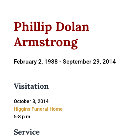
Phillip Dolan
Armstrong
February 2, 1938 -
September 29, 2014
Visitation
October 3, 2014
Higgins Funeral Home
5-8 p.m.
Service