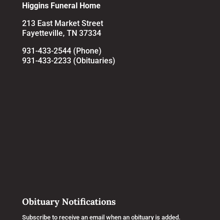
Higgins Funeral Home
213 East Market Street
Fayetteville, TN 37334
931-433-2544 (Phone)
931-433-2233 (Obituaries)
Obituary Notifications
Subscribe to receive an email when an obituary is added.