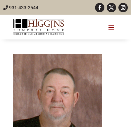
931-433-2544