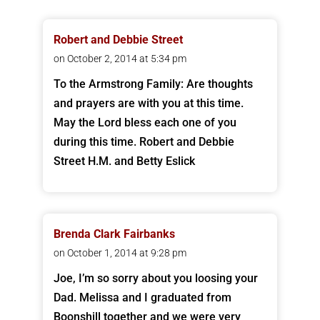
Robert and Debbie Street
on October 2, 2014 at 5:34 pm
To the Armstrong Family: Are thoughts
and prayers are with you at this time.
May the Lord bless each one of you
during this time. Robert and Debbie
Street H.M. and Betty Eslick
Brenda Clark Fairbanks
on October 1, 2014 at 9:28 pm
Joe, I’m so sorry about you loosing your
Dad. Melissa and I graduated from
Boonshill together and we were very