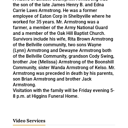
the son of the late James Henry B. and Edna
Carrie Laws Armstrong. He was a former
employee of Eaton Corp in Shelbyville where he
worked for 35 years. Mr. Armstrong was a
farmer, a member of the Army National Guard
and a member of the Oak Hill Baptist Church.
Survivors include his wife, Rita Brown Armstrong
of the Bellville community, two sons Wayne
(Lynn) Armstrong and Dewayne Armstrong both
of the Bellville Community, grandson Cody Swing,
brother Joe (Melissa) Armstrong of the Boonshill
Community, sister Wanda Armstrong of Kelso. Mr.
Armstrong was preceded in death by his parents,
son Brian Armstrong and brother Jack
Armstrong.
Visitation with the family will be Friday evening 5-
8 p.m. at Higgins Funeral Home.
Video Services