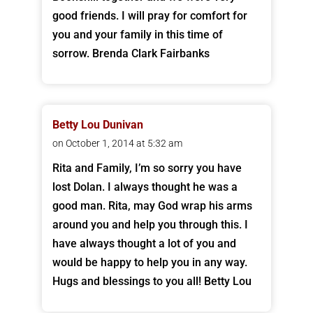
good friends. I will pray for comfort for
you and your family in this time of
sorrow. Brenda Clark Fairbanks
Betty Lou Dunivan
on October 1, 2014 at 5:32 am
Rita and Family, I’m so sorry you have
lost Dolan. I always thought he was a
good man. Rita, may God wrap his arms
around you and help you through this. I
have always thought a lot of you and
would be happy to help you in any way.
Hugs and blessings to you all! Betty Lou