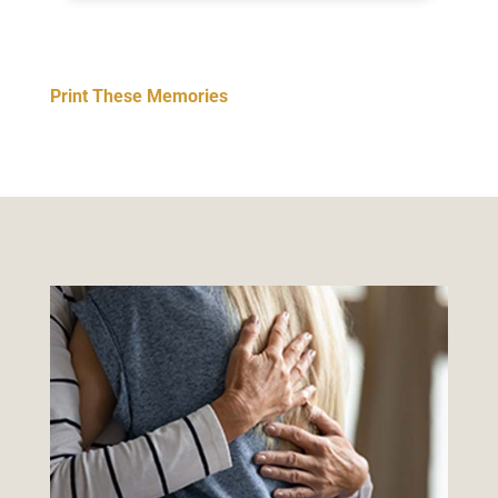
Print These Memories