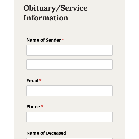
Obituary/Service
Information