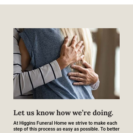
Let us know how we’re doing.
At Higgins Funeral Home we strive to make each
step of this process as easy as possible. To better