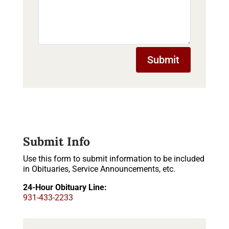
Submit
Submit Info
Use this form to submit information to be included
in Obituaries, Service Announcements, etc.
24-Hour Obituary Line:
931-433-2233