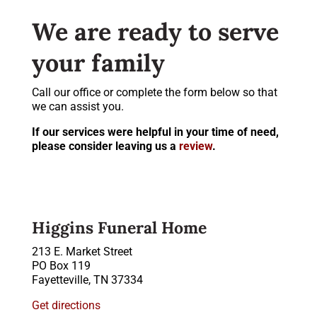
We are ready to serve
your family
Call our office or complete the form below so that
we can assist you.
If our services were helpful in your time of need,
please consider leaving us a
review
.
Higgins Funeral Home
213 E. Market Street
PO Box 119
Fayetteville, TN 37334
Get directions