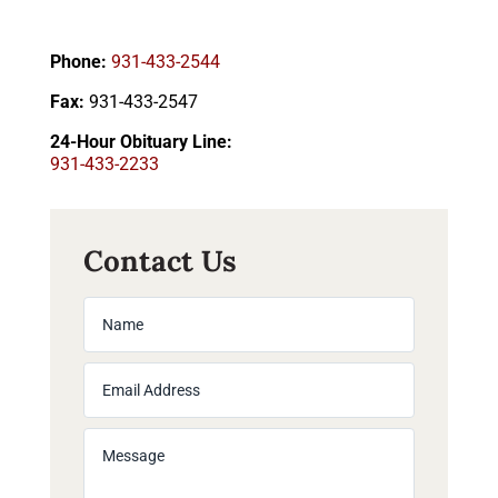
Phone:
931-433-2544
Fax:
931-433-2547
24-Hour Obituary Line:
931-433-2233
Contact Us