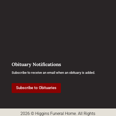
Obituary Notifications
Subscribe to receive an email when an obituary is added.
Subscribe to Obituaries
2026 © Higgins Funeral Home. All Rights