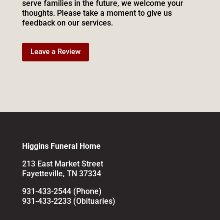
serve families in the future, we welcome your
thoughts. Please take a moment to give us
feedback on our services.
Leave a Review
Higgins Funeral Home
213 East Market Street
Fayetteville, TN 37334
931-433-2544 (Phone)
931-433-2233 (Obituaries)