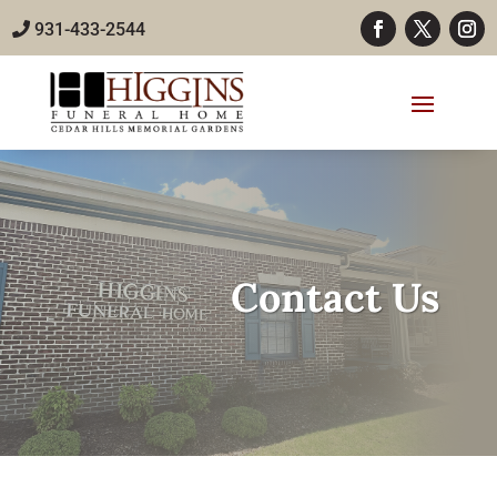
931-433-2544
Contact Us