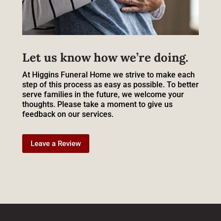
Let us know how we’re doing.
At Higgins Funeral Home we strive to make each
step of this process as easy as possible. To better
serve families in the future, we welcome your
thoughts. Please take a moment to give us
feedback on our services.
Leave a Review