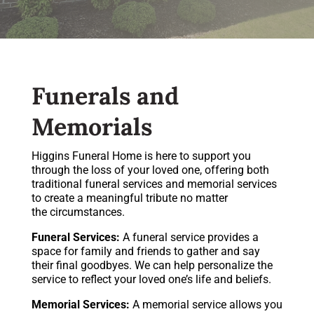
Funerals and
Memorials
Higgins Funeral Home is here to support you
through the loss of your loved one, offering both
traditional funeral services and memorial services
to create a meaningful tribute no matter
the circumstances.
Funeral Services:
A funeral service provides a
space for family and friends to gather and say
their final goodbyes. We can help personalize the
service to reflect your loved one’s life and beliefs.
Memorial Services:
A memorial service allows you