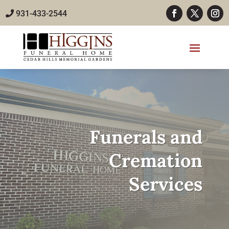
931-433-2544
Funerals and
Cremation
Services