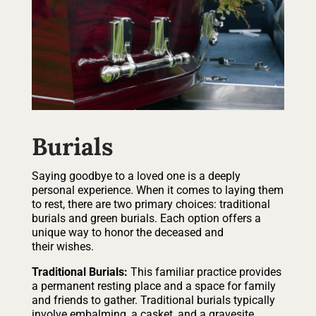
Burials
Saying goodbye to a loved one is a deeply
personal experience. When it comes to laying them
to rest, there are two primary choices: traditional
burials and green burials. Each option offers a
unique way to honor the deceased and
their wishes.
Traditional Burials:
This familiar practice provides
a permanent resting place and a space for family
and friends to gather. Traditional burials typically
involve embalming, a casket, and a gravesite