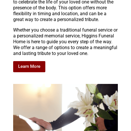
to celebrate the life of your loved one without the
presence of the body. This option offers more
flexibility in timing and location, and can be a
great way to create a personalized tribute.
Whether you choose a traditional funeral service or
a personalized memorial service, Higgins Funeral
Home is here to guide you every step of the way.
We offer a range of options to create a meaningful
and lasting tribute to your loved one.
Learn More