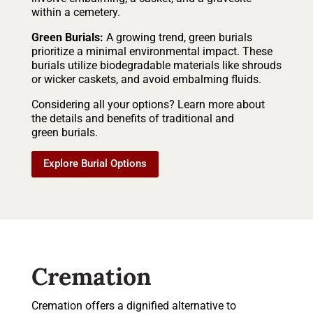
within a cemetery.
Green Burials:
A growing trend, green burials
prioritize a minimal environmental impact. These
burials utilize biodegradable materials like shrouds
or wicker caskets, and avoid embalming fluids.
Considering all your options? Learn more about
the details and benefits of traditional and
green burials.
Explore Burial Options
Cremation
Cremation offers a dignified alternative to