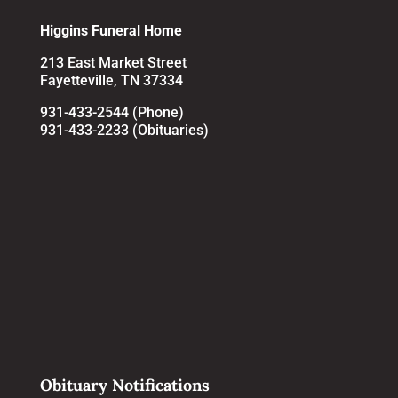
Higgins Funeral Home
213 East Market Street
Fayetteville, TN 37334
931-433-2544 (Phone)
931-433-2233 (Obituaries)
Obituary Notifications