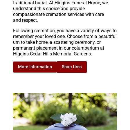
traditional burial. At Higgins Funeral Home, we
understand this choice and provide
compassionate cremation services with care
and respect.
Following cremation, you have a variety of ways to
remember your loved one. Choose from a beautiful
urn to take home, a scattering ceremony, or
permanent placement in our columbarium at
Higgins Cedar Hills Memorial Gardens.
Shop Urns
More Information