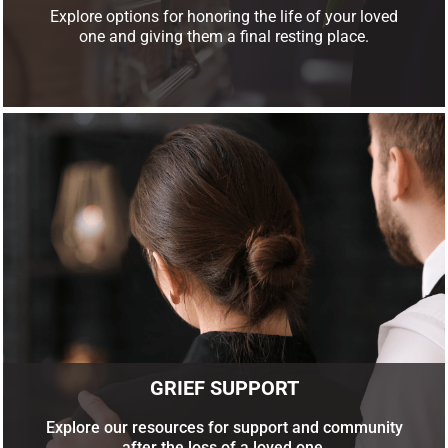
Explore options for honoring the life of your loved
one and giving them a final resting place.
GRIEF SUPPORT
Explore our resources for support and community
after the loss of a loved one.