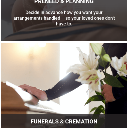
PRENEED & PLANNING
Decide in advance how you want your
arrangements handled – so your loved ones don’t
have to.
FUNERALS & CREMATION