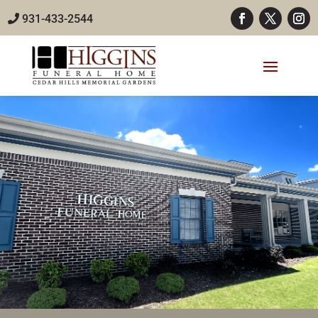
931-433-2544