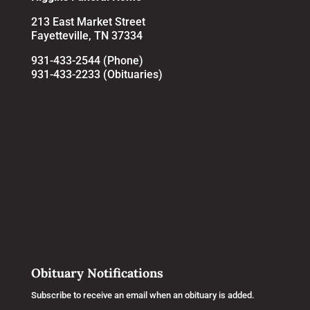
213 East Market Street
Fayetteville, TN 37334
931-433-2544 (Phone)
931-433-2233 (Obituaries)
Obituary Notifications
Subscribe to receive an email when an obituary is added.