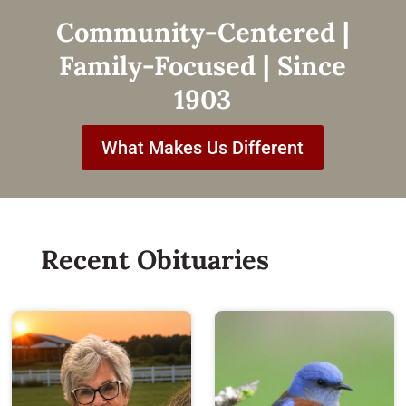
Community-Centered |
Family-Focused | Since
1903
What Makes Us Different
Recent Obituaries