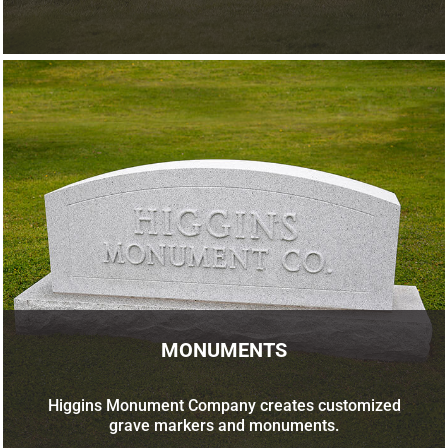
MONUMENTS
Higgins Monument Company creates customized
grave markers and monuments.