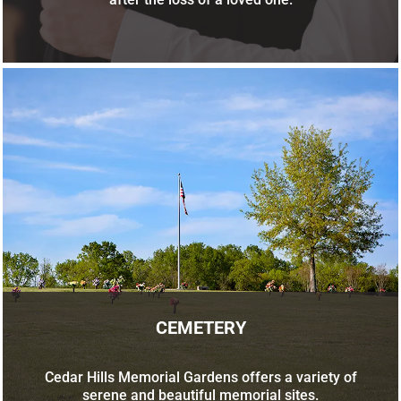
CEMETERY
Cedar Hills Memorial Gardens offers a variety of
serene and beautiful memorial sites.