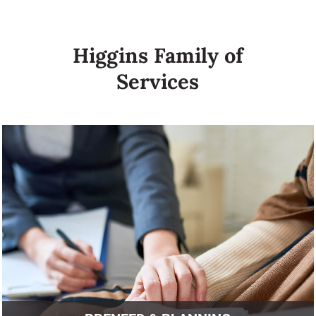
Higgins Family of
Services