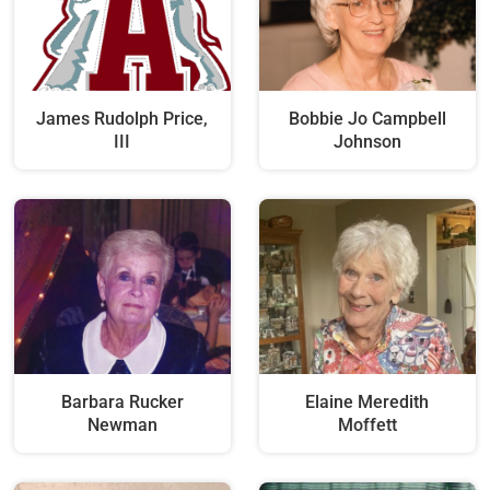
James Rudolph Price,
Bobbie Jo Campbell
III
Johnson
Barbara Rucker
Elaine Meredith
Newman
Moffett