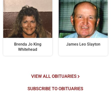
Brenda Jo King
James Leo Slayton
Whitehead
VIEW ALL OBITUARIES
SUBSCRIBE TO OBITUARIES