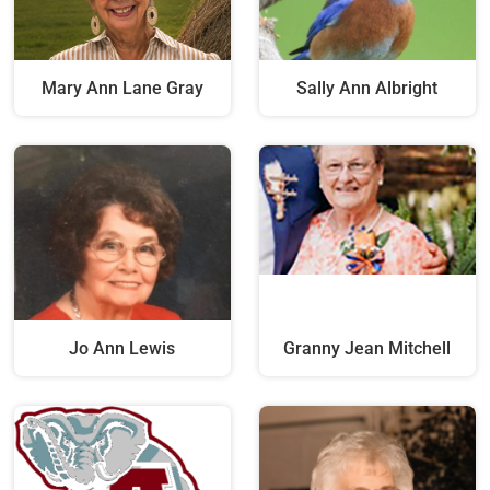
Mary Ann Lane Gray
Sally Ann Albright
Jo Ann Lewis
Granny Jean Mitchell