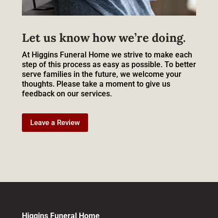
Let us know how we’re doing.
At Higgins Funeral Home we strive to make each
step of this process as easy as possible. To better
serve families in the future, we welcome your
thoughts. Please take a moment to give us
feedback on our services.
Leave a Review
Higgins Funeral Home