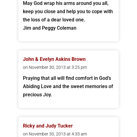
May God wrap his arms around you all,
keep you close and help you to cope with
the loss of a dear loved one.
Jim and Peggy Coleman
John & Evelyn Askins Brown
on November 30, 2013 at 3:25 pm
Praying that all will find comfort in God’s
Abiding Love and the sweet memories of
precious Joy.
Ricky and Judy Tucker
on November 30, 2013 at 4:33 am