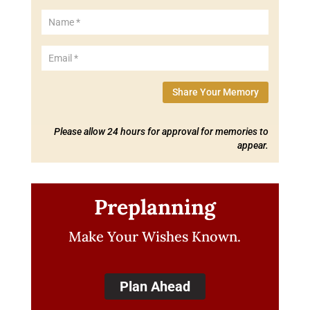
Share Your Memory
Please allow 24 hours for approval for memories to
appear.
Preplanning
Make Your Wishes Known.
Plan Ahead