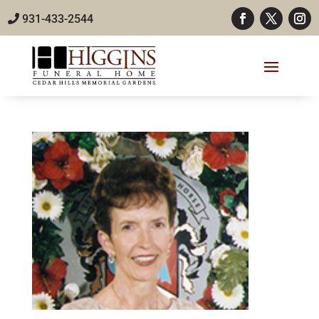
931-433-2544