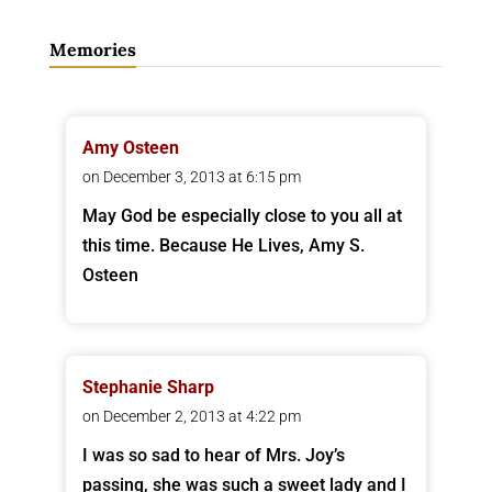
Memories
Amy Osteen
on December 3, 2013 at 6:15 pm
May God be especially close to you all at
this time. Because He Lives, Amy S.
Osteen
Stephanie Sharp
on December 2, 2013 at 4:22 pm
I was so sad to hear of Mrs. Joy’s
passing, she was such a sweet lady and I