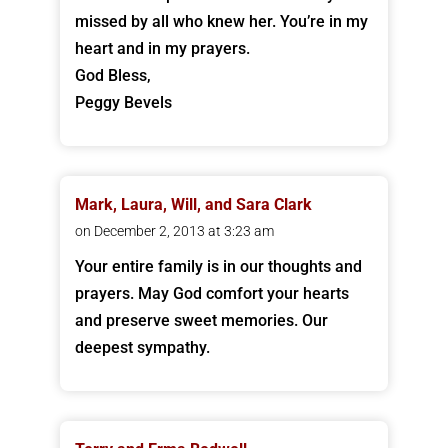
missed by all who knew her. You’re in my
heart and in my prayers.
God Bless,
Peggy Bevels
Mark, Laura, Will, and Sara Clark
on December 2, 2013 at 3:23 am
Your entire family is in our thoughts and
prayers. May God comfort your hearts
and preserve sweet memories. Our
deepest sympathy.