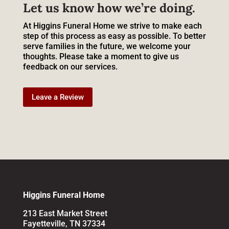
Let us know how we’re doing.
At Higgins Funeral Home we strive to make each
step of this process as easy as possible. To better
serve families in the future, we welcome your
thoughts. Please take a moment to give us
feedback on our services.
Leave a Review
Higgins Funeral Home
213 East Market Street
Fayetteville, TN 37334