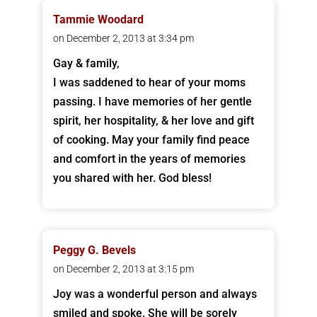
Tammie Woodard
on December 2, 2013 at 3:34 pm
Gay & family,
I was saddened to hear of your moms
passing. I have memories of her gentle
spirit, her hospitality, & her love and gift
of cooking. May your family find peace
and comfort in the years of memories
you shared with her. God bless!
Peggy G. Bevels
on December 2, 2013 at 3:15 pm
Joy was a wonderful person and always
smiled and spoke. She will be sorely