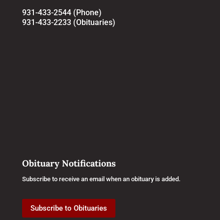
931-433-2544 (Phone)
931-433-2233 (Obituaries)
Obituary Notifications
Subscribe to receive an email when an obituary is added.
Subscribe to Obituaries