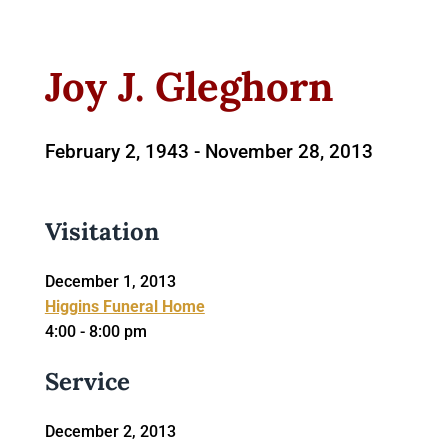
Joy J. Gleghorn
February 2, 1943 -
November 28, 2013
Visitation
December 1, 2013
Higgins Funeral Home
4:00 - 8:00 pm
Service
December 2, 2013