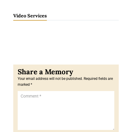
Video Services
Your email address will not be published.
Required fields are
marked
*