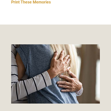
Print These Memories