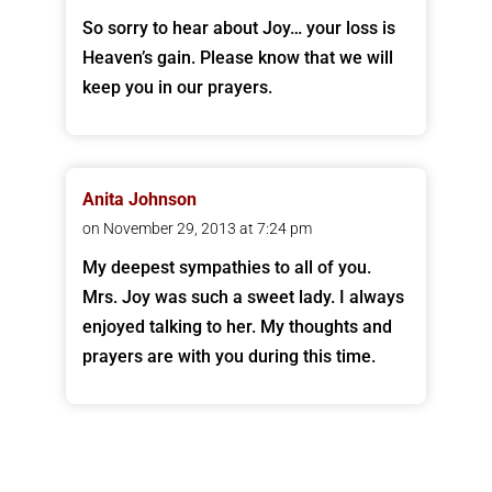
So sorry to hear about Joy… your loss is
Heaven’s gain. Please know that we will
keep you in our prayers.
Anita Johnson
on November 29, 2013 at 7:24 pm
My deepest sympathies to all of you.
Mrs. Joy was such a sweet lady. I always
enjoyed talking to her. My thoughts and
prayers are with you during this time.