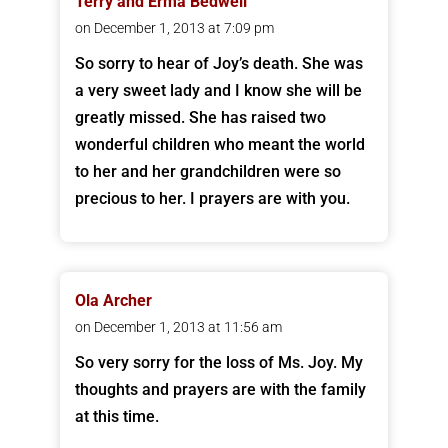
Terry and Erma Bedwell
on December 1, 2013 at 7:09 pm
So sorry to hear of Joy’s death. She was
a very sweet lady and I know she will be
greatly missed. She has raised two
wonderful children who meant the world
to her and her grandchildren were so
precious to her. I prayers are with you.
Ola Archer
on December 1, 2013 at 11:56 am
So very sorry for the loss of Ms. Joy. My
thoughts and prayers are with the family
at this time.