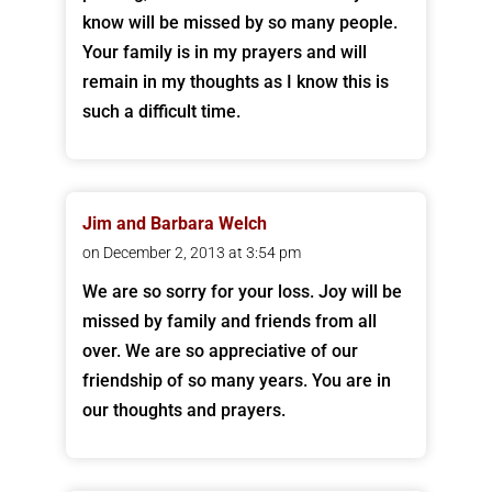
know will be missed by so many people.
Your family is in my prayers and will
remain in my thoughts as I know this is
such a difficult time.
Jim and Barbara Welch
on December 2, 2013 at 3:54 pm
We are so sorry for your loss. Joy will be
missed by family and friends from all
over. We are so appreciative of our
friendship of so many years. You are in
our thoughts and prayers.