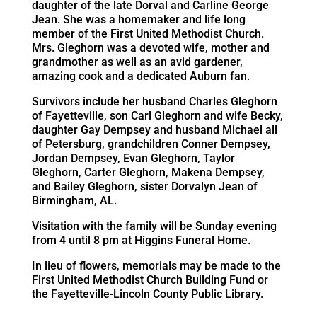
daughter of the late Dorval and Carline George
Jean. She was a homemaker and life long
member of the First United Methodist Church.
Mrs. Gleghorn was a devoted wife, mother and
grandmother as well as an avid gardener,
amazing cook and a dedicated Auburn fan.
Survivors include her husband Charles Gleghorn
of Fayetteville, son Carl Gleghorn and wife Becky,
daughter Gay Dempsey and husband Michael all
of Petersburg, grandchildren Conner Dempsey,
Jordan Dempsey, Evan Gleghorn, Taylor
Gleghorn, Carter Gleghorn, Makena Dempsey,
and Bailey Gleghorn, sister Dorvalyn Jean of
Birmingham, AL.
Visitation with the family will be Sunday evening
from 4 until 8 pm at Higgins Funeral Home.
In lieu of flowers, memorials may be made to the
First United Methodist Church Building Fund or
the Fayetteville-Lincoln County Public Library.