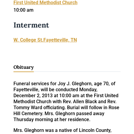
First United Methodist Church
10:00 am
Interment
W. College St.Fayetteville, TN
Obituary
Funeral services for Joy J. Gleghorn, age 70, of
Fayetteville, will be conducted Monday,
December 2, 2013 at 10:00 am at the First United
Methodist Church with Rev. Allen Black and Rev.
Tommy Ward officiating. Burial will follow in Rose
Hill Cemetery. Mrs. Gleghorn passed away
Thursday morning at her residence.
Mrs. Gleghorn was a native of Lincoln County,