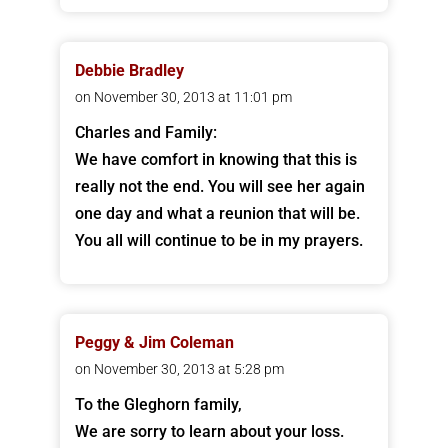
Debbie Bradley
on November 30, 2013 at 11:01 pm
Charles and Family:
We have comfort in knowing that this is
really not the end. You will see her again
one day and what a reunion that will be.
You all will continue to be in my prayers.
Peggy & Jim Coleman
on November 30, 2013 at 5:28 pm
To the Gleghorn family,
We are sorry to learn about your loss.