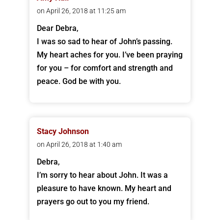
on April 26, 2018 at 11:25 am
Dear Debra,
I was so sad to hear of John’s passing.
My heart aches for you. I’ve been praying
for you – for comfort and strength and
peace. God be with you.
Stacy Johnson
on April 26, 2018 at 1:40 am
Debra,
I’m sorry to hear about John. It was a
pleasure to have known. My heart and
prayers go out to you my friend.