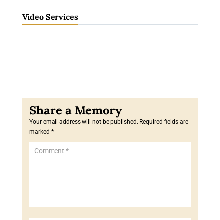
Video Services
Your email address will not be published.
Required fields are
marked
*