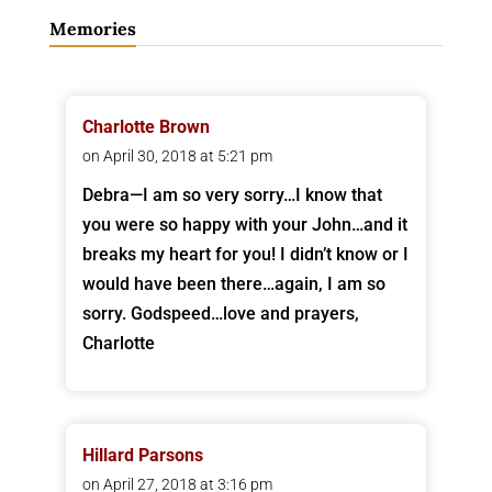
Memories
Charlotte Brown
on April 30, 2018 at 5:21 pm
Debra—I am so very sorry…I know that
you were so happy with your John…and it
breaks my heart for you! I didn’t know or I
would have been there…again, I am so
sorry. Godspeed…love and prayers,
Charlotte
Hillard Parsons
on April 27, 2018 at 3:16 pm