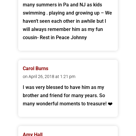
many summers in Pa and NJ as kids
swimming . playing and growing up – We
haven’t seen each other in awhile but I
will always remember him as my fun
cousin- Rest in Peace Johnny
Carol Burns
on April 26, 2018 at 1:21 pm
I was very blessed to have him as my
brother and friend for many years. So
many wonderful moments to treasure! ❤️
Amy Hall