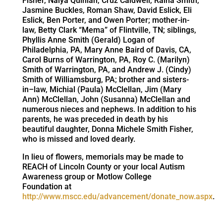
Fisher, Naiya Quinlan, Cruz Caldwell, Raina Smith,
Jasmine Buckles, Roman Shaw, David Eslick, Eli
Eslick, Ben Porter, and Owen Porter; mother-in-
law, Betty Clark “Mema” of Flintville, TN; siblings,
Phyllis Anne Smith (Gerald) Logan of
Philadelphia, PA, Mary Anne Baird of Davis, CA,
Carol Burns of Warrington, PA, Roy C. (Marilyn)
Smith of Warrington, PA, and Andrew J. (Cindy)
Smith of Williamsburg, PA; brother and sisters-
in–law, Michial (Paula) McClellan, Jim (Mary
Ann) McClellan, John (Susanna) McClellan and
numerous nieces and nephews. In addition to his
parents, he was preceded in death by his
beautiful daughter, Donna Michele Smith Fisher,
who is missed and loved dearly.
In lieu of flowers, memorials may be made to
REACH of Lincoln County or your local Autism
Awareness group or Motlow College
Foundation at
http://www.mscc.edu/advancement/donate_now.aspx
.