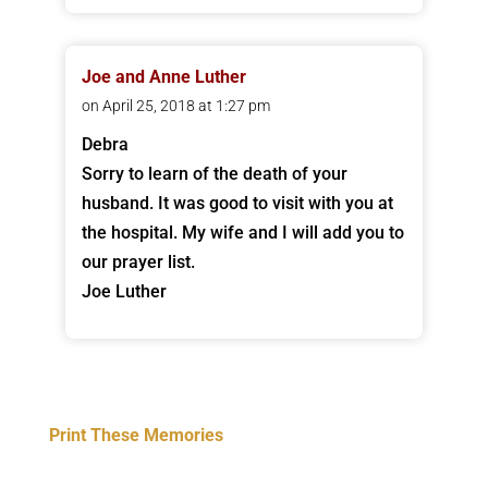
Joe and Anne Luther
on April 25, 2018 at 1:27 pm
Debra
Sorry to learn of the death of your
husband. It was good to visit with you at
the hospital. My wife and I will add you to
our prayer list.
Joe Luther
Print These Memories