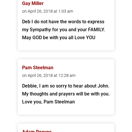
Gay Miller
on April 26, 2018 at 1:03 am
Deb I do not have the words to express
my Sympathy for you and your FAMILY.
May GOD be with you all Love YOU
Pam Steelman
on April 26, 2018 at 12:28 am
Debbie, I am so sorry to hear about John.
My thoughts and prayers will be with you.
Love you, Pam Steelman
Adam Reeves