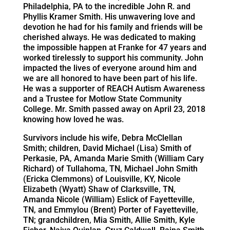
Philadelphia, PA to the incredible John R. and
Phyllis Kramer Smith. His unwavering love and
devotion he had for his family and friends will be
cherished always. He was dedicated to making
the impossible happen at Franke for 47 years and
worked tirelessly to support his community. John
impacted the lives of everyone around him and
we are all honored to have been part of his life.
He was a supporter of REACH Autism Awareness
and a Trustee for Motlow State Community
College. Mr. Smith passed away on April 23, 2018
knowing how loved he was.
Survivors include his wife, Debra McClellan
Smith; children, David Michael (Lisa) Smith of
Perkasie, PA, Amanda Marie Smith (William Cary
Richard) of Tullahoma, TN, Michael John Smith
(Ericka Clemmons) of Louisville, KY, Nicole
Elizabeth (Wyatt) Shaw of Clarksville, TN,
Amanda Nicole (William) Eslick of Fayetteville,
TN, and Emmylou (Brent) Porter of Fayetteville,
TN; grandchildren, Mia Smith, Allie Smith, Kyle