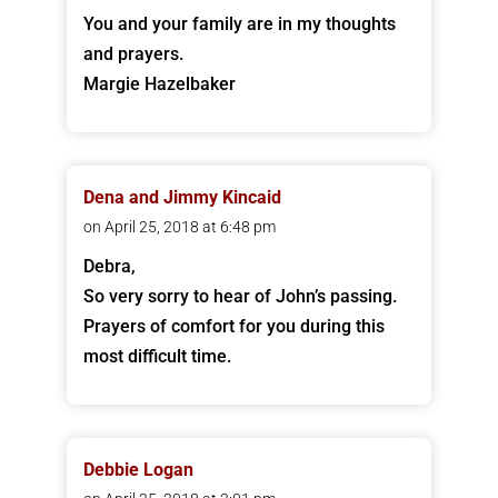
You and your family are in my thoughts
and prayers.
Margie Hazelbaker
Dena and Jimmy Kincaid
on April 25, 2018 at 6:48 pm
Debra,
So very sorry to hear of John’s passing.
Prayers of comfort for you during this
most difficult time.
Debbie Logan