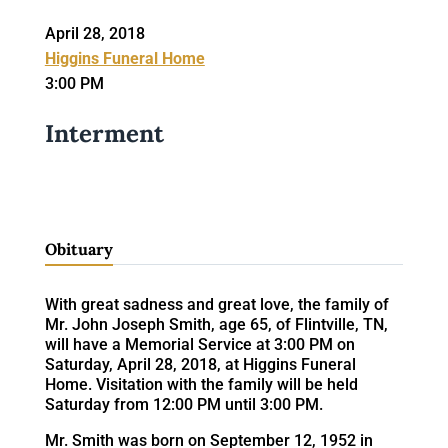
April 28, 2018
Higgins Funeral Home
3:00 PM
Interment
Obituary
With great sadness and great love, the family of
Mr. John Joseph Smith, age 65, of Flintville, TN,
will have a Memorial Service at 3:00 PM on
Saturday, April 28, 2018, at Higgins Funeral
Home. Visitation with the family will be held
Saturday from 12:00 PM until 3:00 PM.
Mr. Smith was born on September 12, 1952 in