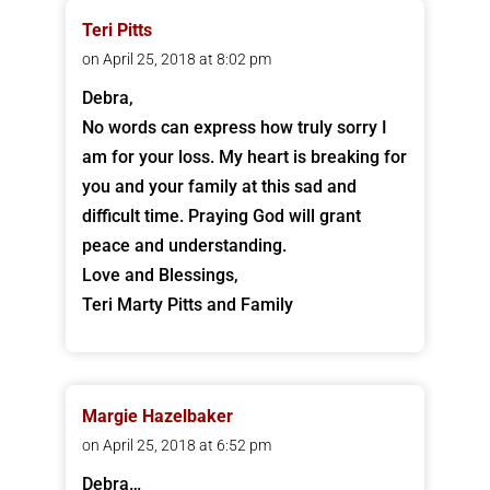
Teri Pitts
on April 25, 2018 at 8:02 pm
Debra,
No words can express how truly sorry I
am for your loss. My heart is breaking for
you and your family at this sad and
difficult time. Praying God will grant
peace and understanding.
Love and Blessings,
Teri Marty Pitts and Family
Margie Hazelbaker
on April 25, 2018 at 6:52 pm
Debra…