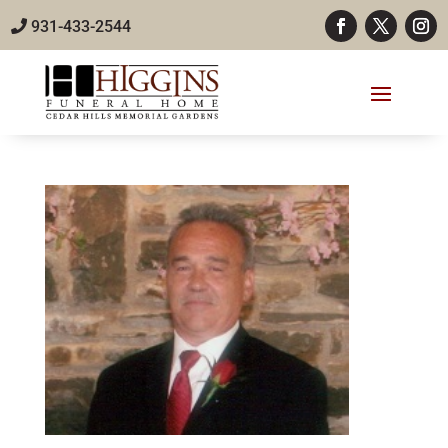
931-433-2544