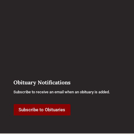
Obituary Notifications
Subscribe to receive an email when an obituary is added.
Subscribe to Obituaries