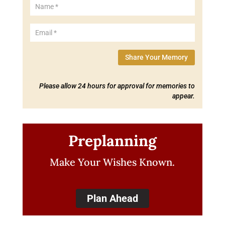
Share Your Memory
Please allow 24 hours for approval for memories to
appear.
Preplanning
Make Your Wishes Known.
Plan Ahead