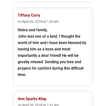
Tiffany Curry
on April 26, 2018 at 1:35 am
Debra and family,
John was one of a kind. I thought the
world of him and I have been blessed by
having him as a boss and most
importantly a dear friend! He will be
greatly missed. Sending you love and
prayers for comfort during this difficult
time.
Ann Sparks King
on April 26, 2018 at 1:31 am