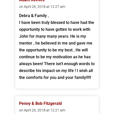
on April 26, 2018 at 12:27 am
Debra & Family ,
I have been truly blessed to have had the
opportunity to have gotten to work with
John for many many years. He is my
mentor , he believed in me and gave me
the opportunity to be my best , He will
continue to be my motivation as he has
always been! There isn’t enough words to
describe his impact on my life ! I wish all
the comforts for you and your family!!!!!
Penny & Bob Fitzgerald
on April 26, 2018 at 12:21 am