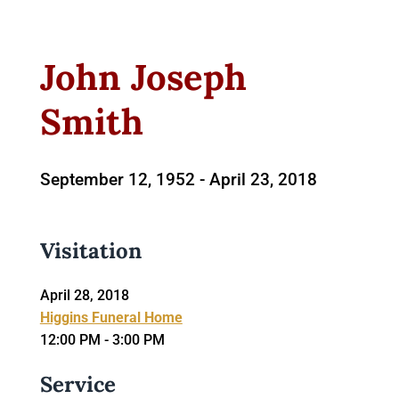
John Joseph
Smith
September 12, 1952 -
April 23, 2018
Visitation
April 28, 2018
Higgins Funeral Home
12:00 PM - 3:00 PM
Service