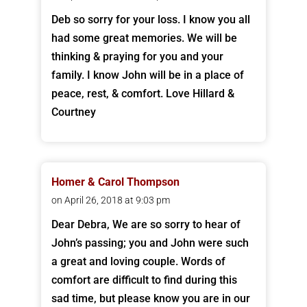
Deb so sorry for your loss. I know you all
had some great memories. We will be
thinking & praying for you and your
family. I know John will be in a place of
peace, rest, & comfort. Love Hillard &
Courtney
Homer & Carol Thompson
on April 26, 2018 at 9:03 pm
Dear Debra, We are so sorry to hear of
John’s passing; you and John were such
a great and loving couple. Words of
comfort are difficult to find during this
sad time, but please know you are in our