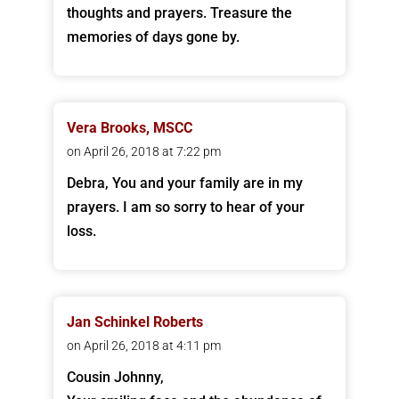
thoughts and prayers. Treasure the
memories of days gone by.
Vera Brooks, MSCC
on April 26, 2018 at 7:22 pm
Debra, You and your family are in my
prayers. I am so sorry to hear of your
loss.
Jan Schinkel Roberts
on April 26, 2018 at 4:11 pm
Cousin Johnny,