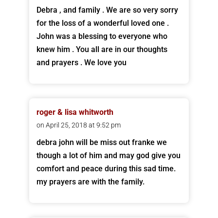
Debra , and family . We are so very sorry
for the loss of a wonderful loved one .
John was a blessing to everyone who
knew him . You all are in our thoughts
and prayers . We love you
roger & lisa whitworth
on April 25, 2018 at 9:52 pm
debra john will be miss out franke we
though a lot of him and may god give you
comfort and peace during this sad time.
my prayers are with the family.