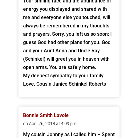
Your smiling face and the abundance of
energy you displayed and shared with
me and everyone else you touched, will
always be remembered in my thoughts
and prayers. Sorry, you left us so soon; I
guess God had other plans for you. God
and your Aunt Anna and Uncle Ray
(Schinkel) will greet you in heaven with
open arms. You are safely home.
My deepest sympathy to your family.
Love, Cousin Janice Schinkel Roberts
Bonnie Smith Lavoie
on April 26, 2018 at 4:09 pm
My cousin Johnny as i called him – Spent