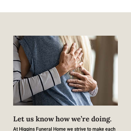
Let us know how we’re doing.
At Higgins Funeral Home we strive to make each