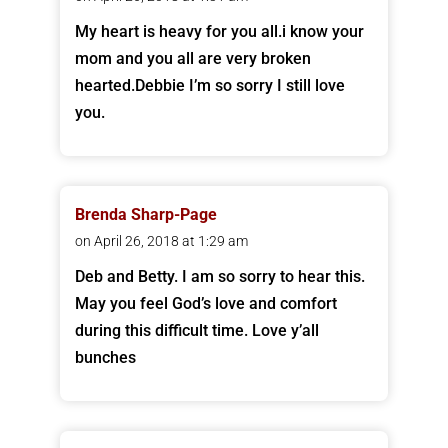
My heart is heavy for you all.i know your
mom and you all are very broken
hearted.Debbie I’m so sorry I still love
you.
Brenda Sharp-Page
on April 26, 2018 at 1:29 am
Deb and Betty. I am so sorry to hear this.
May you feel God’s love and comfort
during this difficult time. Love y’all
bunches