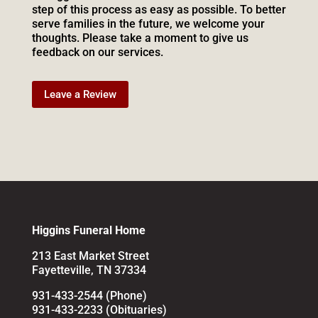
step of this process as easy as possible. To better
serve families in the future, we welcome your
thoughts. Please take a moment to give us
feedback on our services.
Leave a Review
Higgins Funeral Home
213 East Market Street
Fayetteville, TN 37334
931-433-2544 (Phone)
931-433-2233 (Obituaries)