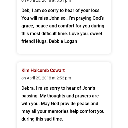
on April 25, 2018 at 3:01 pm
Deb, I am so sorry to hear of your loss.
You will miss John so…I’m praying God’s
grace, peace and comfort for you during
this most difficult time. Love you, sweet
friend! Hugs, Debbie Logan
Kim Halcomb Cowart
on April 25, 2018 at 2:53 pm
Debra, I’m so sorry to hear of John’s
passing. My thoughts and prayers are
with you. May God provide peace and
may all your memories help comfort you
during this sad time.