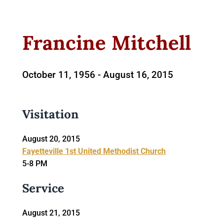
Francine Mitchell
October 11, 1956 -
August 16, 2015
Visitation
August 20, 2015
Fayetteville 1st United Methodist Church
5-8 PM
Service
August 21, 2015