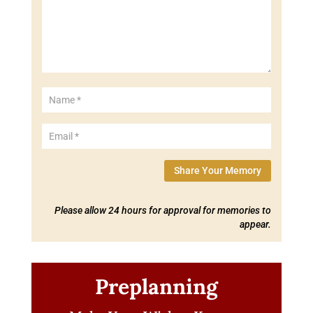
Share Your Memory
Please allow 24 hours for approval for memories to
appear.
Preplanning