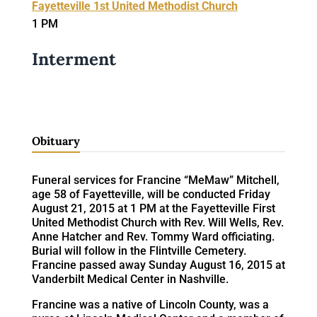
Fayetteville 1st United Methodist Church
1 PM
Interment
Obituary
Funeral services for Francine “MeMaw” Mitchell,
age 58 of Fayetteville, will be conducted Friday
August 21, 2015 at 1 PM at the Fayetteville First
United Methodist Church with Rev. Will Wells, Rev.
Anne Hatcher and Rev. Tommy Ward officiating.
Burial will follow in the Flintville Cemetery.
Francine passed away Sunday August 16, 2015 at
Vanderbilt Medical Center in Nashville.
Francine was a native of Lincoln County, was a