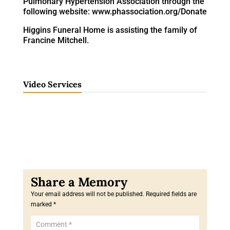
Pulmonary Hypertension Association through the
following website: www.phassociation.org/Donate
Higgins Funeral Home is assisting the family of
Francine Mitchell.
Video Services
Your email address will not be published.
Required fields are
marked
*