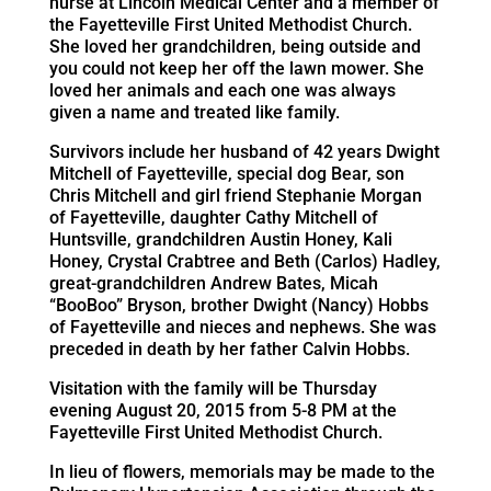
nurse at Lincoln Medical Center and a member of
the Fayetteville First United Methodist Church.
She loved her grandchildren, being outside and
you could not keep her off the lawn mower. She
loved her animals and each one was always
given a name and treated like family.
Survivors include her husband of 42 years Dwight
Mitchell of Fayetteville, special dog Bear, son
Chris Mitchell and girl friend Stephanie Morgan
of Fayetteville, daughter Cathy Mitchell of
Huntsville, grandchildren Austin Honey, Kali
Honey, Crystal Crabtree and Beth (Carlos) Hadley,
great-grandchildren Andrew Bates, Micah
“BooBoo” Bryson, brother Dwight (Nancy) Hobbs
of Fayetteville and nieces and nephews. She was
preceded in death by her father Calvin Hobbs.
Visitation with the family will be Thursday
evening August 20, 2015 from 5-8 PM at the
Fayetteville First United Methodist Church.
In lieu of flowers, memorials may be made to the