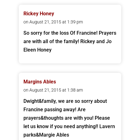
Rickey Honey
on August 21, 2015 at 1:39 pm
So sorry for the loss Of Francine! Prayers
are with all of the family! Rickey and Jo
Eleen Honey
Margins Ables
on August 21, 2015 at 1:38 am
Dwight&family, we are so sorry about
Francine passing away! Are
prayers&thoughts are with you! Please
let us know if you need anything!! Lavern
parks&Margie Ables