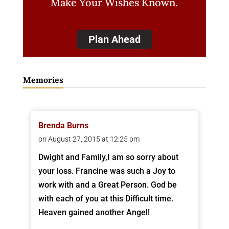
Make Your Wishes Known.
Plan Ahead
Memories
Brenda Burns
on August 27, 2015 at 12:25 pm
Dwight and Family,I am so sorry about
your loss. Francine was such a Joy to
work with and a Great Person. God be
with each of you at this Difficult time.
Heaven gained another Angel!