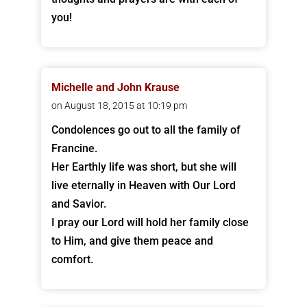
you!
Michelle and John Krause
on August 18, 2015 at 10:19 pm
Condolences go out to all the family of
Francine.
Her Earthly life was short, but she will
live eternally in Heaven with Our Lord
and Savior.
I pray our Lord will hold her family close
to Him, and give them peace and
comfort.