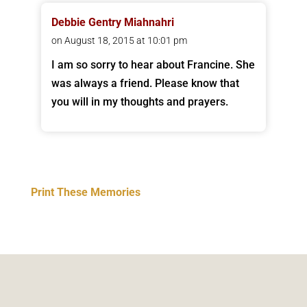
Debbie Gentry Miahnahri
on August 18, 2015 at 10:01 pm
I am so sorry to hear about Francine. She
was always a friend. Please know that
you will in my thoughts and prayers.
Print These Memories