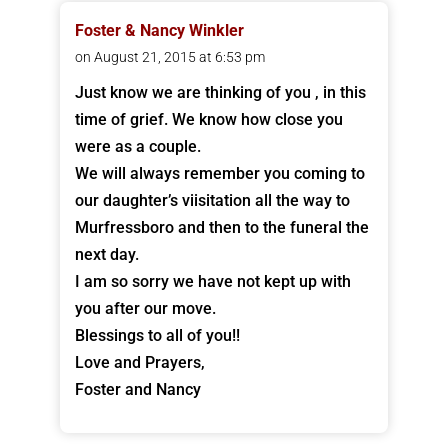
Foster & Nancy Winkler
on August 21, 2015 at 6:53 pm
Just know we are thinking of you , in this
time of grief. We know how close you
were as a couple.
We will always remember you coming to
our daughter’s viisitation all the way to
Murfressboro and then to the funeral the
next day.
I am so sorry we have not kept up with
you after our move.
Blessings to all of you!!
Love and Prayers,
Foster and Nancy