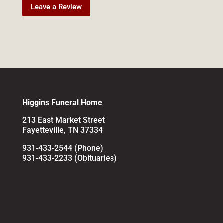
Leave a Review
Higgins Funeral Home
213 East Market Street
Fayetteville, TN 37334
931-433-2544 (Phone)
931-433-2233 (Obituaries)