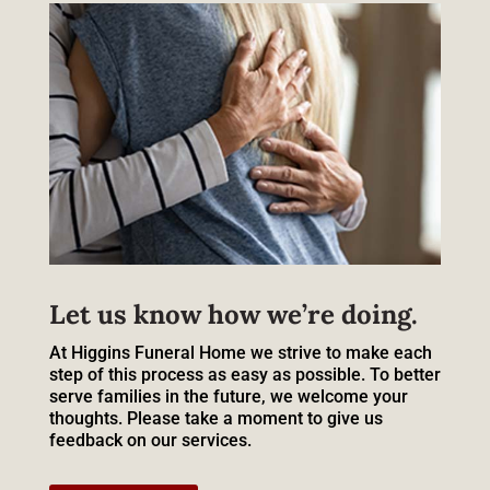
Let us know how we’re doing.
At Higgins Funeral Home we strive to make each
step of this process as easy as possible. To better
serve families in the future, we welcome your
thoughts. Please take a moment to give us
feedback on our services.