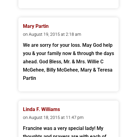
Mary Partin
on August 19, 2015 at 2:18 am
We are sorry for your loss. May God help
you & your family now & through the days
ahead. God Bless, Mr. & Mrs. Willie C
McGehee, Billy McGehee, Mary & Teresa
Partin
Linda F. Williams
on August 18, 2015 at 11:47 pm
Francine was a very special lady! My
thoughts and prayers are with each of