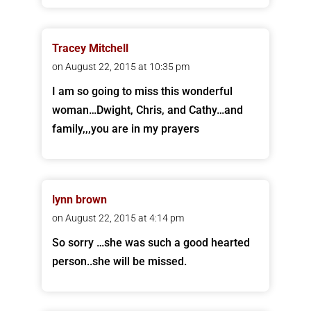
Tracey Mitchell
on August 22, 2015 at 10:35 pm
I am so going to miss this wonderful
woman…Dwight, Chris, and Cathy…and
family,,,you are in my prayers
lynn brown
on August 22, 2015 at 4:14 pm
So sorry …she was such a good hearted
person..she will be missed.