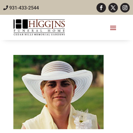
931-433-2544