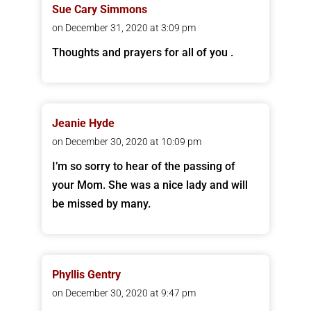
Sue Cary Simmons
on December 31, 2020 at 3:09 pm
Thoughts and prayers for all of you .
Jeanie Hyde
on December 30, 2020 at 10:09 pm
I’m so sorry to hear of the passing of
your Mom. She was a nice lady and will
be missed by many.
Phyllis Gentry
on December 30, 2020 at 9:47 pm