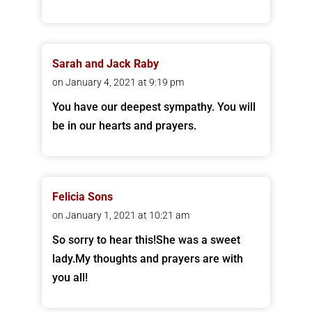
Sarah and Jack Raby
on January 4, 2021 at 9:19 pm
You have our deepest sympathy. You will
be in our hearts and prayers.
Felicia Sons
on January 1, 2021 at 10:21 am
So sorry to hear this!She was a sweet
lady.My thoughts and prayers are with
you all!