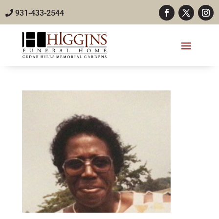
931-433-2544