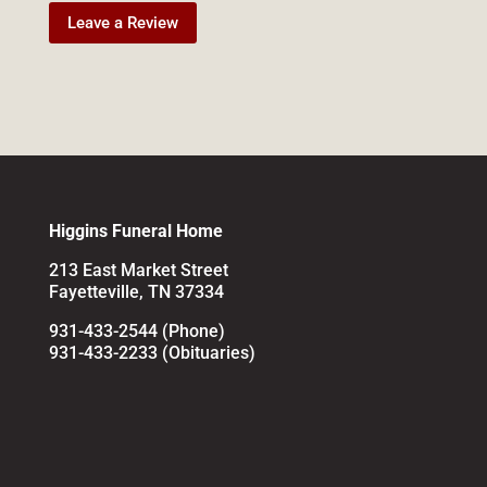
Leave a Review
Higgins Funeral Home
213 East Market Street
Fayetteville, TN 37334
931-433-2544 (Phone)
931-433-2233 (Obituaries)