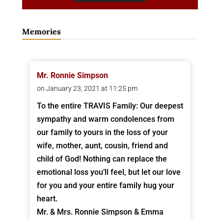
Memories
Mr. Ronnie Simpson
on January 23, 2021 at 11:25 pm
To the entire TRAVIS Family: Our deepest
sympathy and warm condolences from
our family to yours in the loss of your
wife, mother, aunt, cousin, friend and
child of God! Nothing can replace the
emotional loss you’ll feel, but let our love
for you and your entire family hug your
heart.
Mr. & Mrs. Ronnie Simpson & Emma