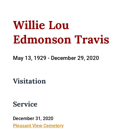
Willie Lou
Edmonson Travis
May 13, 1929 -
December 29, 2020
Visitation
Service
December 31, 2020
Pleasant View Cemetery