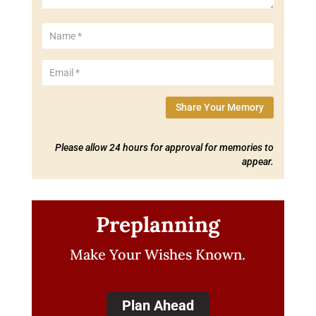
Share Your Memory
Please allow 24 hours for approval for memories to
appear.
Preplanning
Make Your Wishes Known.
Plan Ahead