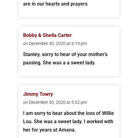
are in our hearts and prayers
Bobby & Sheila Carter
on December 30, 2020 at 6:19 pm
Stanley, sorry to hear of your mother’s
passing. She was a a sweet lady.
Jimmy Towry
on December 30, 2020 at 5:52 pm
I am sorry to hear about the loss of Willie
Lou. She was a sweet lady. I worked with
her for years at Amana.