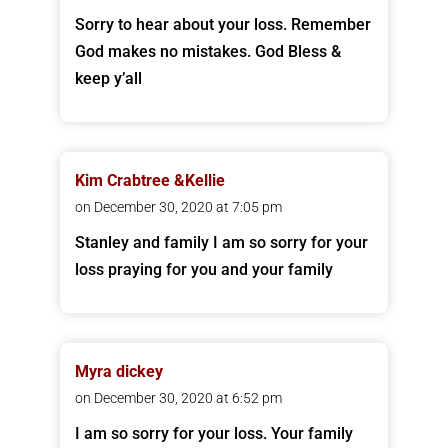
Sorry to hear about your loss. Remember
God makes no mistakes. God Bless &
keep y’all
Kim Crabtree &Kellie
on December 30, 2020 at 7:05 pm
Stanley and family I am so sorry for your
loss praying for you and your family
Myra dickey
on December 30, 2020 at 6:52 pm
I am so sorry for your loss. Your family