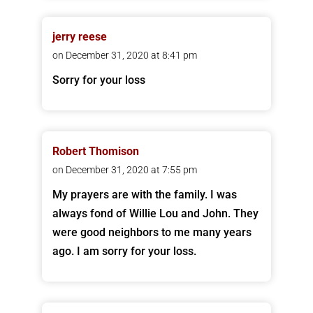
jerry reese
on December 31, 2020 at 8:41 pm
Sorry for your loss
Robert Thomison
on December 31, 2020 at 7:55 pm
My prayers are with the family. I was
always fond of Willie Lou and John. They
were good neighbors to me many years
ago. I am sorry for your loss.