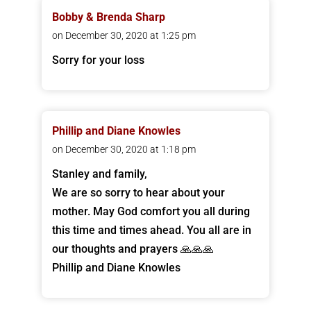
Bobby & Brenda Sharp
on December 30, 2020 at 1:25 pm
Sorry for your loss
Phillip and Diane Knowles
on December 30, 2020 at 1:18 pm
Stanley and family,
We are so sorry to hear about your
mother. May God comfort you all during
this time and times ahead. You all are in
our thoughts and prayers 🙏🙏🙏
Phillip and Diane Knowles