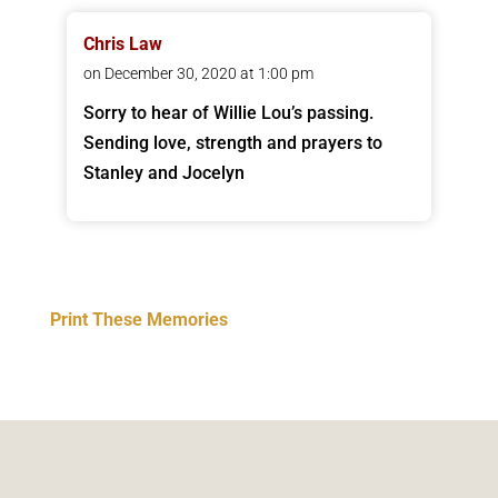
Chris Law
on December 30, 2020 at 1:00 pm
Sorry to hear of Willie Lou’s passing.
Sending love, strength and prayers to
Stanley and Jocelyn
Print These Memories