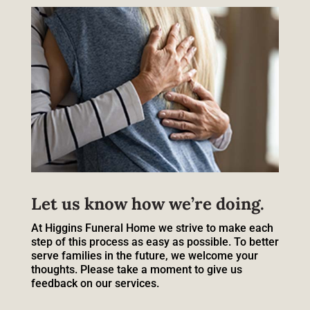
Let us know how we’re doing.
At Higgins Funeral Home we strive to make each
step of this process as easy as possible. To better
serve families in the future, we welcome your
thoughts. Please take a moment to give us
feedback on our services.