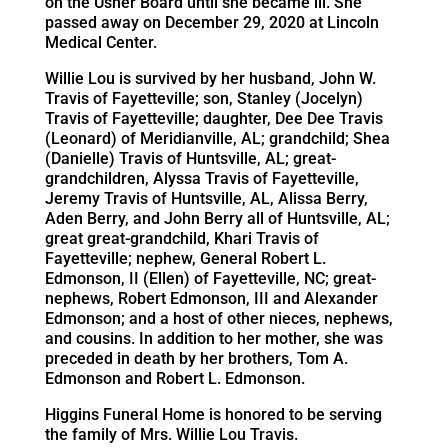
on the Usher Board until she became ill. She
passed away on December 29, 2020 at Lincoln
Medical Center.
Willie Lou is survived by her husband, John W.
Travis of Fayetteville; son, Stanley (Jocelyn)
Travis of Fayetteville; daughter, Dee Dee Travis
(Leonard) of Meridianville, AL; grandchild; Shea
(Danielle) Travis of Huntsville, AL; great-
grandchildren, Alyssa Travis of Fayetteville,
Jeremy Travis of Huntsville, AL, Alissa Berry,
Aden Berry, and John Berry all of Huntsville, AL;
great great-grandchild, Khari Travis of
Fayetteville; nephew, General Robert L.
Edmonson, II (Ellen) of Fayetteville, NC; great-
nephews, Robert Edmonson, III and Alexander
Edmonson; and a host of other nieces, nephews,
and cousins. In addition to her mother, she was
preceded in death by her brothers, Tom A.
Edmonson and Robert L. Edmonson.
Higgins Funeral Home is honored to be serving
the family of Mrs. Willie Lou Travis.