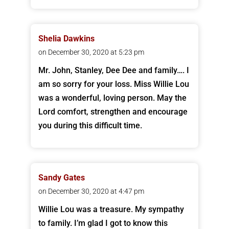
Shelia Dawkins
on December 30, 2020 at 5:23 pm
Mr. John, Stanley, Dee Dee and family…. I
am so sorry for your loss. Miss Willie Lou
was a wonderful, loving person. May the
Lord comfort, strengthen and encourage
you during this difficult time.
Sandy Gates
on December 30, 2020 at 4:47 pm
Willie Lou was a treasure. My sympathy
to family. I’m glad I got to know this