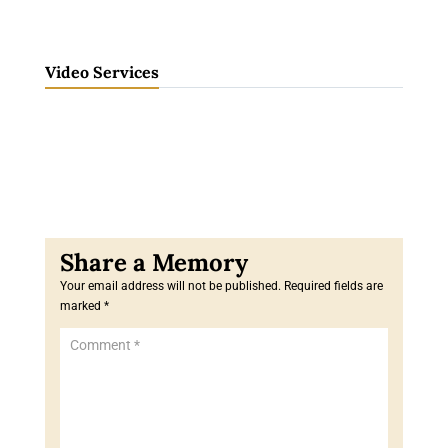
Video Services
Your email address will not be published.
Required fields are
marked
*