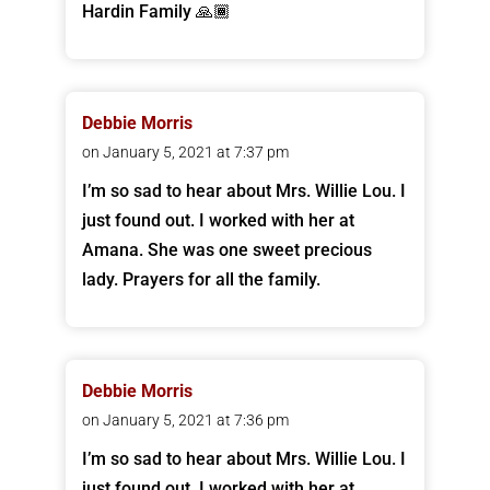
Hardin Family 🙏🏾
Debbie Morris
on January 5, 2021 at 7:37 pm
I’m so sad to hear about Mrs. Willie Lou. I
just found out. I worked with her at
Amana. She was one sweet precious
lady. Prayers for all the family.
Debbie Morris
on January 5, 2021 at 7:36 pm
I’m so sad to hear about Mrs. Willie Lou. I
just found out. I worked with her at