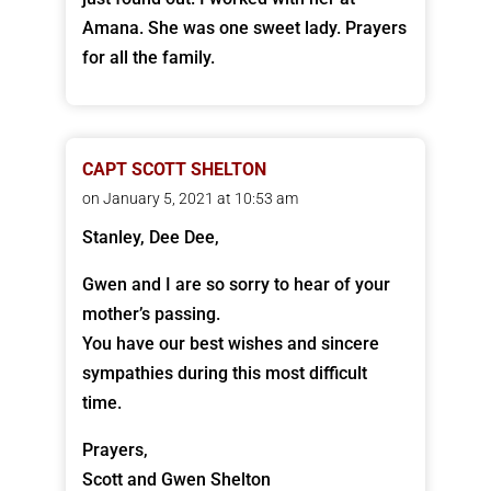
Amana. She was one sweet lady. Prayers
for all the family.
CAPT SCOTT SHELTON
on January 5, 2021 at 10:53 am
Stanley, Dee Dee,
Gwen and I are so sorry to hear of your
mother’s passing.
You have our best wishes and sincere
sympathies during this most difficult
time.
Prayers,
Scott and Gwen Shelton