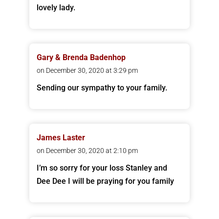
lovely lady.
Gary & Brenda Badenhop
on December 30, 2020 at 3:29 pm
Sending our sympathy to your family.
James Laster
on December 30, 2020 at 2:10 pm
I’m so sorry for your loss Stanley and
Dee Dee I will be praying for you family