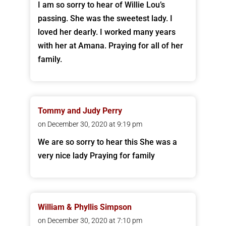
I am so sorry to hear of Willie Lou’s
passing. She was the sweetest lady. I
loved her dearly. I worked many years
with her at Amana. Praying for all of her
family.
Tommy and Judy Perry
on December 30, 2020 at 9:19 pm
We are so sorry to hear this She was a
very nice lady Praying for family
William & Phyllis Simpson
on December 30, 2020 at 7:10 pm