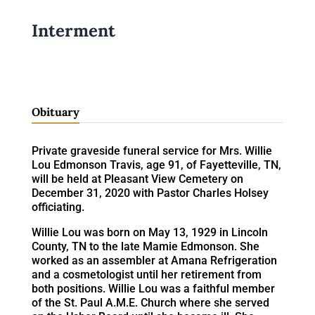
Interment
Obituary
Private graveside funeral service for Mrs. Willie
Lou Edmonson Travis, age 91, of Fayetteville, TN,
will be held at Pleasant View Cemetery on
December 31, 2020 with Pastor Charles Holsey
officiating.
Willie Lou was born on May 13, 1929 in Lincoln
County, TN to the late Mamie Edmonson. She
worked as an assembler at Amana Refrigeration
and a cosmetologist until her retirement from
both positions. Willie Lou was a faithful member
of the St. Paul A.M.E. Church where she served