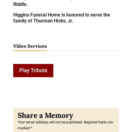
Riddle.
Higgins Funeral Home is honored to serve the
family of Thurman Hicks, Jr.
Video Services
Play Tribute
Your email address will not be published.
Required fields are
marked
*