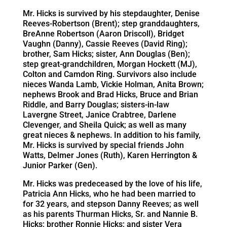
Mr. Hicks is survived by his stepdaughter, Denise
Reeves-Robertson (Brent); step granddaughters,
BreAnne Robertson (Aaron Driscoll), Bridget
Vaughn (Danny), Cassie Reeves (David Ring);
brother, Sam Hicks; sister, Ann Douglas (Ben);
step great-grandchildren, Morgan Hockett (MJ),
Colton and Camdon Ring. Survivors also include
nieces Wanda Lamb, Vickie Holman, Anita Brown;
nephews Brook and Brad Hicks, Bruce and Brian
Riddle, and Barry Douglas; sisters-in-law
Lavergne Street, Janice Crabtree, Darlene
Clevenger, and Sheila Quick; as well as many
great nieces & nephews. In addition to his family,
Mr. Hicks is survived by special friends John
Watts, Delmer Jones (Ruth), Karen Herrington &
Junior Parker (Gen).
Mr. Hicks was predeceased by the love of his life,
Patricia Ann Hicks, who he had been married to
for 32 years, and stepson Danny Reeves; as well
as his parents Thurman Hicks, Sr. and Nannie B.
Hicks; brother Ronnie Hicks; and sister Vera