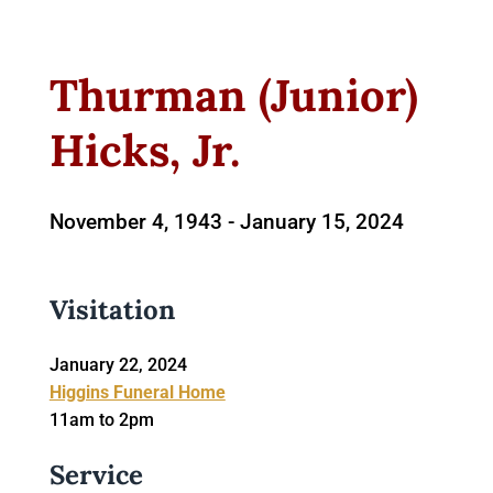
Thurman (Junior)
Hicks, Jr.
November 4, 1943 -
January 15, 2024
Visitation
January 22, 2024
Higgins Funeral Home
11am to 2pm
Service