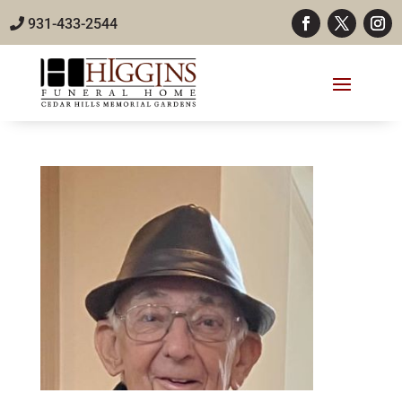
931-433-2544