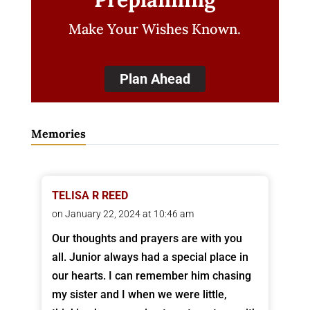
Make Your Wishes Known.
Plan Ahead
Memories
TELISA R REED
on January 22, 2024 at 10:46 am
Our thoughts and prayers are with you
all. Junior always had a special place in
our hearts. I can remember him chasing
my sister and I when we were little,