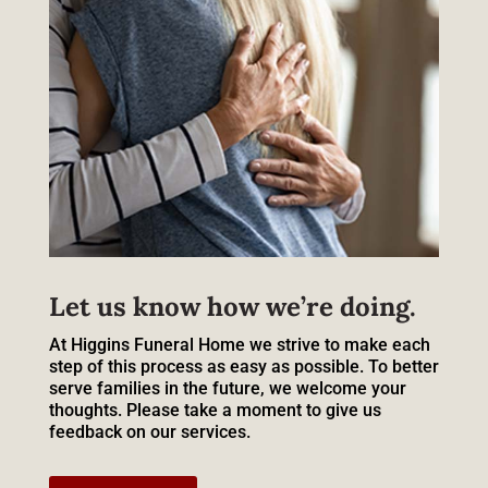
Let us know how we’re doing.
At Higgins Funeral Home we strive to make each
step of this process as easy as possible. To better
serve families in the future, we welcome your
thoughts. Please take a moment to give us
feedback on our services.