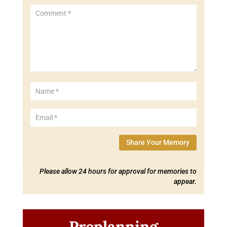
Share Your Memory
Please allow 24 hours for approval for memories to
appear.
Preplanning