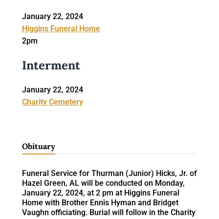
January 22, 2024
Higgins Funeral Home
2pm
Interment
January 22, 2024
Charity Cemetery
Obituary
Funeral Service for Thurman (Junior) Hicks, Jr. of
Hazel Green, AL will be conducted on Monday,
January 22, 2024, at 2 pm at Higgins Funeral
Home with Brother Ennis Hyman and Bridget
Vaughn officiating. Burial will follow in the Charity