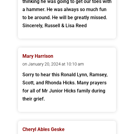
thinking he was going to get our toes with
a hammer. He was always so much fun
to be around. He will be greatly missed.
Sincerely, Russell & Lisa Reed
Mary Harrison
on January 20, 2024 at 10:10 am
Sorry to hear this Ronald Lynn, Ramsey,
Scott, and Rhonda Hicks. Many prayers
for all of Mr Junior Hicks family during
their grief.
Cheryl Ables Geske