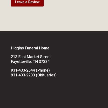
Leave a Review
Higgins Funeral Home
213 East Market Street
Fayetteville, TN 37334
931-433-2544 (Phone)
931-433-2233 (Obituaries)