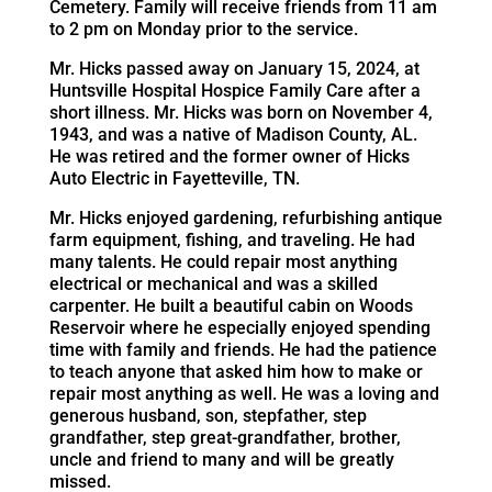
Cemetery. Family will receive friends from 11 am
to 2 pm on Monday prior to the service.
Mr. Hicks passed away on January 15, 2024, at
Huntsville Hospital Hospice Family Care after a
short illness. Mr. Hicks was born on November 4,
1943, and was a native of Madison County, AL.
He was retired and the former owner of Hicks
Auto Electric in Fayetteville, TN.
Mr. Hicks enjoyed gardening, refurbishing antique
farm equipment, fishing, and traveling. He had
many talents. He could repair most anything
electrical or mechanical and was a skilled
carpenter. He built a beautiful cabin on Woods
Reservoir where he especially enjoyed spending
time with family and friends. He had the patience
to teach anyone that asked him how to make or
repair most anything as well. He was a loving and
generous husband, son, stepfather, step
grandfather, step great-grandfather, brother,
uncle and friend to many and will be greatly
missed.