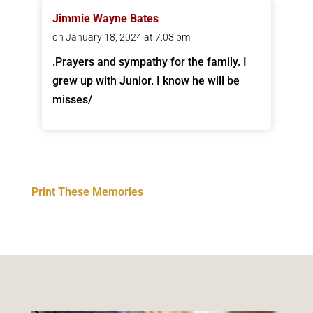
Jimmie Wayne Bates
on January 18, 2024 at 7:03 pm
.Prayers and sympathy for the family. I
grew up with Junior. I know he will be
misses/
Print These Memories