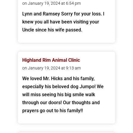
on January 19, 2024 at 6:54 pm
Lynn and Ramsey Sorry for your loss. I
knew you all have been visiting your
Uncle since his wife passed.
Highland Rim Animal Clinic
on January 19, 2024 at 9:13 am
We loved Mr. Hicks and his family,
especially his beloved dog Jumpo! We
will miss seeing his big smile walk
through our doors! Our thoughts and
prayers go out to his family!!