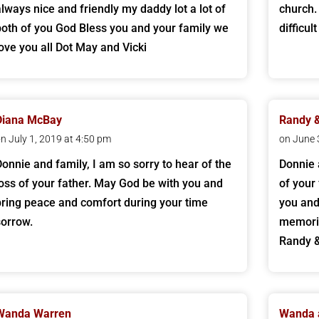
always nice and friendly my daddy lot a lot of
church.
both of you God Bless you and your family we
difficul
love you all Dot May and Vicki
Diana McBay
Randy 
n July 1, 2019 at 4:50 pm
on June 
Donnie and family, I am so sorry to hear of the
Donnie 
loss of your father. May God be with you and
of your 
bring peace and comfort during your time
you and 
sorrow.
memorie
Randy 
Wanda Warren
Wanda 