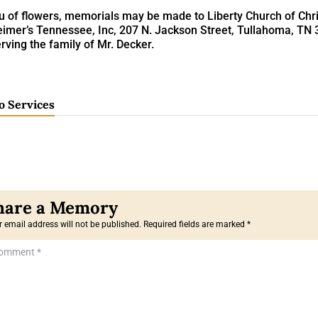
eu of flowers, memorials may be made to Liberty Church of Chris
eimer’s Tennessee, Inc, 207 N. Jackson Street, Tullahoma, TN
rving the family of Mr. Decker.
o Services
 email address will not be published.
Required fields are marked
*