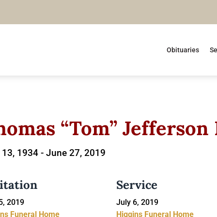
Obituaries
Se
homas “Tom” Jefferson
13, 1934 -
June 27, 2019
itation
Service
5, 2019
July 6, 2019
ins Funeral Home
Higgins Funeral Home