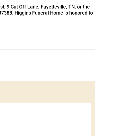
t, 9 Cut Off Lane, Fayetteville, TN, or the
 37388. Higgins Funeral Home is honored to