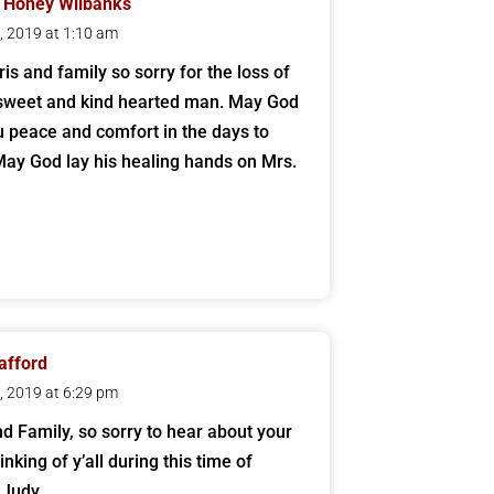
 Honey Wilbanks
2, 2019 at 1:10 am
is and family so sorry for the loss of
sweet and kind hearted man. May God
u peace and comfort in the days to
ay God lay his healing hands on Mrs.
tafford
1, 2019 at 6:29 pm
nd Family, so sorry to hear about your
inking of y’all during this time of
 Judy