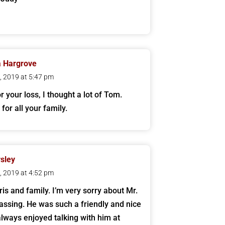
a Hargrove
1, 2019 at 5:47 pm
r your loss, I thought a lot of Tom.
for all your family.
sley
1, 2019 at 4:52 pm
ris and family. I’m very sorry about Mr.
assing. He was such a friendly and nice
always enjoyed talking with him at