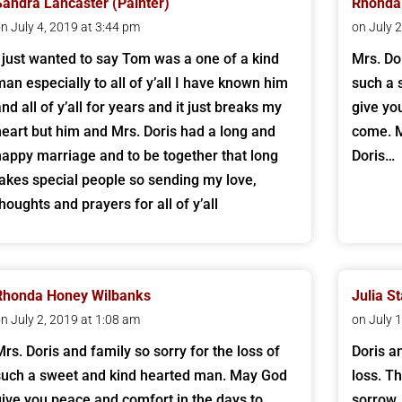
Sandra Lancaster (Painter)
Rhonda
n July 4, 2019 at 3:44 pm
on July 
I just wanted to say Tom was a one of a kind
Mrs. Dor
man especially to all of y’all I have known him
such a 
nd all of y’all for years and it just breaks my
give yo
heart but him and Mrs. Doris had a long and
come. M
happy marriage and to be together that long
Doris…
takes special people so sending my love,
thoughts and prayers for all of y’all
Rhonda Honey Wilbanks
Julia S
n July 2, 2019 at 1:08 am
on July 
Mrs. Doris and family so sorry for the loss of
Doris a
such a sweet and kind hearted man. May God
loss. Th
give you peace and comfort in the days to
sorrow.