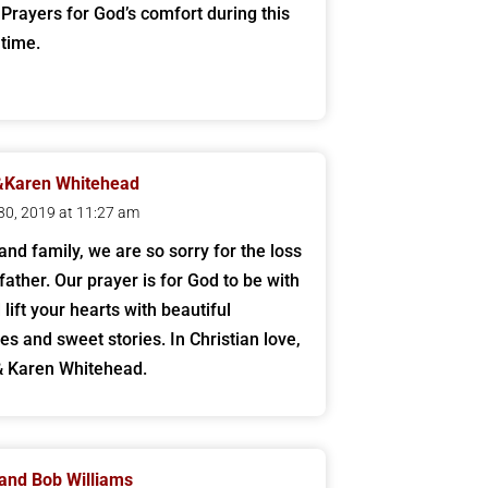
 Prayers for God’s comfort during this
t time.
&Karen Whitehead
30, 2019 at 11:27 am
and family, we are so sorry for the loss
father. Our prayer is for God to be with
lift your hearts with beautiful
s and sweet stories. In Christian love,
& Karen Whitehead.
and Bob Williams