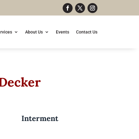
rvices
About Us
Events
Contact Us
 Decker
Interment