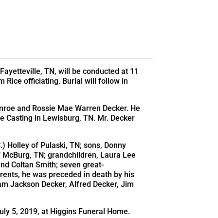
ayetteville, TN, will be conducted at 11
ice officiating. Burial will follow in
Monroe and Rossie Mae Warren Decker. He
e Casting in Lewisburg, TN. Mr. Decker
.) Holley of Pulaski, TN; sons, Donny
f McBurg, TN; grandchildren, Laura Lee
nd Coltan Smith; seven great-
arents, he was preceded in death by his
iam Jackson Decker, Alfred Decker, Jim
 July 5, 2019, at Higgins Funeral Home.