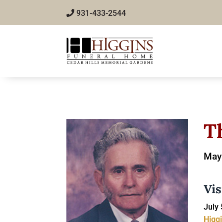
931-433-2544
T
May 
Vis
July 
Higg