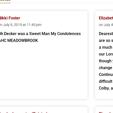
Nikki Foster
Elizabe
n July 9, 2019 at 11:43 pm
on July 
Mr.Decker was a Sweet Man My Condolences
Dearest
AHC MEADOWBROOK
are so s
a much 
our Lor
though 
change 
Continu
difficu
Colby, 