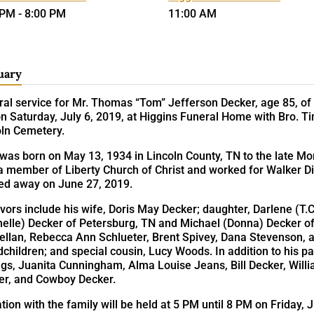
 PM - 8:00 PM
11:00 AM
uary
al service for Mr. Thomas “Tom” Jefferson Decker, age 85, of F
 Saturday, July 6, 2019, at Higgins Funeral Home with Bro. Tim R
oln Cemetery.
was born on May 13, 1934 in Lincoln County, TN to the late 
a member of Liberty Church of Christ and worked for Walker Di
ed away on June 27, 2019.
vors include his wife, Doris May Decker; daughter, Darlene (T.C
helle) Decker of Petersburg, TN and Michael (Donna) Decker o
ellan, Rebecca Ann Schlueter, Brent Spivey, Dana Stevenson, a
children; and special cousin, Lucy Woods. In addition to his p
ngs, Juanita Cunningham, Alma Louise Jeans, Bill Decker, Will
er, and Cowboy Decker.
ation with the family will be held at 5 PM until 8 PM on Friday,