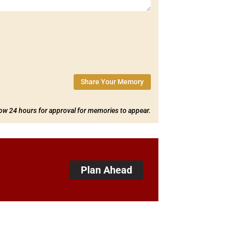
Share Your Memory
low 24 hours for approval for memories to appear.
Plan Ahead