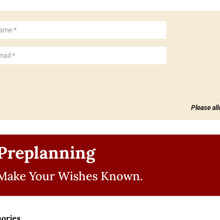
Please al
Preplanning
Make Your Wishes Known.
ories