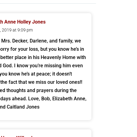
th Anne Holley Jones
4, 2019 at 9:09 pm
 Mrs. Decker, Darlene, and family, we
orry for your loss, but you know he’s in
better place in his Heavenly Home with
d God. I know you’re missing him even
you know he’s at peace; it doesn’t
the fact that we miss our loved ones!!
ed thoughts and prayers during the
lt days ahead. Love, Bob, Elizabeth Anne,
and Caitland Jones