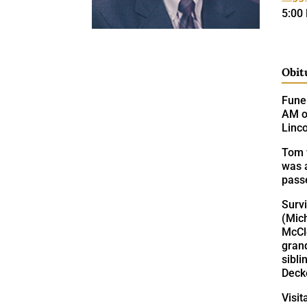
5:00
Obit
Funer
AM on
Linc
Tom 
was 
pass
Survi
(Mic
McCl
grand
sibli
Deck
Visit