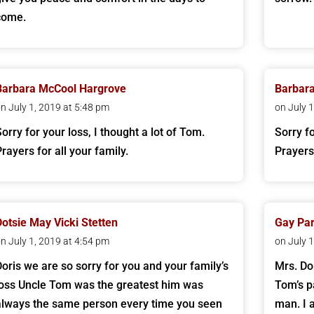
come.
Barbara McCool Hargrove
Barbar
n July 1, 2019 at 5:48 pm
on July 
Sorry for your loss, I thought a lot of Tom.
Sorry fo
Prayers for all your family.
Prayers 
Dotsie May Vicki Stetten
Gay Par
n July 1, 2019 at 4:54 pm
on July 
Doris we are so sorry for you and your family’s
Mrs. Do
loss Uncle Tom was the greatest him was
Tom’s p
always the same person every time you seen
man. I 