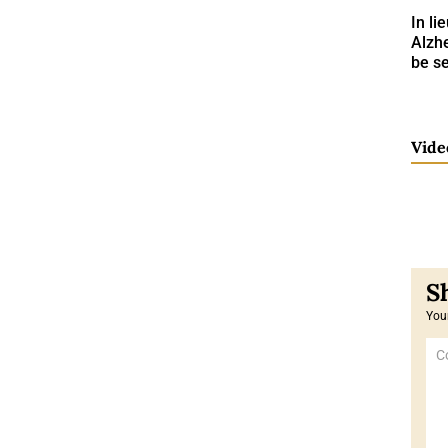
In li
Alzh
be se
Vide
Your