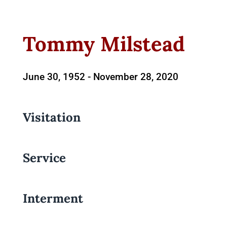
Tommy Milstead
June 30, 1952 -
November 28, 2020
Visitation
Service
Interment