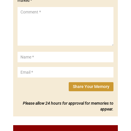
marked
*
Share Your Memory
Please allow 24 hours for approval for memories to
appear.