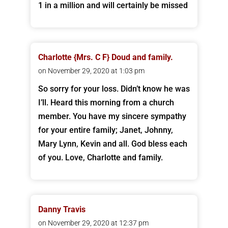
1 in a million and will certainly be missed
Charlotte {Mrs. C F} Doud and family.
on November 29, 2020 at 1:03 pm
So sorry for your loss. Didn’t know he was
I’ll. Heard this morning from a church
member. You have my sincere sympathy
for your entire family; Janet, Johnny,
Mary Lynn, Kevin and all. God bless each
of you. Love, Charlotte and family.
Danny Travis
on November 29, 2020 at 12:37 pm