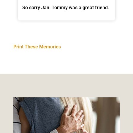
So sorry Jan. Tommy was a great friend.
Print These Memories