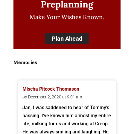
Preplanning
Make Your Wishes Known.
Plan Ahead
Memories
Mischa Pitcock Thomason
on December 2, 2020 at 9:01 am
Jan, I was saddened to hear of Tommy’s
passing. I’ve known him almost my entire
life, milking for us and working at Co-op.
He was always smiling and laughing. He