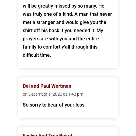
will be greatly missed by so many. He
was truly one of a kind. A man that never
met a stranger and would give you the
shirt off his back if you needed it. My
prayers are with you and the entire
family to comfort y’all through this
difficult time.
Del and Paul Wertman
on December 1, 2020 at 1:43 pm
So sorry to hear of your loss
Evelyn And Troy Beard