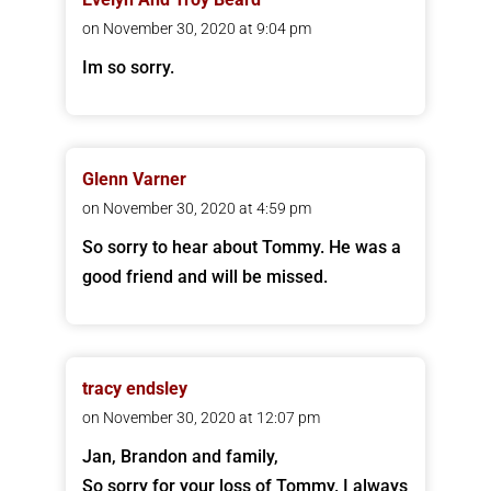
on November 30, 2020 at 9:04 pm
Im so sorry.
Glenn Varner
on November 30, 2020 at 4:59 pm
So sorry to hear about Tommy. He was a
good friend and will be missed.
tracy endsley
on November 30, 2020 at 12:07 pm
Jan, Brandon and family,
So sorry for your loss of Tommy. I always