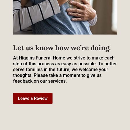
Let us know how we’re doing.
At Higgins Funeral Home we strive to make each
step of this process as easy as possible. To better
serve families in the future, we welcome your
thoughts. Please take a moment to give us
feedback on our services.
Leave a Review