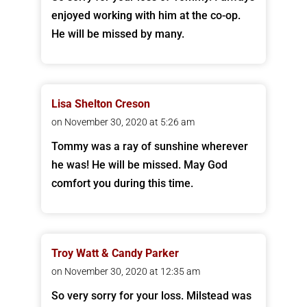
enjoyed working with him at the co-op.
He will be missed by many.
Lisa Shelton Creson
on November 30, 2020 at 5:26 am
Tommy was a ray of sunshine wherever
he was! He will be missed. May God
comfort you during this time.
Troy Watt & Candy Parker
on November 30, 2020 at 12:35 am
So very sorry for your loss. Milstead was