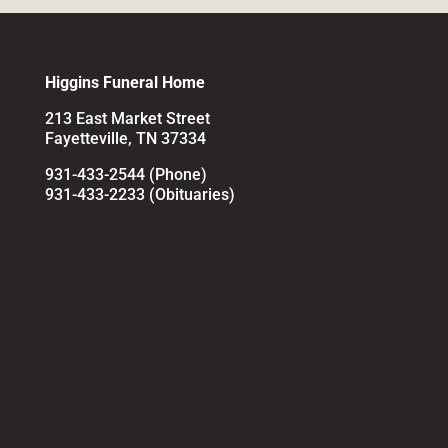
Higgins Funeral Home
213 East Market Street
Fayetteville, TN 37334
931-433-2544 (Phone)
931-433-2233 (Obituaries)