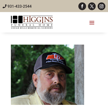
931-433-2544