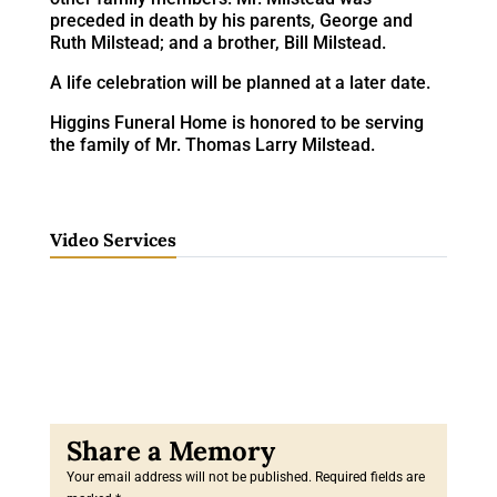
preceded in death by his parents, George and
Ruth Milstead; and a brother, Bill Milstead.
A life celebration will be planned at a later date.
Higgins Funeral Home is honored to be serving
the family of Mr. Thomas Larry Milstead.
Video Services
Your email address will not be published.
Required fields are