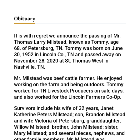
Obituary
It is with regret we announce the passing of Mr.
Thomas Larry Milstead, known as Tommy, age
68, of Petersburg, TN. Tommy was born on June
30, 1952 in Lincoln Co., TN and passed away on
November 28, 2020 at St. Thomas West in
Nashville, TN.
Mr. Milstead was beef cattle farmer. He enjoyed
working on the farm and being outdoors. Tommy
worked for TN Livestock Producers on sale days,
and also worked for the Lincoln Farmers Co-Op.
Survivors include his wife of 32 years, Janet
Katherine Peters Milstead; son, Brandon Milstead
and wife Victoria of Petersburg; granddaughter,
Willow Milstead; brother, John Milstead; sister,
Mary Milstead; and several nieces, nephews, and
other family members. Mr. Milstead was