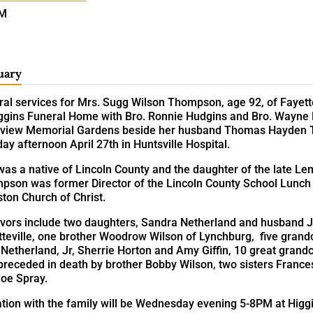
PM
uary
ral services for Mrs. Sugg Wilson Thompson, age 92, of Fayett
ggins Funeral Home with Bro. Ronnie Hudgins and Bro. Wayne Has
rview Memorial Gardens beside her husband Thomas Hayden
y afternoon April 27th in Huntsville Hospital.
as a native of Lincoln County and the daughter of the late Le
pson was former Director of the Lincoln County School Lunc
ton Church of Christ.
ivors include two daughters, Sandra Netherland and husband Ja
teville, one brother Woodrow Wilson of Lynchburg, five grandch
Netherland, Jr, Sherrie Horton and Amy Giffin, 10 great grand
preceded in death by brother Bobby Wilson, two sisters France
Joe Spray.
ation with the family will be Wednesday evening 5-8PM at Higg