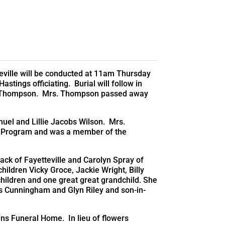
eville will be conducted at 11am Thursday
tings officiating. Burial will follow in
 Thompson. Mrs. Thompson passed away
muel and Lillie Jacobs Wilson. Mrs.
h Program and was a member of the
ck of Fayetteville and Carolyn Spray of
ildren Vicky Groce, Jackie Wright, Billy
children and one great great grandchild. She
s Cunningham and Glyn Riley and son-in-
ins Funeral Home. In lieu of flowers