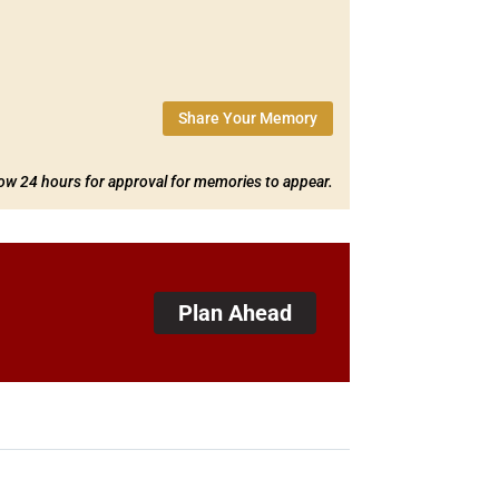
Share Your Memory
low 24 hours for approval for memories to appear.
Plan Ahead