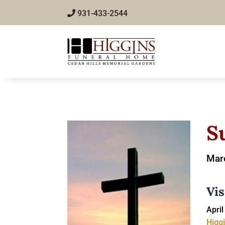
931-433-2544
S
Marc
Vis
April
Higg