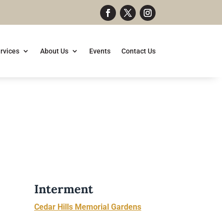
rvices
About Us
Events
Contact Us
Interment
Cedar Hills Memorial Gardens