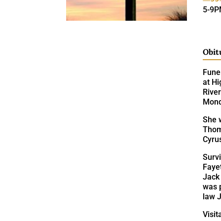
5-9
Obit
Fune
at Hi
Rive
Monda
She w
Thom
Cyrus
Surv
Fayet
Jack 
was 
law 
Visit