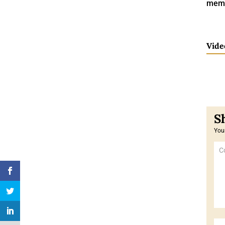
memo
Vide
Your