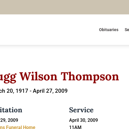
Obituaries
Se
ugg Wilson Thompson
h 20, 1917 -
April 27, 2009
itation
Service
 29, 2009
April 30, 2009
ins Funeral Home
11AM