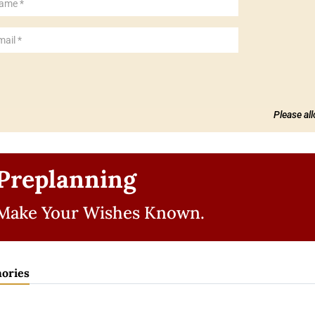
Please al
Preplanning
Make Your Wishes Known.
ories