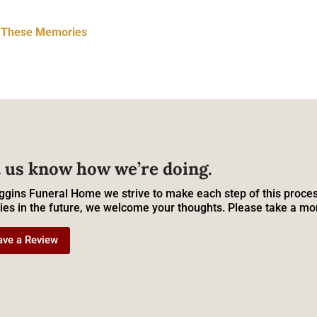
t These Memories
 us know how we’re doing.
ggins Funeral Home we strive to make each step of this proces
ies in the future, we welcome your thoughts. Please take a mo
ave a Review