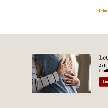
Prin
Let
At Hi
famil
Le