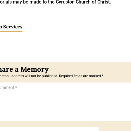
rials may be made to the Cyruston Church of Christ.
o Services
 email address will not be published.
Required fields are marked
*