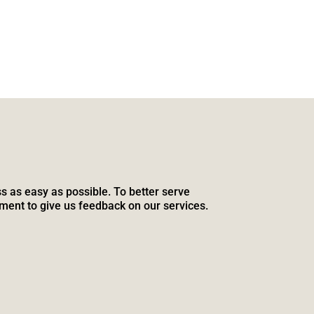
s as easy as possible. To better serve
ment to give us feedback on our services.