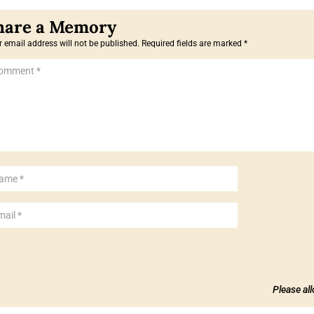
 email address will not be published.
Required fields are marked
*
Please al