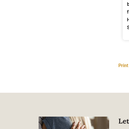
Prin
Let