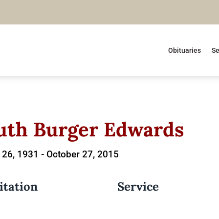
Obituaries
Se
uth Burger Edwards
 26, 1931 -
October 27, 2015
itation
Service