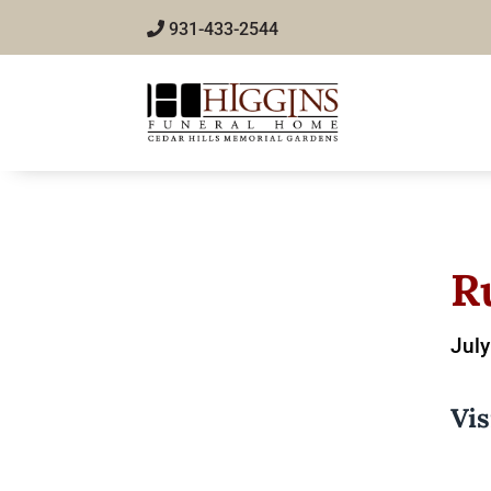
931-433-2544
R
July
Vis