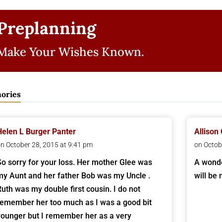
Preplanning
Make Your Wishes Known.
ories
Helen L Burger Panter
Allison
n October 28, 2015 at 9:41 pm
on Octob
So sorry for your loss. Her mother Glee was
A wonde
my Aunt and her father Bob was my Uncle .
will be
Ruth was my double first cousin. I do not
remember her too much as I was a good bit
younger but I remember her as a very