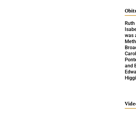
Obit
Ruth 
Isabe
was a
Meth
Broad
Caro
Pont
and 
Edwar
Higgi
Vide