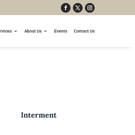
rvices
About Us
Events
Contact Us
Interment