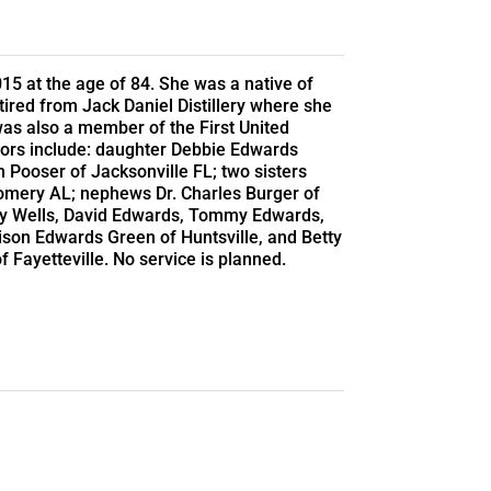
5 at the age of 84. She was a native of
tired from Jack Daniel Distillery where she
as also a member of the First United
vors include: daughter Debbie Edwards
 Pooser of Jacksonville FL; two sisters
omery AL; nephews Dr. Charles Burger of
mmy Wells, David Edwards, Tommy Edwards,
son Edwards Green of Huntsville, and Betty
 Fayetteville. No service is planned.