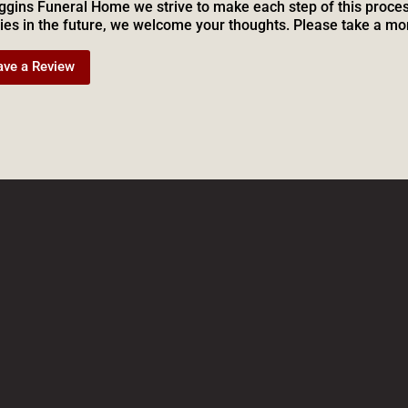
ggins Funeral Home we strive to make each step of this proces
ies in the future, we welcome your thoughts. Please take a mo
ave a Review