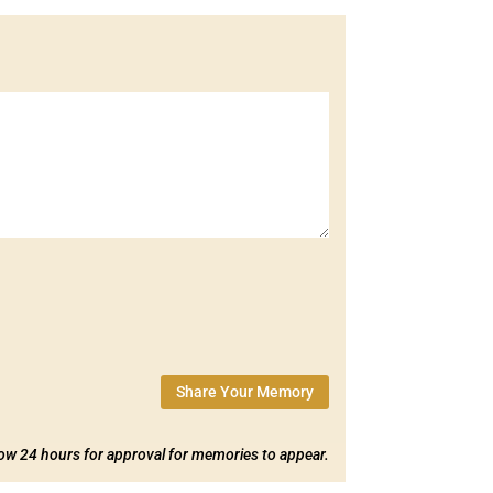
Share Your Memory
low 24 hours for approval for memories to appear.