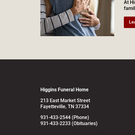
At Hi
famil
Le
Higgins Funeral Home
213 East Market Street
Fayetteville, TN 37334
931-433-2544 (Phone)
931-433-2233 (Obituaries)