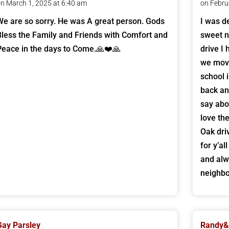
n March 1, 2025 at 6:40 am
on Febru
We are so sorry. He was A great person. Gods
I was d
Bless the Family and Friends with Comfort and
sweet 
Peace in the days to Come.🙏❤️🙏
drive I
we move
school 
back an
say abo
love th
Oak dri
for y’a
and alw
neighbo
Gay Parsley
Randy&