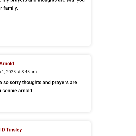
r family.
Arnold
 1, 2025 at 3:45 pm
a so sorry thoughts and prayers are
u connie arnold
 D Tinsley