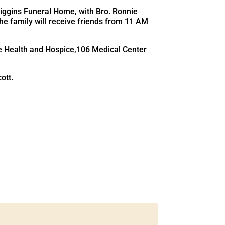
 Higgins Funeral Home, with Bro. Ronnie
The family will receive friends from 11 AM
e Health and Hospice,106 Medical Center
ott.