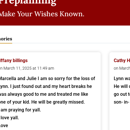
Make Your Wishes Known.
ories
iffany billings
Cathy H
n March 11, 2025 at 11:49 am
on March
Marcella and Julie I am so sorry for the loss of
Lynn wa
Lynn. I just found out and my heart breaks he
He will
was always good to me and treated me like
go out 
one of your kid. He will be greatly missed.
son- in-
 am praying for yall.
 love yall.
Love