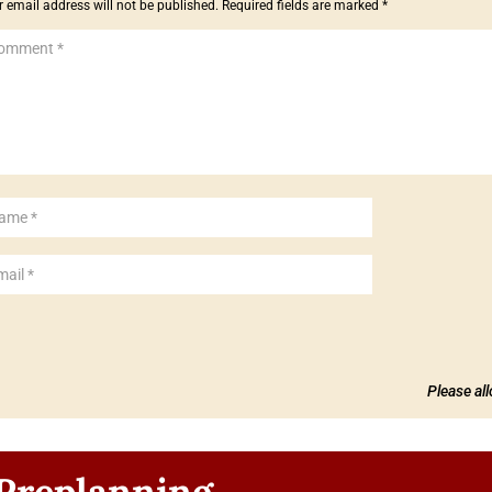
 email address will not be published.
Required fields are marked
*
Please al
Preplanning