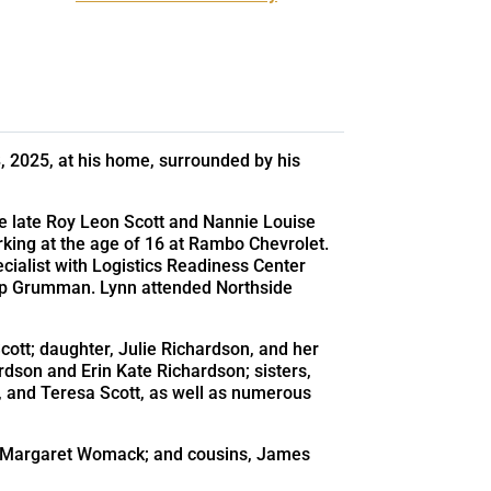
, 2025, at his home, surrounded by his
he late Roy Leon Scott and Nannie Louise
rking at the age of 16 at Rambo Chevrolet.
ecialist with Logistics Readiness Center
rop Grumman. Lynn attended Northside
cott; daughter, Julie Richardson, and her
dson and Erin Kate Richardson; sisters,
 and Teresa Scott, as well as numerous
er, Margaret Womack; and cousins, James