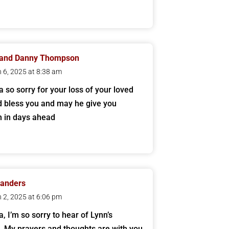
 and Danny Thompson
 6, 2025 at 8:38 am
a so sorry for your loss of your loved
 bless you and may he give you
h in days ahead
Sanders
 2, 2025 at 6:06 pm
, I’m so sorry to hear of Lynn’s
. My prayers and thoughts are with you