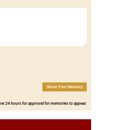
Share Your Memory
low 24 hours for approval for memories to appear.