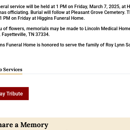
eral service will be held at 1 PM on Friday, March 7, 2025, at
s officiating. Burial will follow at Pleasant Grove Cemetery. 
 1 PM on Friday at Higgins Funeral Home.
ieu of flowers, memorials may be made to Lincoln Medical Hom
, Fayetteville, TN 37334.
ns Funeral Home is honored to serve the family of Roy Lynn Sc
o Services
ay Tribute