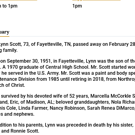
 to 1pm
1pm
uary
ynn Scott, 73, of Fayetteville, TN, passed away on February 28
g family.
on September 30, 1951, in Fayetteville, Lynn was the son of t
. A 1970 graduate of Central High School. Mr. Scott started wo
 he served in the U.S. Army. Mr. Scott was a paint and body sp
tenance Division from 1985 until retiring in 2018, from North
h of Christ.
 survived by his devoted wife of 52 years, Marcella McCorkle S
nd, Eric, of Madison, AL; beloved granddaughters, Nola Richar
nis Cole, Linda Farmer, Nancy Robinson, Sarah Renea DiMarco,
es and nephews.
dition to his parents, Lynn was preceded in death by his sist
 and Ronnie Scott.