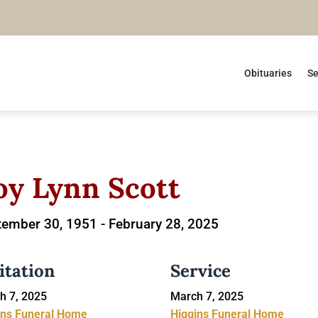
Obituaries
Se
oy Lynn Scott
tember 30, 1951 -
February 28, 2025
itation
Service
h 7, 2025
March 7, 2025
ins Funeral Home
Higgins Funeral Home