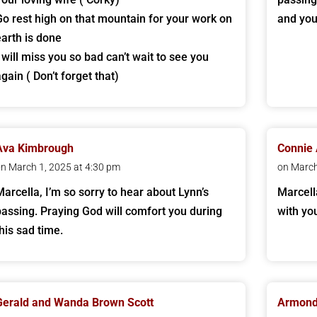
Go rest high on that mountain for your work on
and you
earth is done
I will miss you so bad can’t wait to see you
gain ( Don’t forget that)
Ava Kimbrough
Connie 
n March 1, 2025 at 4:30 pm
on March
Marcella, I’m so sorry to hear about Lynn’s
Marcell
passing. Praying God will comfort you during
with yo
this sad time.
Gerald and Wanda Brown Scott
Armond