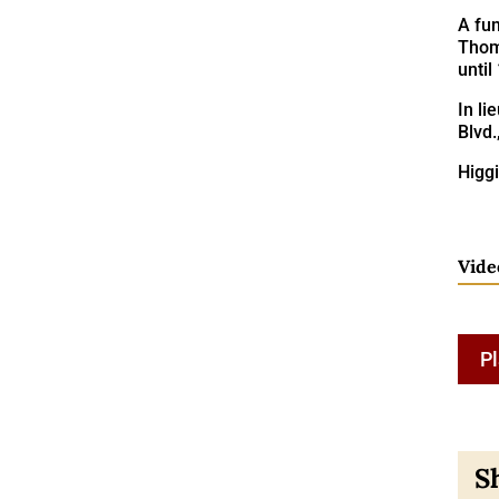
A fun
Thoma
until
In l
Blvd.
Higgi
Vide
Pl