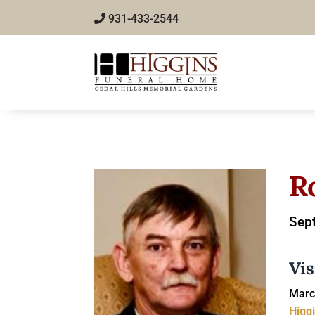
931-433-2544
R
Sep
Vis
Marc
Higg