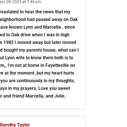
ary 28, 2025 at 7:46 pm
evastated to hear the news that my
neighborhood had passed away on Oak
 have known Lynn and Marcella , since
d to Oak drive when I was in high
in 1982 I moved away but later moved
d bought my parents house, what can I
ut Lynn wife to know them both is to
em,, I’m not at home in Fayetteville on
ve at the moment ,but my heart hurts
ll you are continuously in my thoughts,
ays in my prayers, Love you sweet
r and friend Marcella, and Julie,
Dorothy Taylor