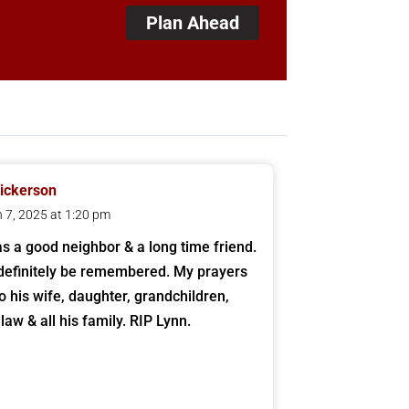
Plan Ahead
ickerson
 7, 2025 at 1:20 pm
s a good neighbor & a long time friend.
 definitely be remembered. My prayers
to his wife, daughter, grandchildren,
 law & all his family. RIP Lynn.