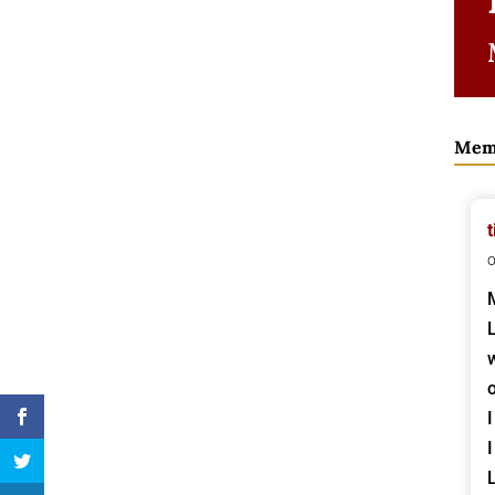
Mem
t
o
I
I