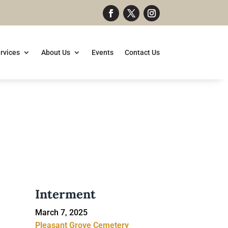
rvices
About Us
Events
Contact Us
Interment
March 7, 2025
Pleasant Grove Cemetery