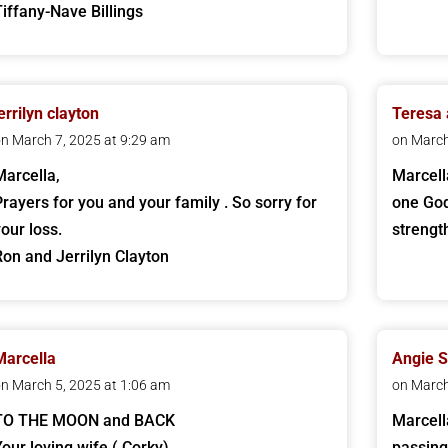
Tiffany-Nave Billings
errilyn clayton
Teresa
n March 7, 2025 at 9:29 am
on March
Marcella,
Marcell
Prayers for you and your family . So sorry for
one God
your loss.
strengt
Ron and Jerrilyn Clayton
Marcella
Angie 
n March 5, 2025 at 1:06 am
on March
TO THE MOON and BACK
Marcella
Your loving wife ( Corky)
passing