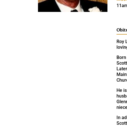
11am
Obit
Roy L
lovin
Born 
Scott
Later
Main
Churc
He is
husba
Glen
niec
In ad
Scott