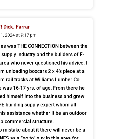
 Dick. Farrar
 11, 2024 at 9:17 pm
nes was THE CONNECTION between the
g supply industry and the builders of F-
area who never questioned his advice. I
him unloading boxcars 2 x 4’s piece at a
om rail tracks at Williams Lumber Co.
 was 16-17 yrs. of age. From there he
d himself into the business and grew
HE building supply expert whom all
his assistance whether it be an outdoor
 a commercial structure.
 mistake about it there will never be a
ES as a “go to” guy in this area for