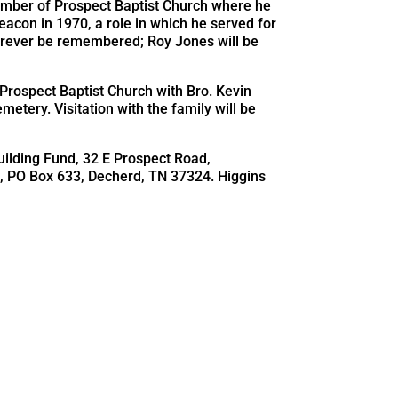
mber of Prospect Baptist Church where he
eacon in 1970, a role in which he served for
 forever be remembered; Roy Jones will be
 Prospect Baptist Church with Bro. Kevin
emetery. Visitation with the family will be
ilding Fund, 32 E Prospect Road,
k
, PO Box 633, Decherd, TN 37324. Higgins