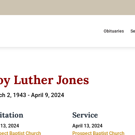
Obituaries
Se
oy Luther Jones
h 2, 1943 -
April 9, 2024
itation
Service
 13, 2024
April 13, 2024
pect Baptist Church
Prospect Baptist Church