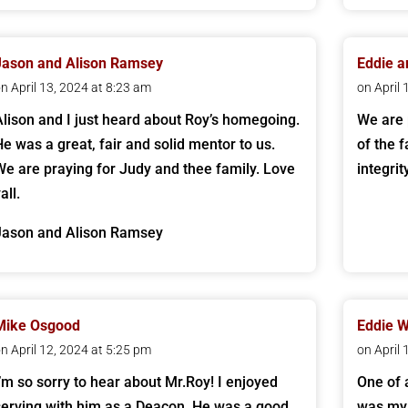
Jason and Alison Ramsey
Eddie a
n April 13, 2024 at 8:23 am
on April
Alison and I just heard about Roy’s homegoing.
We are 
He was a great, fair and solid mentor to us.
of the 
We are praying for Judy and thee family. Love
integri
all.
Jason and Alison Ramsey
Mike Osgood
Eddie 
n April 12, 2024 at 5:25 pm
on April
I’m so sorry to hear about Mr.Roy! I enjoyed
One of 
serving with him as a Deacon. He was a good
was my 