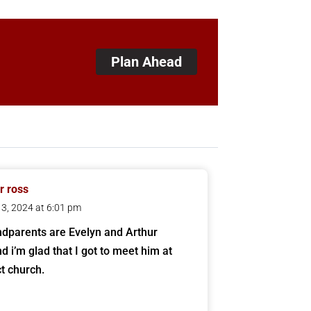
Plan Ahead
 ross
 13, 2024 at 6:01 pm
dparents are Evelyn and Arthur
d i’m glad that I got to meet him at
t church.