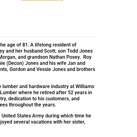
he age of 81. A lifelong resident of
osey and her husband Scott, son Todd Jones
e Morgan, and grandson Nathan Posey. Roy
nie (Decon) Jones and his wife Jan and
ents, Gordon and Vessie Jones and brothers
e lumber and hardware industry at Williams
Lumber where he retired after 52 years in
try, dedication to his customers, and
ees throughout the years.
he United States Army during which time he
oyed several vacations with her sister,