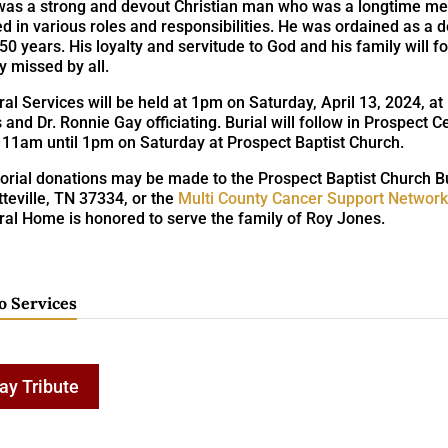
was a strong and devout Christian man who was a longtime me
d in various roles and responsibilities. He was ordained as a d
50 years. His loyalty and servitude to God and his family will
y missed by all.
al Services will be held at 1pm on Saturday, April 13, 2024, at
 and Dr. Ronnie Gay officiating. Burial will follow in Prospect C
 11am until 1pm on Saturday at Prospect Baptist Church.
rial donations may be made to the Prospect Baptist Church Bu
teville, TN 37334, or the
Multi County Cancer Support Networ
ral Home is honored to serve the family of Roy Jones.
o Services
ay Tribute