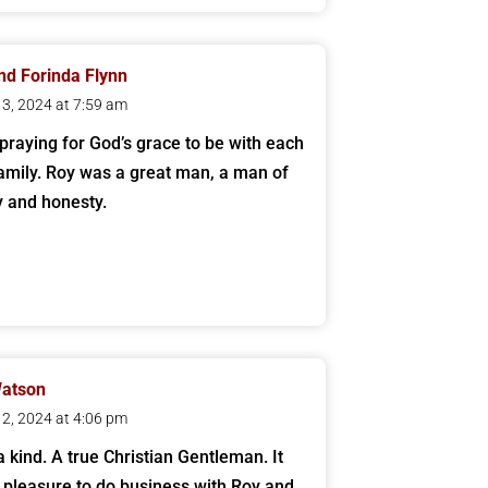
nd Forinda Flynn
 13, 2024 at 7:59 am
praying for God’s grace to be with each
family. Roy was a great man, a man of
ty and honesty.
Watson
 12, 2024 at 4:06 pm
a kind. A true Christian Gentleman. It
pleasure to do business with Roy and