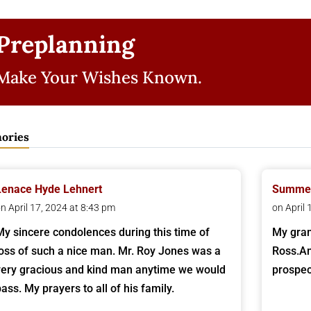
Preplanning
Make Your Wishes Known.
ories
Lenace Hyde Lehnert
Summer
n April 17, 2024 at 8:43 pm
on April
My sincere condolences during this time of
My gran
loss of such a nice man. Mr. Roy Jones was a
Ross.An
very gracious and kind man anytime we would
prospec
pass. My prayers to all of his family.