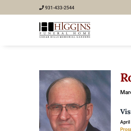
931-433-2544
R
Marc
Vis
April
Pros