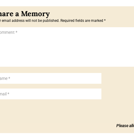
 email address will not be published.
Required fields are marked
*
Please al