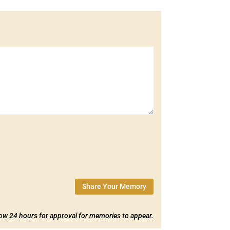
Share Your Memory
low 24 hours for approval for memories to appear.