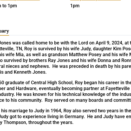
 to 1pm
1pm
uary
ones was called home to be with the Lord on April 9, 2024, at t
teville, TN, Roy is survived by his wife Judy, daughter Kim P
his wife Mia, as well as grandson Matthew Posey and his wif
lso survived by brothers Ray Jones and his wife Donna and Ron
ral nieces and nephews. He was preceded in death by his par
is and Kenneth Jones.
0 graduate of Central High School, Roy began his career in th
er and Hardware, eventually becoming partner at Fayetteville 
ndustry. He was known for his technical knowledge of the indus
ice to his community. Roy served on many boards and committ
 his marriage to Judy in 1964, Roy also served two years in t
udy got to experience living in Germany. He and Judy have enj
y Thompson, throughout the years.