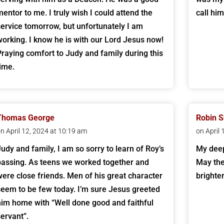
mentor to me. I truly wish I could attend the
call hi
service tomorrow, but unfortunately I am
working. I know he is with our Lord Jesus now!
Praying comfort to Judy and family during this
time.
Thomas George
Robin S
n April 12, 2024 at 10:19 am
on April
Judy and family, I am so sorry to learn of Roy’s
My deep
passing. As teens we worked together and
May the
were close friends. Men of his great character
brighte
seem to be few today. I’m sure Jesus greeted
him home with “Well done good and faithful
servant”.