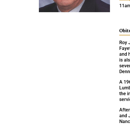
11am
Obit
Roy J
Fayet
and 
is a
seve
Denn
A 196
Lumb
the i
serv
After
and J
Nanc