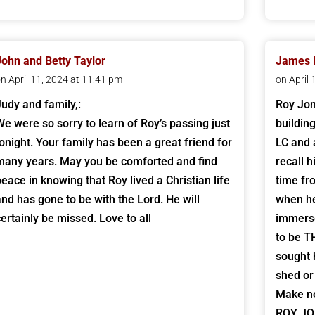
John and Betty Taylor
James R
n April 11, 2024 at 11:41 pm
on April
Judy and family,:
Roy Jo
We were so sorry to learn of Roy’s passing just
buildin
tonight. Your family has been a great friend for
LC and 
many years. May you be comforted and find
recall 
peace in knowing that Roy lived a Christian life
time fr
and has gone to be with the Lord. He will
when he
certainly be missed. Love to all
immerse
to be T
sought 
shed or
Make no
ROY JON