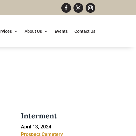
rvices
About Us
Events
Contact Us
Interment
April 13, 2024
Prospect Cemetery