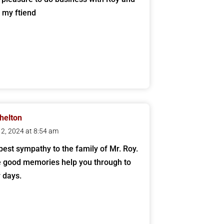
m my ftiend
helton
 12, 2024 at 8:54 am
est sympathy to the family of Mr. Roy.
 good memories help you through to
r days.