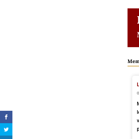
Mem
o