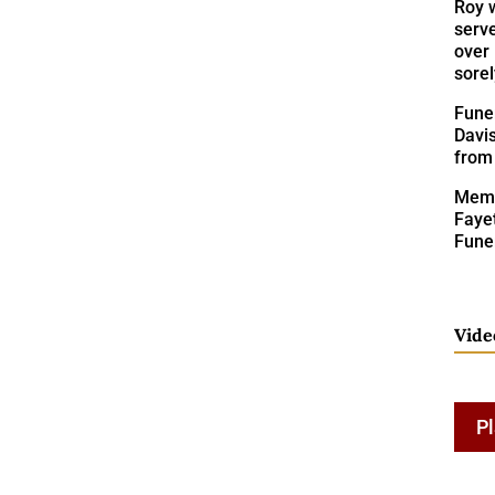
Roy 
serve
over 
sorel
Funer
Davis
from
Memo
Fayet
Fune
Vide
Pl