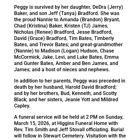
Peggy is survived by her daughter, DeDra (Jerry)
Baker, and son Jeff (Tanya) Bradford. She was
the proud Nannie to Amanda (Brandon) Bryant,
Chad (Kristina) Baker, Kristen (TJ) James,
Nicholas (Renee) Bradford, Jesse Bradford,
David (Grace) Bradford, Tim Bates, Timberly
Bates, and Trevor Bates; and great-grandmother
(Nannie) to Madison (Logan) Hudson, Chase
McCormick, Jake, Levi, and Luke Bates, Emma
and Gunter Bates, Amber and Ben James, and
James; and a host of nieces and nephews.
In addition to her parents, Peggy was preceded in
death by her husband, Harold David Bradford;
and by her brothers, Bud, Kenneth, and Scotty
Black; and her sisters, Jeanie Yott and Mildred
Capley.
A funeral service will be held at 2 PM on Sunday,
March 15, 2026, at Higgins Funeral Home with
Rev. Tim Smith and Jeff Stovall officiating. Burial
will follow in Stewart Cemetery. Visitation with the