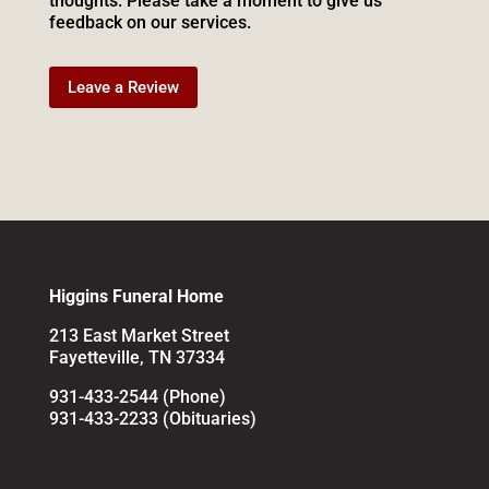
thoughts. Please take a moment to give us
feedback on our services.
Leave a Review
Higgins Funeral Home
213 East Market Street
Fayetteville, TN 37334
931-433-2544 (Phone)
931-433-2233 (Obituaries)