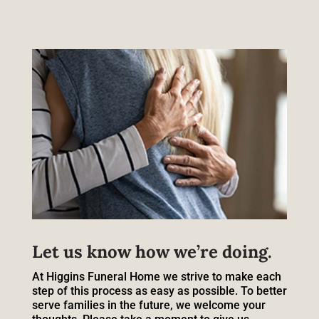
Let us know how we’re doing.
At Higgins Funeral Home we strive to make each
step of this process as easy as possible. To better
serve families in the future, we welcome your