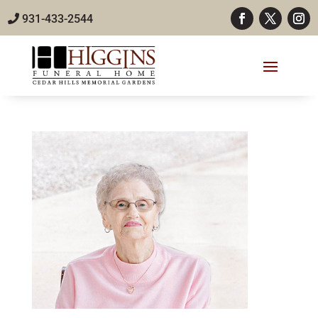
931-433-2544