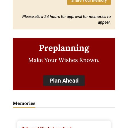
Share Your Memory
Please allow 24 hours for approval for memories to
appear.
Preplanning
Make Your Wishes Known.
Plan Ahead
Memories