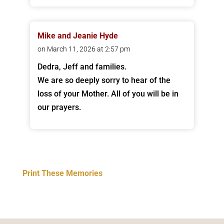
Mike and Jeanie Hyde
on March 11, 2026 at 2:57 pm
Dedra, Jeff and families.
We are so deeply sorry to hear of the
loss of your Mother. All of you will be in
our prayers.
Print These Memories