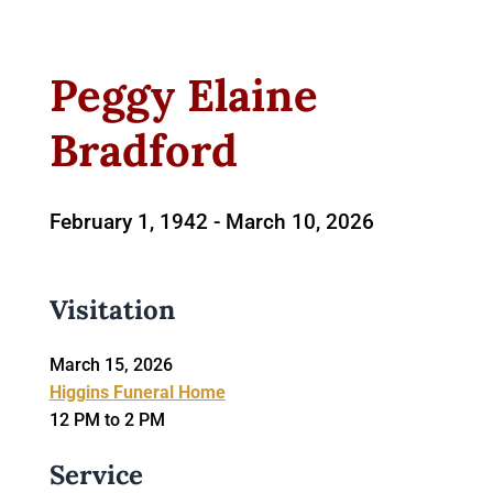
Peggy Elaine
Bradford
February 1, 1942 -
March 10, 2026
Visitation
March 15, 2026
Higgins Funeral Home
12 PM to 2 PM
Service