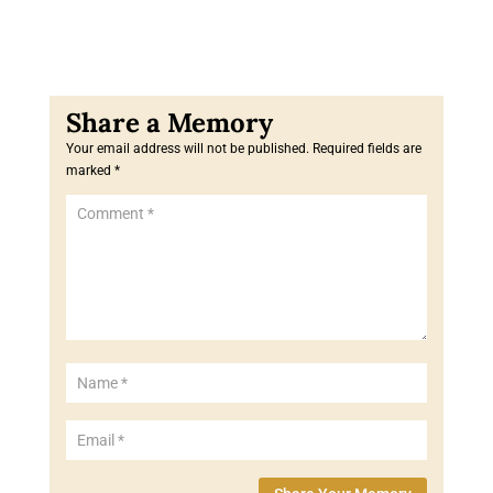
Your email address will not be published.
Required fields are
marked
*