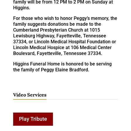
family will be from 12 PM to 2 PM on Sunday at
Higgins.
For those who wish to honor Peggy’s memory, the
family suggests donations be made to the
Cumberland Presbyterian Church at 1015
Lewisburg Highway, Fayetteville, Tennessee
37334, or Lincoln Medical Hospital Foundation or
Lincoln Medical Hospice at 106 Medical Center
Boulevard, Fayetteville, Tennessee 37334.
Higgins Funeral Home is honored to be serving
the family of Peggy Elaine Bradford.
Video Services
Play Tribute