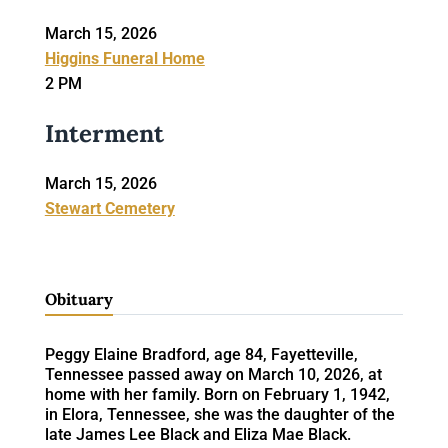
March 15, 2026
Higgins Funeral Home
2 PM
Interment
March 15, 2026
Stewart Cemetery
Obituary
Peggy Elaine Bradford, age 84, Fayetteville,
Tennessee passed away on March 10, 2026, at
home with her family. Born on February 1, 1942,
in Elora, Tennessee, she was the daughter of the
late James Lee Black and Eliza Mae Black.