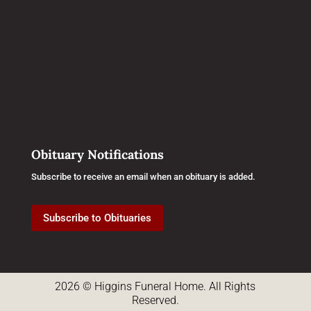
Obituary Notifications
Subscribe to receive an email when an obituary is added.
Subscribe to Obituaries
2026 © Higgins Funeral Home. All Rights
Reserved.