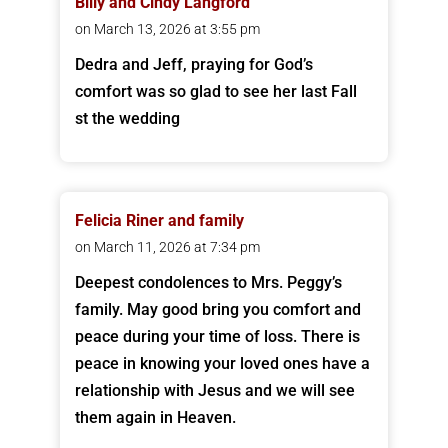
Billy and Cindy Langford
on March 13, 2026 at 3:55 pm
Dedra and Jeff, praying for God’s
comfort was so glad to see her last Fall
st the wedding
Felicia Riner and family
on March 11, 2026 at 7:34 pm
Deepest condolences to Mrs. Peggy’s
family. May good bring you comfort and
peace during your time of loss. There is
peace in knowing your loved ones have a
relationship with Jesus and we will see
them again in Heaven.