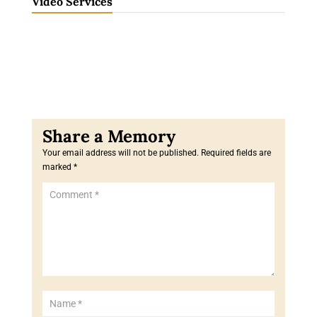
Video Services
Your email address will not be published.
Required fields are
marked
*