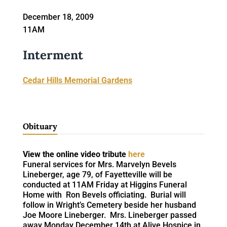
December 18, 2009
11AM
Interment
Cedar Hills Memorial Gardens
Obituary
View the online video tribute
here
Funeral services for Mrs. Marvelyn Bevels
Lineberger, age 79, of Fayetteville will be
conducted at 11AM Friday at Higgins Funeral
Home with Ron Bevels officiating. Burial will
follow in Wright’s Cemetery beside her husband
Joe Moore Lineberger. Mrs. Lineberger passed
away Monday December 14th at Alive Hospice in