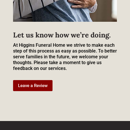
Let us know how we’re doing.
At Higgins Funeral Home we strive to make each
step of this process as easy as possible. To better
serve families in the future, we welcome your
thoughts. Please take a moment to give us
feedback on our services.
Leave a Review