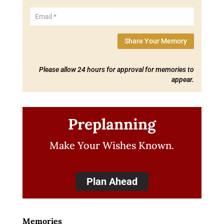
Share Your Memory
Please allow 24 hours for approval for memories to
appear.
Preplanning
Make Your Wishes Known.
Plan Ahead
Memories