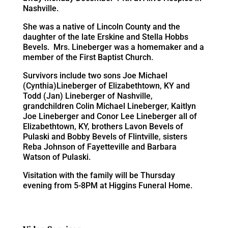
Nashville.
She was a native of Lincoln County and the
daughter of the late Erskine and Stella Hobbs
Bevels. Mrs. Lineberger was a homemaker and a
member of the First Baptist Church.
Survivors include two sons Joe Michael
(Cynthia)Lineberger of Elizabethtown, KY and
Todd (Jan) Lineberger of Nashville,
grandchildren Colin Michael Lineberger, Kaitlyn
Joe Lineberger and Conor Lee Lineberger all of
Elizabethtown, KY, brothers Lavon Bevels of
Pulaski and Bobby Bevels of Flintville, sisters
Reba Johnson of Fayetteville and Barbara
Watson of Pulaski.
Visitation with the family will be Thursday
evening from 5-8PM at Higgins Funeral Home.