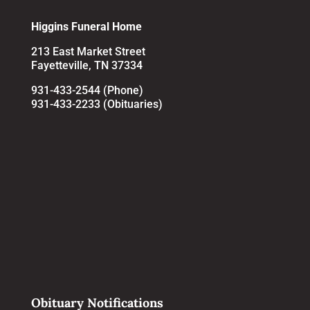
Higgins Funeral Home
213 East Market Street
Fayetteville, TN 37334
931-433-2544 (Phone)
931-433-2233 (Obituaries)
Obituary Notifications