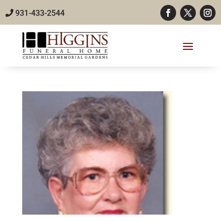
931-433-2544