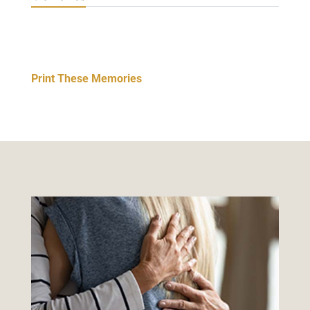
Print These Memories