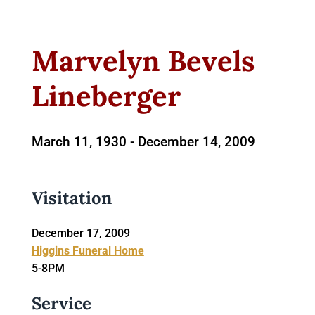
Marvelyn Bevels
Lineberger
March 11, 1930 -
December 14, 2009
Visitation
December 17, 2009
Higgins Funeral Home
5-8PM
Service