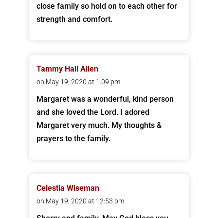
close family so hold on to each other for
strength and comfort.
Tammy Hall Allen
on May 19, 2020 at 1:09 pm
Margaret was a wonderful, kind person
and she loved the Lord. I adored
Margaret very much. My thoughts &
prayers to the family.
Celestia Wiseman
on May 19, 2020 at 12:53 pm