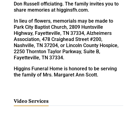
Don Russell officiating. The family invites you to
share memories at higginsfh.com.
In lieu of flowers, memorials may be made to
Park City Baptist Church, 2809 Huntsville
Highway, Fayetteville, TN 37334, Alzheimers
Association, 478 Craighead Street #200,
Nashville, TN 37204, or Lincoln County Hospice,
2250 Thornton Taylor Parkway, Suite B,
Fayetteville, TN 37334.
Higgins Funeral Home is honored to be serving
the family of Mrs. Margaret Ann Scott.
Video Services