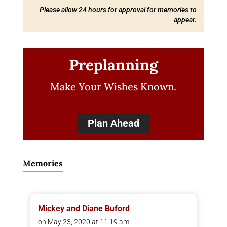
Please allow 24 hours for approval for memories to
appear.
Preplanning
Make Your Wishes Known.
Plan Ahead
Memories
Mickey and Diane Buford
on May 23, 2020 at 11:19 am