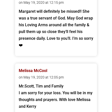
on May 19, 2020 at 12:15 pm
Margaret will definitely be missed!! She
was a true servant of God. May God wrap
his Loving Arms around all the family &
pull them up so close they’ll feel his
presence daily. Love to you’ll. I’m so sorry
❤️
Melissa McCool
on May 19, 2020 at 12:05 pm
Mr.Scott, Tim and Family
I am sorry for your loss. You will be in my
thoughts and prayers. With love Melissa
and Kerry