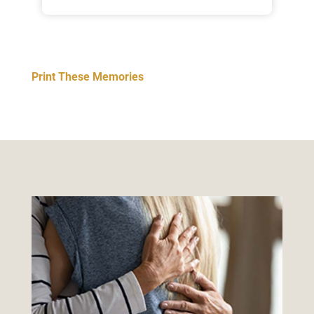
Print These Memories