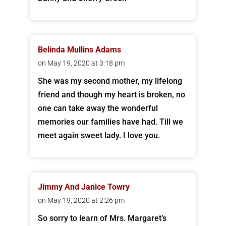
Belinda Mullins Adams
on May 19, 2020 at 3:18 pm
She was my second mother, my lifelong
friend and though my heart is broken, no
one can take away the wonderful
memories our families have had. Till we
meet again sweet lady. I love you.
Jimmy And Janice Towry
on May 19, 2020 at 2:26 pm
So sorry to learn of Mrs. Margaret’s