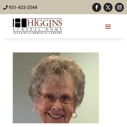
931-433-2544