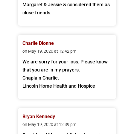
Margaret & Jessie & considered them as
close friends.
Charlie Dionne
on May 19, 2020 at 12:42 pm
We are sorry for your loss. Please know
that you are in my prayers.
Chaplain Charlie,
Lincoln Home Health and Hospice
Bryan Kennedy
on May 19, 2020 at 12:39 pm