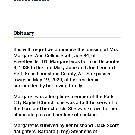
Obituary
It is with regret we announce the passing of Mrs.
Margaret Ann Collins Scott, age 84, of
Fayetteville, TN. Margaret was born on December
4, 1935 to the late Mary Jane and Joe Leonard
Self, Sr. in Limestone County, AL. She passed
away on May 19, 2020, at her residence
surrounded by her loving family.
Margaret was a long time member of the Park
City Baptist Church, she was a faithful servant to
the Lord and her church. She was known for her
chocolate pies and her love of cooking.
Margaret is survived by her husband, Jack Scott;
daughters, Barbara (Troy) Stephens of