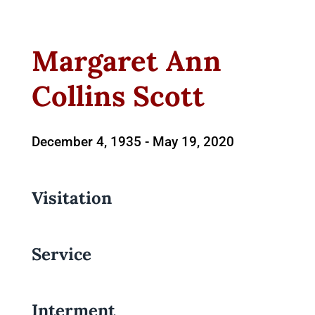
Margaret Ann
Collins Scott
December 4, 1935 -
May 19, 2020
Visitation
Service
Interment