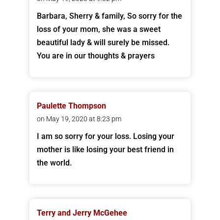
Barbara, Sherry & family, So sorry for the
loss of your mom, she was a sweet
beautiful lady & will surely be missed.
You are in our thoughts & prayers
Paulette Thompson
on May 19, 2020 at 8:23 pm
I am so sorry for your loss. Losing your
mother is like losing your best friend in
the world.
Terry and Jerry McGehee