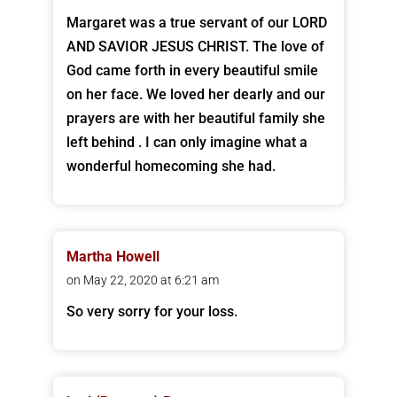
Margaret was a true servant of our LORD
AND SAVIOR JESUS CHRIST. The love of
God came forth in every beautiful smile
on her face. We loved her dearly and our
prayers are with her beautiful family she
left behind . I can only imagine what a
wonderful homecoming she had.
Martha Howell
on May 22, 2020 at 6:21 am
So very sorry for your loss.