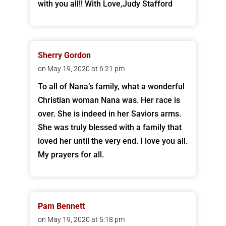
with you all!! With Love,Judy Stafford
Sherry Gordon
on May 19, 2020 at 6:21 pm
To all of Nana’s family, what a wonderful
Christian woman Nana was. Her race is
over. She is indeed in her Saviors arms.
She was truly blessed with a family that
loved her until the very end. I love you all.
My prayers for all.
Pam Bennett
on May 19, 2020 at 5:18 pm