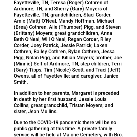
Fayetteville, TN, Teresa (Roger) Cothren of
Ardmore, TN, and Sherry (Gary) Moyers of
Fayetteville, TN; grandchildren, Staci Corder,
Amie (Matt) O’Neal, Mandy Hoffman, Michael
(Brea) Cothren, Alie (Thumper) Pigg, and Steven
(Brittany) Moyers; great grandchildren, Anna
Beth O’Neal, Will O’Neal, Regan Corder, Riley
Corder, Joey Patrick, Jessie Patrick, Laken
Cothren, Bailey Cothren, Rylan Cothren, Jessa
Pigg, Nolan Pigg, and Killian Moyers; brother, Joe
(Minnie) Self of Ardmore, TN; step children, Terri
(Gary) Tipps, Tim (Nicole) Scott, and Traci (Jeff)
Owens, all of Fayetteville; and caregiver, Janice
Smith.
In addition to her parents, Margaret is preceded
in death by her first husband, Jessie Louis
Collins; great grandchild, Tristan Moyers; and
sister, Jean Mullins.
Due to the COVID-19 pandemic there will be no
public gathering at this time. A private family
service will be held at Malone Cemetery, with Bro.