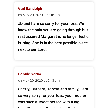
Gail Randolph
on May 20, 2020 at 9:46 am
JD and I are so sorry for your loss. We
know the pain you are going through but
rest assured Margaret is no longer lost or
hurting. She is in the best possible place,
next to our Lord.
Debbie Yorba
on May 20, 2020 at 6:13 am
Sherry, Barbara, Teresa and family, I am
so very sorry for your loss, your mother
was such a sweet person with a big