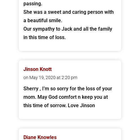
passing.
She was a sweet and caring person with
a beautiful smile.
Our sympathy to Jack and all the family
in this time of loss.
Jinson Knott
on May 19, 2020 at 2:20 pm
Sherry , I’m so sorry for the loss of your
mom. May God comfort n keep you at
this time of sorrow. Love Jinson
Diane Knowles