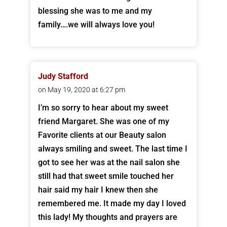
blessing she was to me and my
family….we will always love you!
Judy Stafford
on May 19, 2020 at 6:27 pm
I’m so sorry to hear about my sweet
friend Margaret. She was one of my
Favorite clients at our Beauty salon
always smiling and sweet. The last time I
got to see her was at the nail salon she
still had that sweet smile touched her
hair said my hair I knew then she
remembered me. It made my day I loved
this lady! My thoughts and prayers are