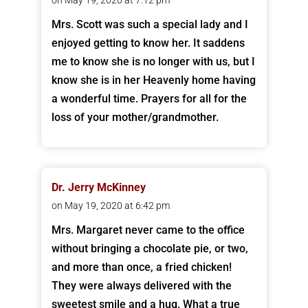
on May 19, 2020 at 7:12 pm
Mrs. Scott was such a special lady and I
enjoyed getting to know her. It saddens
me to know she is no longer with us, but I
know she is in her Heavenly home having
a wonderful time. Prayers for all for the
loss of your mother/grandmother.
Dr. Jerry McKinney
on May 19, 2020 at 6:42 pm
Mrs. Margaret never came to the office
without bringing a chocolate pie, or two,
and more than once, a fried chicken!
They were always delivered with the
sweetest smile and a hug. What a true