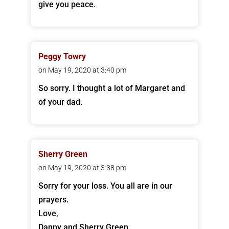
give you peace.
Peggy Towry
on May 19, 2020 at 3:40 pm
So sorry. I thought a lot of Margaret and
of your dad.
Sherry Green
on May 19, 2020 at 3:38 pm
Sorry for your loss. You all are in our
prayers.
Love,
Danny and Sherry Green