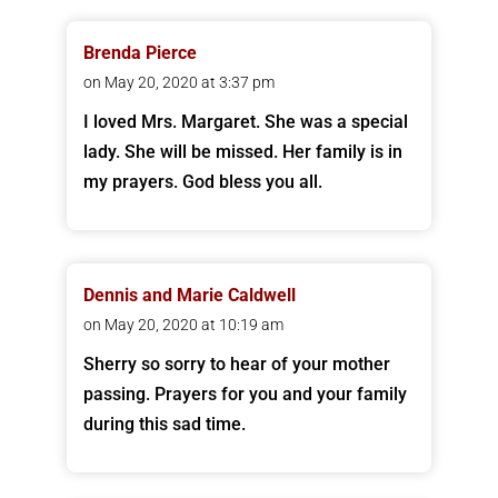
Brenda Pierce
on May 20, 2020 at 3:37 pm
I loved Mrs. Margaret. She was a special
lady. She will be missed. Her family is in
my prayers. God bless you all.
Dennis and Marie Caldwell
on May 20, 2020 at 10:19 am
Sherry so sorry to hear of your mother
passing. Prayers for you and your family
during this sad time.