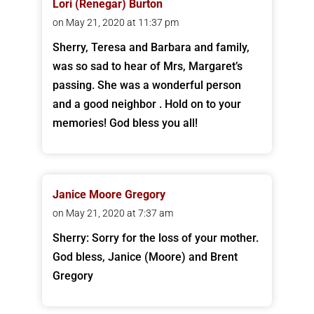
Lori (Renegar) Burton
on May 21, 2020 at 11:37 pm
Sherry, Teresa and Barbara and family,
was so sad to hear of Mrs, Margaret’s
passing. She was a wonderful person
and a good neighbor . Hold on to your
memories! God bless you all!
Janice Moore Gregory
on May 21, 2020 at 7:37 am
Sherry: Sorry for the loss of your mother.
God bless, Janice (Moore) and Brent
Gregory