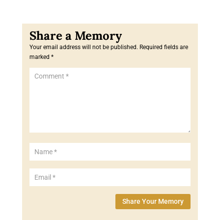
Your email address will not be published.
Required fields are
marked
*
Share Your Memory