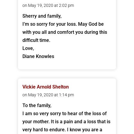
on May 19, 2020 at 2:02 pm
Sherry and family,
I’m so sorry for your loss. May God be
with you all and comfort you during this
difficult time.
Love,
Diane Knowles
Vickie Arnold Shelton
on May 19, 2020 at 1:14 pm
To the family,
I am so very sorry to hear of the loss of
your mother. It is a pain and a loss that is
very hard to endure. I know you are a