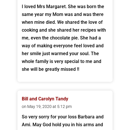
I loved Mrs Margaret. She was born the
same year my Mom was and was there
when mine died. We shared the love of
cooking and she shared her recipes with
me, even the chocolate pie. She had a
way of making everyone feel loved and
her smile just warmed your soul. The
whole family is very special to me and
she will be greatly missed !!
Bill and Carolyn Tandy
on May 19, 2020 at 5:12 pm
So very sorry for your loss Barbara and
Ami. May God hold you in his arms and