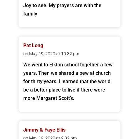
Joy to see. My prayers are with the
family
Pat Long
on May 19, 2020 at 10:32 pm
We went to Elkton school together a few
years. Then we shared a pew at church
for thirty years. I learned that the world
be a better place to live if there were
more Margaret Scott’s.
Jimmy & Faye Ellis
on May 19, 2020 at 9:32 pm