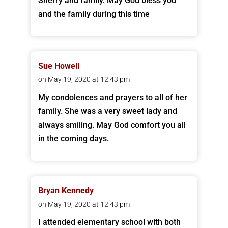
Sherry and family. May God bless you
and the family during this time
Sue Howell
on May 19, 2020 at 12:43 pm
My condolences and prayers to all of her
family. She was a very sweet lady and
always smiling. May God comfort you all
in the coming days.
Bryan Kennedy
on May 19, 2020 at 12:43 pm
I attended elementary school with both