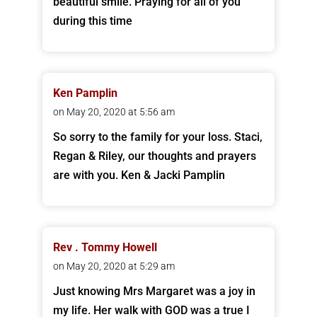
beautiful smile. Praying for all of you
during this time
Ken Pamplin
on May 20, 2020 at 5:56 am
So sorry to the family for your loss. Staci,
Regan & Riley, our thoughts and prayers
are with you. Ken & Jacki Pamplin
Rev . Tommy Howell
on May 20, 2020 at 5:29 am
Just knowing Mrs Margaret was a joy in
my life. Her walk with GOD was a true I