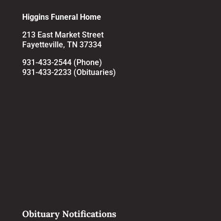
Higgins Funeral Home
213 East Market Street
Fayetteville, TN 37334
931-433-2544 (Phone)
931-433-2233 (Obituaries)
Obituary Notifications