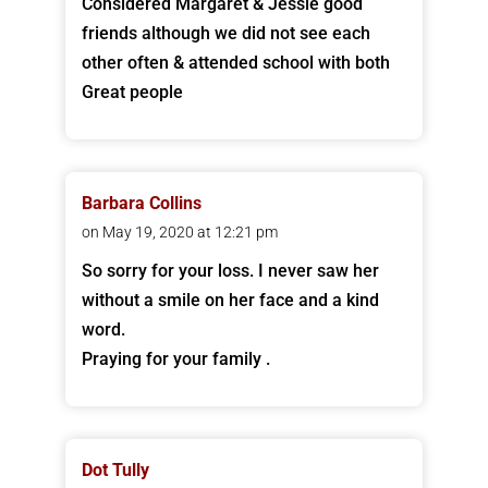
Considered Margaret & Jessie good
friends although we did not see each
other often & attended school with both
Great people
Barbara Collins
on May 19, 2020 at 12:21 pm
So sorry for your loss. I never saw her
without a smile on her face and a kind
word.
Praying for your family .
Dot Tully