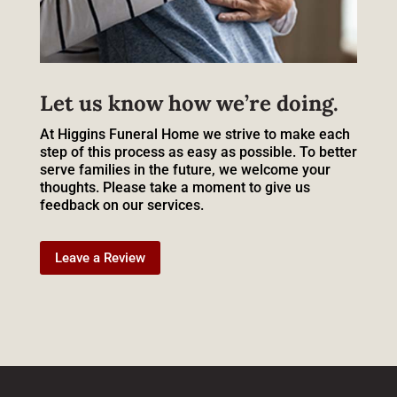
Let us know how we’re doing.
At Higgins Funeral Home we strive to make each
step of this process as easy as possible. To better
serve families in the future, we welcome your
thoughts. Please take a moment to give us
feedback on our services.
Leave a Review