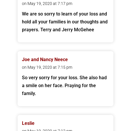
on May 19, 2020 at 7:17 pm
We are so sorry to learn of your loss and
hold all your families in our thoughts and
prayers. Terry and Jerry McGehee
Joe and Nancy Neece
on May 19, 2020 at 7:15 pm
So very sorry for your loss. She also had
a smile on her face. Praying for the
family.
Leslie