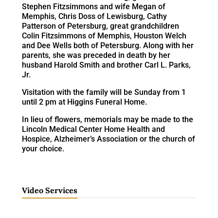
Stephen Fitzsimmons and wife Megan of
Memphis, Chris Doss of Lewisburg, Cathy
Patterson of Petersburg, great grandchildren
Colin Fitzsimmons of Memphis, Houston Welch
and Dee Wells both of Petersburg. Along with her
parents, she was preceded in death by her
husband Harold Smith and brother Carl L. Parks,
Jr.
Visitation with the family will be Sunday from 1
until 2 pm at Higgins Funeral Home.
In lieu of flowers, memorials may be made to the
Lincoln Medical Center Home Health and
Hospice, Alzheimer’s Association or the church of
your choice.
Video Services