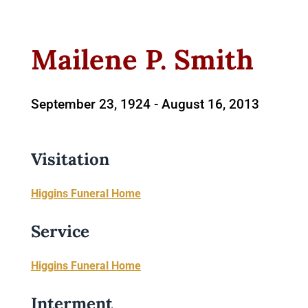
Mailene P. Smith
September 23, 1924 -
August 16, 2013
Visitation
Higgins Funeral Home
Service
Higgins Funeral Home
Interment