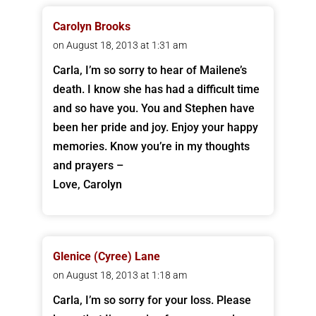
Carolyn Brooks
on August 18, 2013 at 1:31 am
Carla, I’m so sorry to hear of Mailene’s
death. I know she has had a difficult time
and so have you. You and Stephen have
been her pride and joy. Enjoy your happy
memories. Know you’re in my thoughts
and prayers –
Love, Carolyn
Glenice (Cyree) Lane
on August 18, 2013 at 1:18 am
Carla, I’m so sorry for your loss. Please