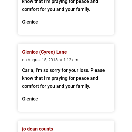
know that I’m praying for peace and
comfort for you and your family.
Glenice
Glenice (Cyree) Lane
on August 18, 2013 at 1:12 am
Carla, I’m so sorry for your loss. Please
know that I’m praying for peace and
comfort for you and your family.
Glenice
jo dean counts