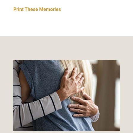
Print These Memories