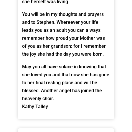
she herself was living.
You will be in my thoughts and prayers
and to Stephen. Whereever your life
leads you as an adult you can always
remember how proud your Mother was
of you as her grandson; for I remember
the joy she had the day you were born.
May you all have solace in knowing that
she loved you and that now she has gone
to her final resting place and will be
blessed. Another angel has joined the
heavenly choir.
Kathy Talley