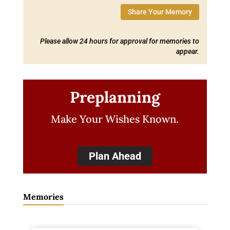
Share Your Memory
Please allow 24 hours for approval for memories to
appear.
Preplanning
Make Your Wishes Known.
Plan Ahead
Memories