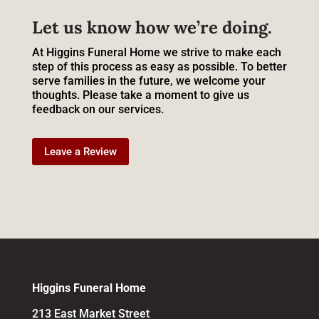
Let us know how we’re doing.
At Higgins Funeral Home we strive to make each
step of this process as easy as possible. To better
serve families in the future, we welcome your
thoughts. Please take a moment to give us
feedback on our services.
Leave a Review
Higgins Funeral Home
213 East Market Street