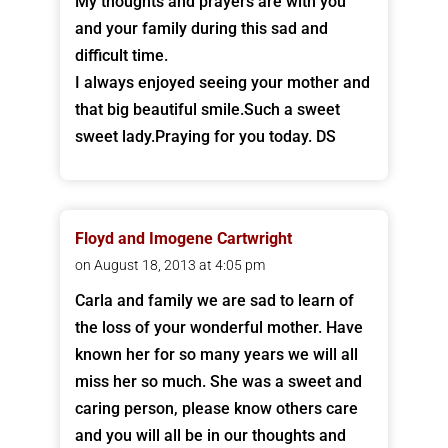
My thoughts and prayers are with you
and your family during this sad and
difficult time.
I always enjoyed seeing your mother and
that big beautiful smile.Such a sweet
sweet lady.Praying for you today. DS
Floyd and Imogene Cartwright
on August 18, 2013 at 4:05 pm
Carla and family we are sad to learn of
the loss of your wonderful mother. Have
known her for so many years we will all
miss her so much. She was a sweet and
caring person, please know others care
and you will all be in our thoughts and