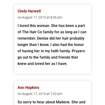
Cindy Harwell
on August 17, 2013 at 8:56 pm
I loved this woman. She has been a part
of The Hair Co family for as long as I can
remember. Denise did her hair probably
longer than I know. I also had the honor
of having her in my faith family. Prayers
go out to the family and friends that
knew and loved her as I have.
Ann Hopkins
on August 17, 2013 at 7:02 pm
So sorry to hear about Mailene. She and