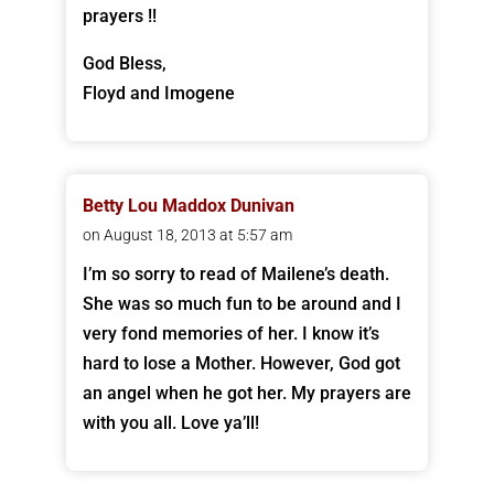
prayers !!
God Bless,
Floyd and Imogene
Betty Lou Maddox Dunivan
on August 18, 2013 at 5:57 am
I’m so sorry to read of Mailene’s death.
She was so much fun to be around and I
very fond memories of her. I know it’s
hard to lose a Mother. However, God got
an angel when he got her. My prayers are
with you all. Love ya’ll!