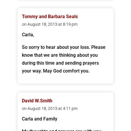
Tommy and Barbara Seals
on August 18, 2013 at 8:19 pm
Carla,
So sorry to hear about your loss. Please
know that we are thinking about you
during this time and sending prayers
your way. May God comfort you.
David W.Smith
on August 18, 2013 at 4:11 pm
Carla and Family