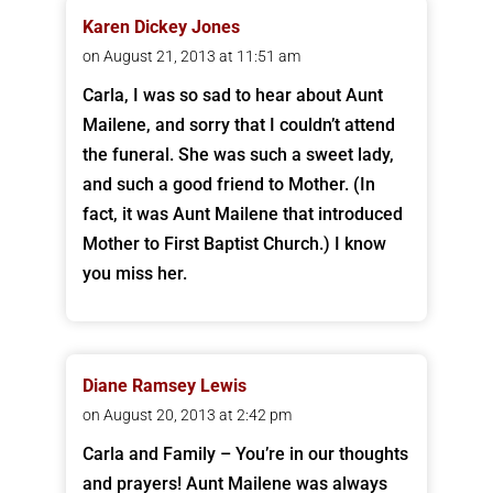
Karen Dickey Jones
on August 21, 2013 at 11:51 am
Carla, I was so sad to hear about Aunt
Mailene, and sorry that I couldn’t attend
the funeral. She was such a sweet lady,
and such a good friend to Mother. (In
fact, it was Aunt Mailene that introduced
Mother to First Baptist Church.) I know
you miss her.
Diane Ramsey Lewis
on August 20, 2013 at 2:42 pm
Carla and Family – You’re in our thoughts
and prayers! Aunt Mailene was always