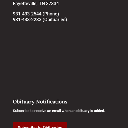
Fayetteville, TN 37334
931-433-2544 (Phone)
931-433-2233 (Obituaries)
Obituary Notifications
Subscribe to receive an email when an obituary is added.
Subscribe to Obituaries