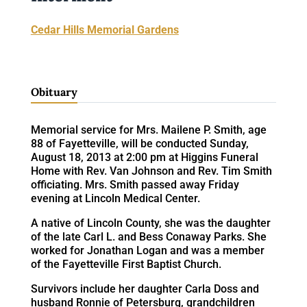
Cedar Hills Memorial Gardens
Obituary
Memorial service for Mrs. Mailene P. Smith, age
88 of Fayetteville, will be conducted Sunday,
August 18, 2013 at 2:00 pm at Higgins Funeral
Home with Rev. Van Johnson and Rev. Tim Smith
officiating. Mrs. Smith passed away Friday
evening at Lincoln Medical Center.
A native of Lincoln County, she was the daughter
of the late Carl L. and Bess Conaway Parks. She
worked for Jonathan Logan and was a member
of the Fayetteville First Baptist Church.
Survivors include her daughter Carla Doss and
husband Ronnie of Petersburg, grandchildren