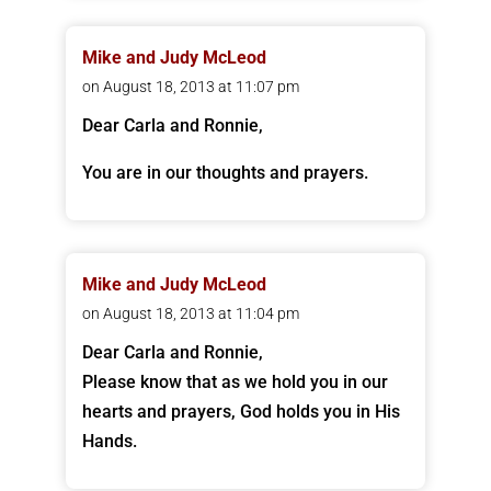
Mike and Judy McLeod
on August 18, 2013 at 11:07 pm
Dear Carla and Ronnie,
You are in our thoughts and prayers.
Mike and Judy McLeod
on August 18, 2013 at 11:04 pm
Dear Carla and Ronnie,
Please know that as we hold you in our
hearts and prayers, God holds you in His
Hands.