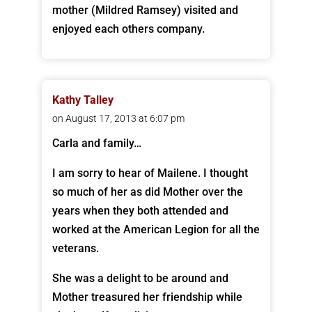
mother (Mildred Ramsey) visited and
enjoyed each others company.
Kathy Talley
on August 17, 2013 at 6:07 pm
Carla and family…
I am sorry to hear of Mailene. I thought
so much of her as did Mother over the
years when they both attended and
worked at the American Legion for all the
veterans.
She was a delight to be around and
Mother treasured her friendship while