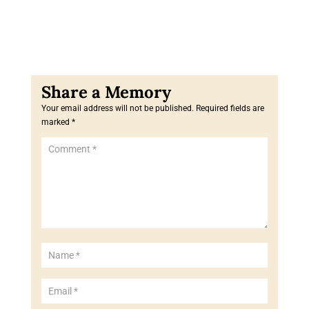
Your email address will not be published.
Required fields are
marked
*