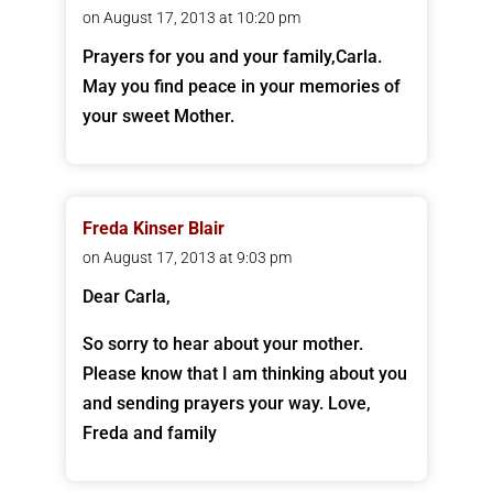
on August 17, 2013 at 10:20 pm
Prayers for you and your family,Carla.
May you find peace in your memories of
your sweet Mother.
Freda Kinser Blair
on August 17, 2013 at 9:03 pm
Dear Carla,
So sorry to hear about your mother.
Please know that I am thinking about you
and sending prayers your way. Love,
Freda and family