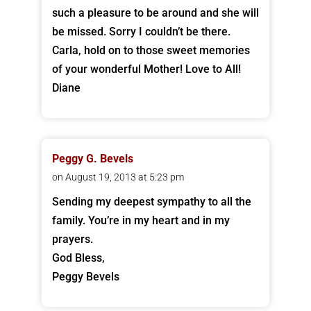
such a pleasure to be around and she will
be missed. Sorry I couldn’t be there.
Carla, hold on to those sweet memories
of your wonderful Mother! Love to All!
Diane
Peggy G. Bevels
on August 19, 2013 at 5:23 pm
Sending my deepest sympathy to all the
family. You’re in my heart and in my
prayers.
God Bless,
Peggy Bevels