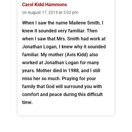
Carol Kidd Hammons
on August 17, 2013 at 5:02 pm
When I saw the name Mailene Smith, I
knew it sounded very familiar. Then
when I saw that Mrs. Smith had work at
Jonathan Logan, I knew why it sounded
familiar. My mother (Avis Kidd) also
worked at Jonathan Logan for many
years. Mother died in 1988, and I still
miss her so much. Praying for your
family that God will surround you with
comfort and peace during this difficult
time.