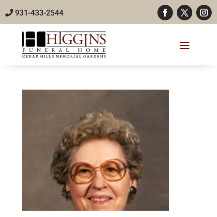
931-433-2544