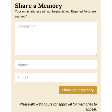
Your email address will not be published.
Required fields are
marked
*
Share Your Memory
Please allow 24 hours for approval for memories to
appear.