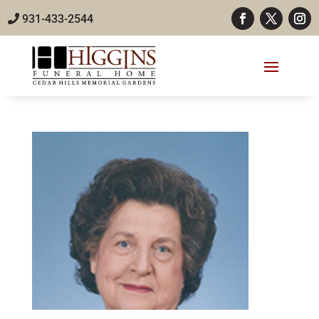
931-433-2544