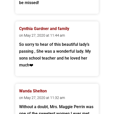
be missed!
Cynthia Gardner and family
on May 27, 2020 at 11:44 am
So sorry to hear of this beautiful lady’s
passing , She was a wonderful lady. My
sons school teacher and he loved her
much❤️
Wanda Shelton
on May 27, 2020 at 11:32 am
Without a doubt, Mrs. Maggie Perrin was
one of the sweetest women I ever met.