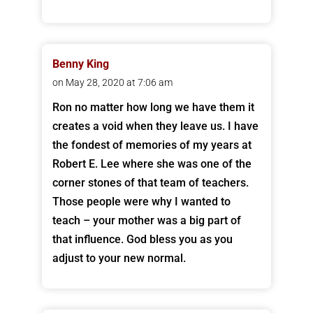
Benny King
on May 28, 2020 at 7:06 am
Ron no matter how long we have them it
creates a void when they leave us. I have
the fondest of memories of my years at
Robert E. Lee where she was one of the
corner stones of that team of teachers.
Those people were why I wanted to
teach – your mother was a big part of
that influence. God bless you as you
adjust to your new normal.