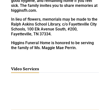
good hygiene, and remaining home if you feel
sick. The family invites you to share memories at
higginsfh.com.
In lieu of flowers, memorials may be made to the
Ralph Askins School Library, c/o Fayetteville City
Schools, 100 Elk Avenue South, #200,
Fayetteville, TN 37334.
Higgins Funeral Home is honored to be serving
the family of Ms. Maggie Mae Perrin.
Video Services