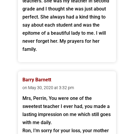
teachers. She was my teacher in second
grade and I thought she was just about
perfect. She always had a kind thing to
say about each student and was the
epitome of a beautiful lady to me. I will
never forget her. My prayers for her
family.
Barry Barnett
on May 30, 2020 at 3:32 pm
Mrs, Perrin, You were one of the
sweetest teacher I ever had, you made a
lasting impression on me which still goes
with me daily.
Ron, I’m sorry for your loss, your mother