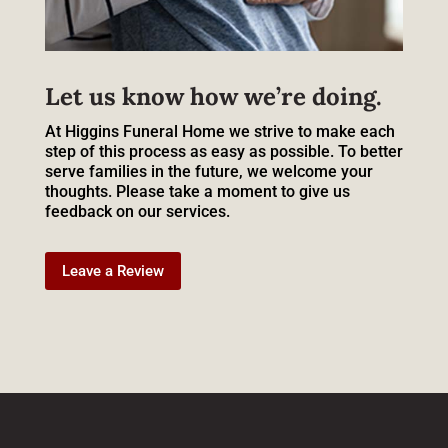
Let us know how we’re doing.
At Higgins Funeral Home we strive to make each
step of this process as easy as possible. To better
serve families in the future, we welcome your
thoughts. Please take a moment to give us
feedback on our services.
Leave a Review