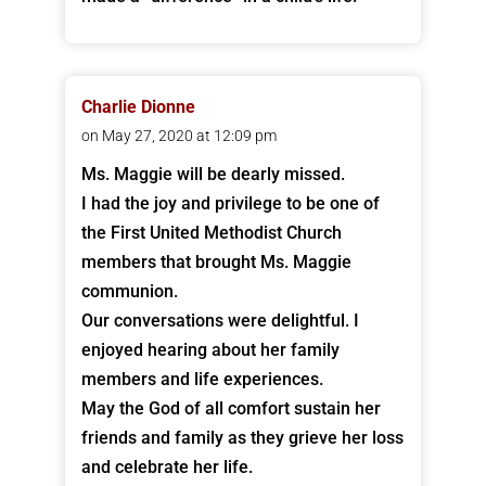
Charlie Dionne
on May 27, 2020 at 12:09 pm
Ms. Maggie will be dearly missed.
I had the joy and privilege to be one of
the First United Methodist Church
members that brought Ms. Maggie
communion.
Our conversations were delightful. I
enjoyed hearing about her family
members and life experiences.
May the God of all comfort sustain her
friends and family as they grieve her loss
and celebrate her life.