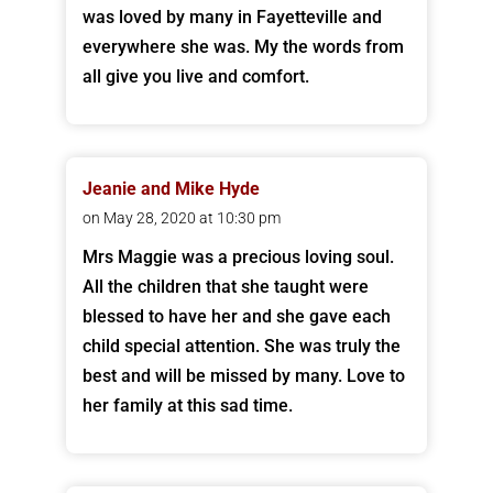
was loved by many in Fayetteville and
everywhere she was. My the words from
all give you live and comfort.
Jeanie and Mike Hyde
on May 28, 2020 at 10:30 pm
Mrs Maggie was a precious loving soul.
All the children that she taught were
blessed to have her and she gave each
child special attention. She was truly the
best and will be missed by many. Love to
her family at this sad time.