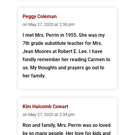
Peggy Coleman
on May 27, 2020 at 2:36 pm
I met Mrs. Perrin in 1955. She was my
7th grade substitute teacher for Mrs.
Jean Moores at Robert E. Lee. I have
fondly remember her reading Carmen to
us. My thoughts and prayers go out to
her family.
Kim Halcomb Cowart
on May 27, 2020 at 2:34 pm
Ron and family, Mrs. Perrin was so loved
by so many people. Her love for kids and