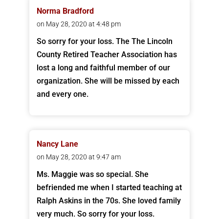
Norma Bradford
on May 28, 2020 at 4:48 pm
So sorry for your loss. The The Lincoln
County Retired Teacher Association has
lost a long and faithful member of our
organization. She will be missed by each
and every one.
Nancy Lane
on May 28, 2020 at 9:47 am
Ms. Maggie was so special. She
befriended me when I started teaching at
Ralph Askins in the 70s. She loved family
very much. So sorry for your loss.