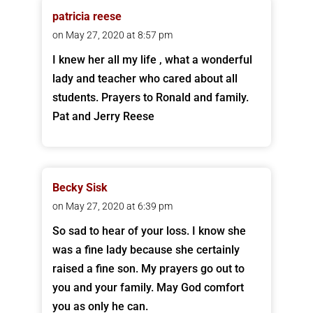
patricia reese
on May 27, 2020 at 8:57 pm
I knew her all my life , what a wonderful
lady and teacher who cared about all
students. Prayers to Ronald and family.
Pat and Jerry Reese
Becky Sisk
on May 27, 2020 at 6:39 pm
So sad to hear of your loss. I know she
was a fine lady because she certainly
raised a fine son. My prayers go out to
you and your family. May God comfort
you as only he can.