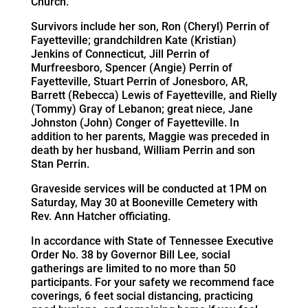
Church.
Survivors include her son, Ron (Cheryl) Perrin of
Fayetteville; grandchildren Kate (Kristian)
Jenkins of Connecticut, Jill Perrin of
Murfreesboro, Spencer (Angie) Perrin of
Fayetteville, Stuart Perrin of Jonesboro, AR,
Barrett (Rebecca) Lewis of Fayetteville, and Rielly
(Tommy) Gray of Lebanon; great niece, Jane
Johnston (John) Conger of Fayetteville. In
addition to her parents, Maggie was preceded in
death by her husband, William Perrin and son
Stan Perrin.
Graveside services will be conducted at 1PM on
Saturday, May 30 at Booneville Cemetery with
Rev. Ann Hatcher officiating.
In accordance with State of Tennessee Executive
Order No. 38 by Governor Bill Lee, social
gatherings are limited to no more than 50
participants. For your safety we recommend face
coverings, 6 feet social distancing, practicing