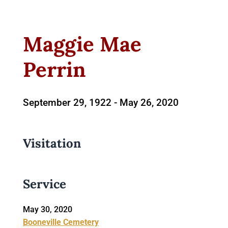
Maggie Mae
Perrin
September 29, 1922 -
May 26, 2020
Visitation
Service
May 30, 2020
Booneville Cemetery