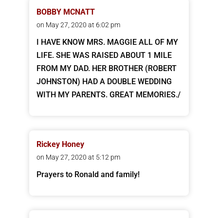
BOBBY MCNATT
on May 27, 2020 at 6:02 pm
I HAVE KNOW MRS. MAGGIE ALL OF MY
LIFE. SHE WAS RAISED ABOUT 1 MILE
FROM MY DAD. HER BROTHER (ROBERT
JOHNSTON) HAD A DOUBLE WEDDING
WITH MY PARENTS. GREAT MEMORIES./
Rickey Honey
on May 27, 2020 at 5:12 pm
Prayers to Ronald and family!