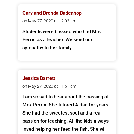
Gary and Brenda Badenhop
on May 27, 2020 at 12:03 pm
Students were blessed who had Mrs.
Perrin as a teacher. We send our
sympathy to her family.
Jessica Barrett
on May 27, 2020 at 11:51 am
I am so sad to hear about the passing of
Mrs. Perrin. She tutored Aidan for years.
She had the sweetest soul and a real
passion for teaching. All the kids always
loved helping her feed the fish. She will