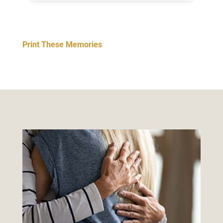
Print These Memories