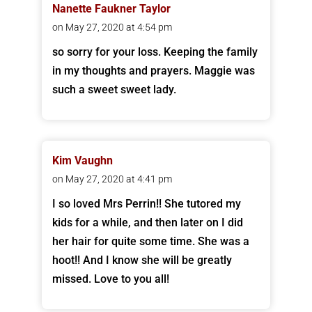
Nanette Faukner Taylor
on May 27, 2020 at 4:54 pm
so sorry for your loss. Keeping the family
in my thoughts and prayers. Maggie was
such a sweet sweet lady.
Kim Vaughn
on May 27, 2020 at 4:41 pm
I so loved Mrs Perrin!! She tutored my
kids for a while, and then later on I did
her hair for quite some time. She was a
hoot!! And I know she will be greatly
missed. Love to you all!