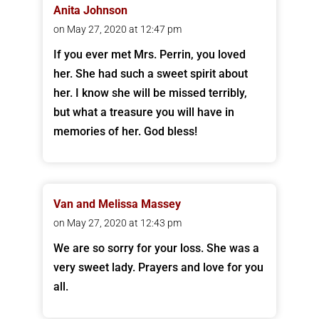
Anita Johnson
on May 27, 2020 at 12:47 pm
If you ever met Mrs. Perrin, you loved
her. She had such a sweet spirit about
her. I know she will be missed terribly,
but what a treasure you will have in
memories of her. God bless!
Van and Melissa Massey
on May 27, 2020 at 12:43 pm
We are so sorry for your loss. She was a
very sweet lady. Prayers and love for you
all.