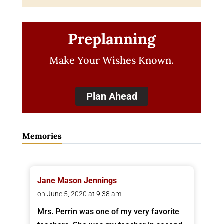
Preplanning
Make Your Wishes Known.
Plan Ahead
Memories
Jane Mason Jennings
on June 5, 2020 at 9:38 am
Mrs. Perrin was one of my very favorite