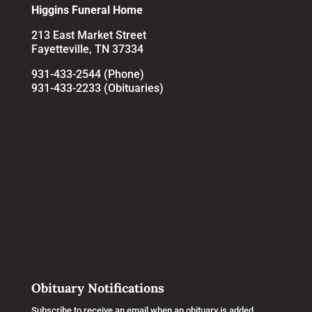
Higgins Funeral Home
213 East Market Street
Fayetteville, TN 37334
931-433-2544 (Phone)
931-433-2233 (Obituaries)
Obituary Notifications
Subscribe to receive an email when an obituary is added.