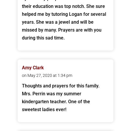
their education was top notch. She sure
helped me by tutoring Logan for several
years. She was a jewel and will be
missed by many. Prayers are with you
during this sad time.
Amy Clark
on May 27, 2020 at 1:34 pm
Thoughts and prayers for this family.
Mrs. Perrin was my summer
kindergarten teacher. One of the
sweetest ladies ever!