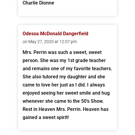
Charlie Dionne
Odessa McDonald Dangerfield
on May 27, 2020 at 12:07 pm
Mrs. Perrin was such a sweet, sweet
person. She was my 1st grade teacher
and remains one of my favorite teachers.
She also tutored my daughter and she
came to love her just as I did. I always
enjoyed seeing her sweet smile and hug
whenever she came to the 50’s Show.
Rest in Heaven Mrs. Perrin. Heaven has
gained a sweet spirit!