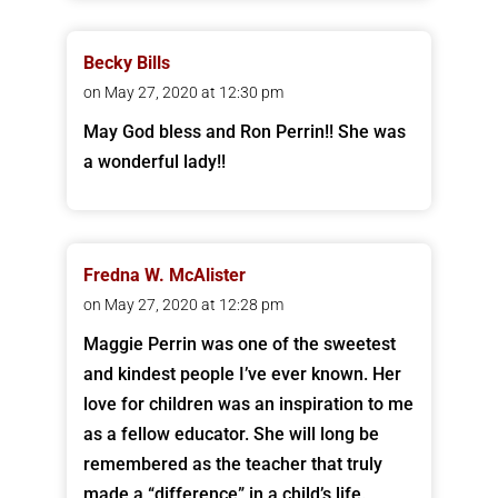
Becky Bills
on May 27, 2020 at 12:30 pm
May God bless and Ron Perrin!! She was
a wonderful lady!!
Fredna W. McAlister
on May 27, 2020 at 12:28 pm
Maggie Perrin was one of the sweetest
and kindest people I’ve ever known. Her
love for children was an inspiration to me
as a fellow educator. She will long be
remembered as the teacher that truly
made a “difference” in a child’s life.