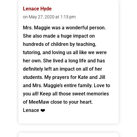
Lenace Hyde
on May 27, 2020 at 1:13 pm
Mrs. Maggie was a wonderful person.
She also made a huge impact on
hundreds of children by teaching,
tutoring, and loving us all like we were
her own. She lived a long life and has
definitely left an impact on all of her
students. My prayers for Kate and Jill
and Mrs. Maggie’s entire family. Love to
you all! Keep all those sweet memories
of MeeMaw close to your heart.
Lenace ❤️