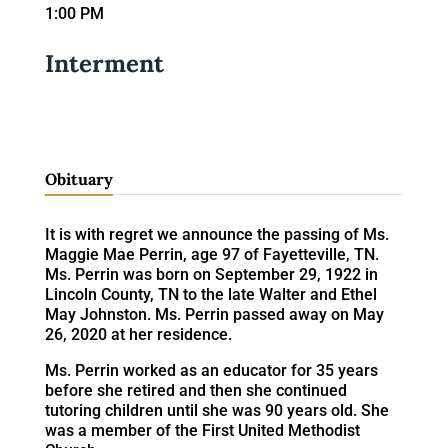
1:00 PM
Interment
Obituary
It is with regret we announce the passing of Ms.
Maggie Mae Perrin, age 97 of Fayetteville, TN.
Ms. Perrin was born on September 29, 1922 in
Lincoln County, TN to the late Walter and Ethel
May Johnston. Ms. Perrin passed away on May
26, 2020 at her residence.
Ms. Perrin worked as an educator for 35 years
before she retired and then she continued
tutoring children until she was 90 years old. She
was a member of the First United Methodist