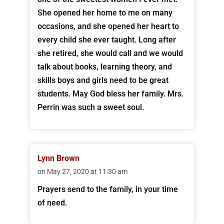
She opened her home to me on many
occasions, and she opened her heart to
every child she ever taught. Long after
she retired, she would call and we would
talk about books, learning theory, and
skills boys and girls need to be great
students. May God bless her family. Mrs.
Perrin was such a sweet soul.
Lynn Brown
on May 27, 2020 at 11:30 am
Prayers send to the family, in your time
of need.