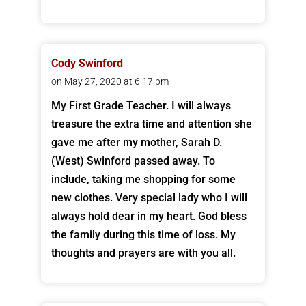
Cody Swinford
on May 27, 2020 at 6:17 pm
My First Grade Teacher. I will always
treasure the extra time and attention she
gave me after my mother, Sarah D.
(West) Swinford passed away. To
include, taking me shopping for some
new clothes. Very special lady who I will
always hold dear in my heart. God bless
the family during this time of loss. My
thoughts and prayers are with you all.