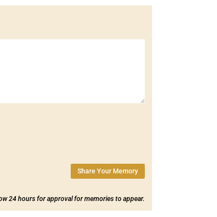
Share Your Memory
low 24 hours for approval for memories to appear.