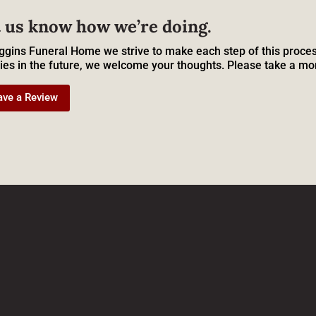
 us know how we’re doing.
ggins Funeral Home we strive to make each step of this proces
ies in the future, we welcome your thoughts. Please take a mo
ave a Review