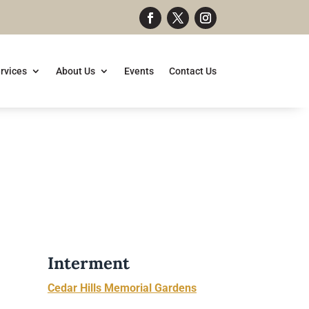
rvices
About Us
Events
Contact Us
Interment
Cedar Hills Memorial Gardens