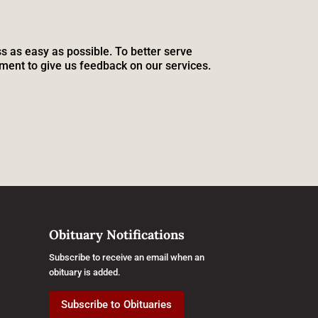
s as easy as possible. To better serve
ment to give us feedback on our services.
Obituary Notifications
Subscribe to receive an email when an
obituary is added.
Subscribe to Obituaries