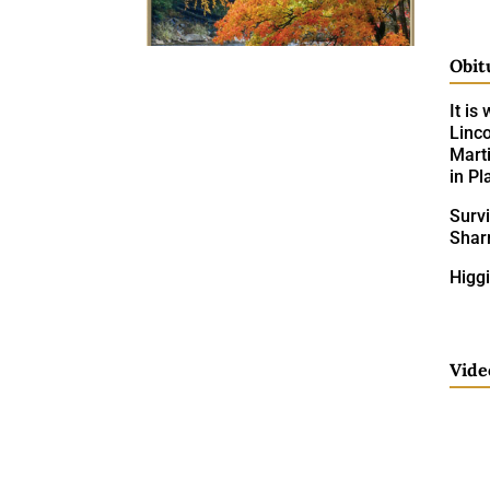
Obit
It is
Linco
Mart
in Pl
Surv
Shar
Higgi
Vide