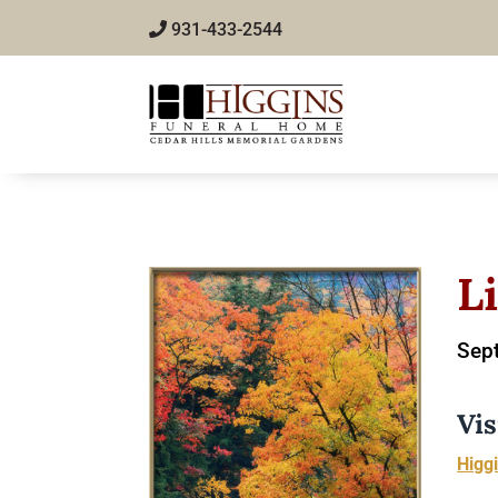
931-433-2544
L
Sept
Vis
Higg