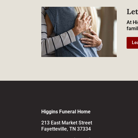
Let
At Hi
famil
Le
Higgins Funeral Home
213 East Market Street
Fayetteville, TN 37334