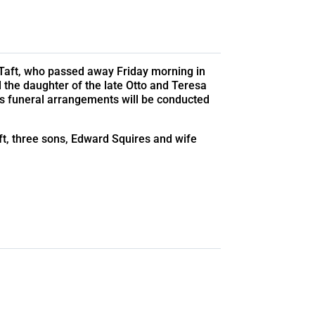
f Taft, who passed away Friday morning in
d the daughter of the late Otto and Teresa
s funeral arrangements will be conducted
ft, three sons, Edward Squires and wife