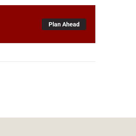
Plan Ahead