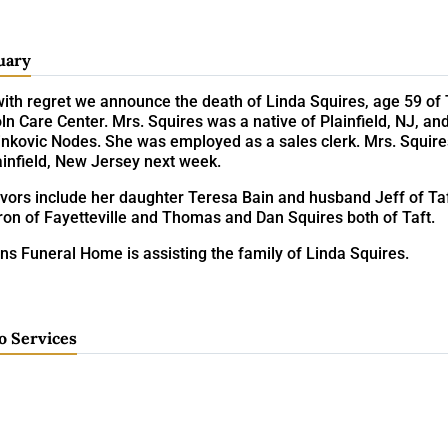
uary
 with regret we announce the death of Linda Squires, age 59 o
ln Care Center. Mrs. Squires was a native of Plainfield, NJ, an
inkovic Nodes. She was employed as a sales clerk. Mrs. Squire
ainfield, New Jersey next week.
ivors include her daughter Teresa Bain and husband Jeff of Ta
ron of Fayetteville and Thomas and Dan Squires both of Taft.
ns Funeral Home is assisting the family of Linda Squires.
o Services