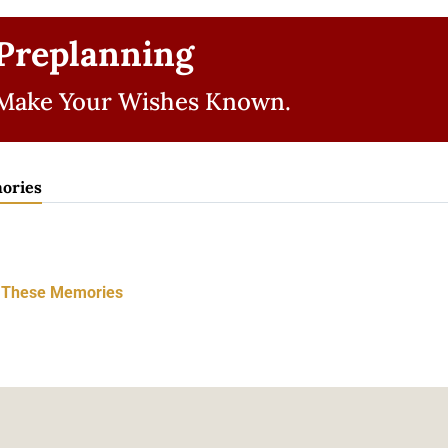
Preplanning
Make Your Wishes Known.
ories
t These Memories