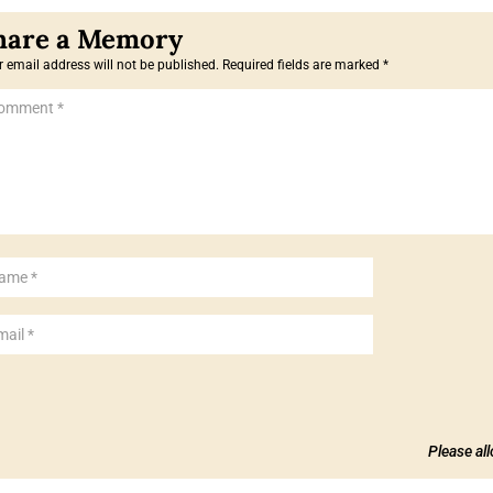
 email address will not be published.
Required fields are marked
*
Please al