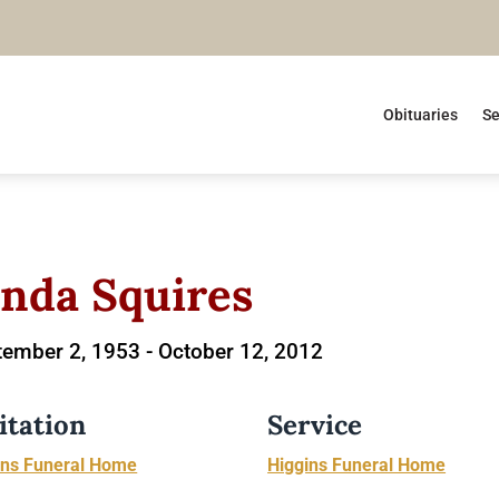
Obituaries
Se
inda Squires
ember 2, 1953 -
October 12, 2012
itation
Service
ins Funeral Home
Higgins Funeral Home