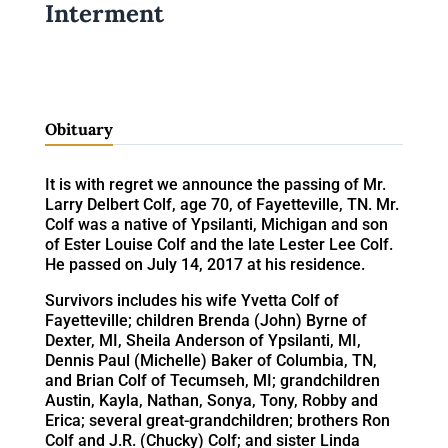
Interment
Obituary
It is with regret we announce the passing of Mr.
Larry Delbert Colf, age 70, of Fayetteville, TN. Mr.
Colf was a native of Ypsilanti, Michigan and son
of Ester Louise Colf and the late Lester Lee Colf.
He passed on July 14, 2017 at his residence.
Survivors includes his wife Yvetta Colf of
Fayetteville; children Brenda (John) Byrne of
Dexter, MI, Sheila Anderson of Ypsilanti, MI,
Dennis Paul (Michelle) Baker of Columbia, TN,
and Brian Colf of Tecumseh, MI; grandchildren
Austin, Kayla, Nathan, Sonya, Tony, Robby and
Erica; several great-grandchildren; brothers Ron
Colf and J.R. (Chucky) Colf; and sister Linda