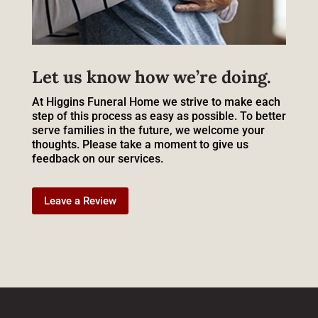
Let us know how we’re doing.
At Higgins Funeral Home we strive to make each
step of this process as easy as possible. To better
serve families in the future, we welcome your
thoughts. Please take a moment to give us
feedback on our services.
Leave a Review