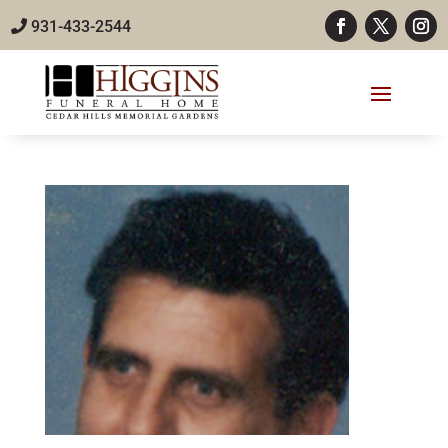
931-433-2544