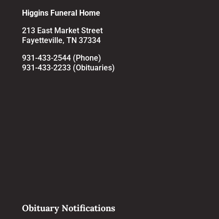
Higgins Funeral Home
213 East Market Street
Fayetteville, TN 37334
931-433-2544 (Phone)
931-433-2233 (Obituaries)
Obituary Notifications