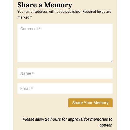
Your email address will not be published.
Required fields are
marked
*
Share Your Memory
Please allow 24 hours for approval for memories to
appear.