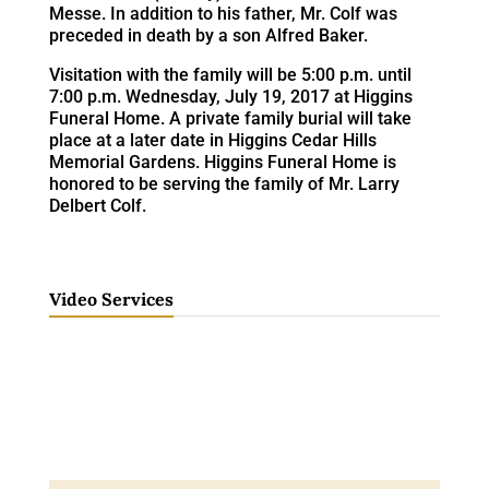
Messe. In addition to his father, Mr. Colf was
preceded in death by a son Alfred Baker.
Visitation with the family will be 5:00 p.m. until
7:00 p.m. Wednesday, July 19, 2017 at Higgins
Funeral Home. A private family burial will take
place at a later date in Higgins Cedar Hills
Memorial Gardens. Higgins Funeral Home is
honored to be serving the family of Mr. Larry
Delbert Colf.
Video Services