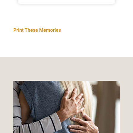
Print These Memories