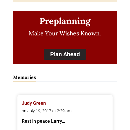
Preplanning
Make Your Wishes Known.
Plan Ahead
Memories
Judy Green
on July 19, 2017 at 2:29 am
Rest in peace Larry…