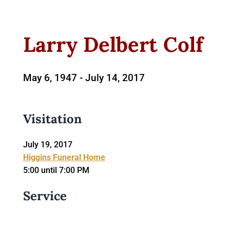
Larry Delbert Colf
May 6, 1947 -
July 14, 2017
Visitation
July 19, 2017
Higgins Funeral Home
5:00 until 7:00 PM
Service