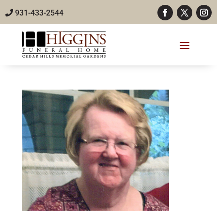
931-433-2544