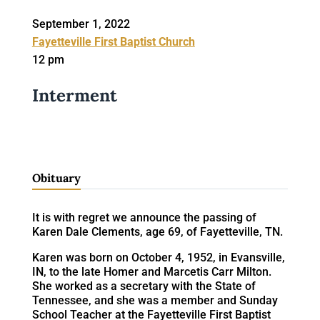
September 1, 2022
Fayetteville First Baptist Church
12 pm
Interment
Obituary
It is with regret we announce the passing of
Karen Dale Clements, age 69, of Fayetteville, TN.
Karen was born on October 4, 1952, in Evansville,
IN, to the late Homer and Marcetis Carr Milton.
She worked as a secretary with the State of
Tennessee, and she was a member and Sunday
School Teacher at the Fayetteville First Baptist