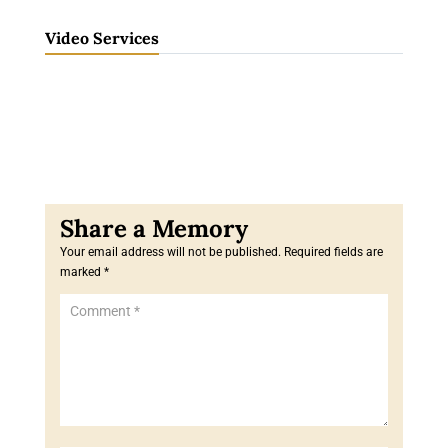
Video Services
Your email address will not be published.
Required fields are
marked
*