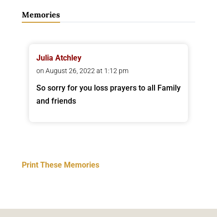
Memories
Julia Atchley
on August 26, 2022 at 1:12 pm
So sorry for you loss prayers to all Family
and friends
Print These Memories