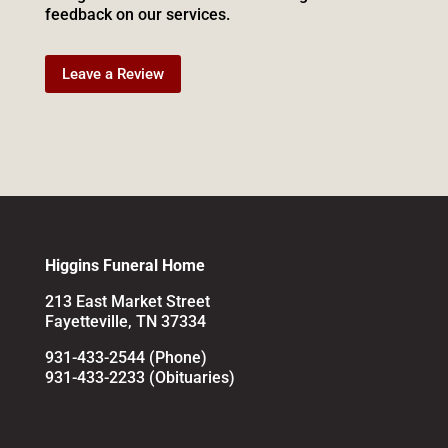
feedback on our services.
Leave a Review
Higgins Funeral Home
213 East Market Street
Fayetteville, TN 37334
931-433-2544 (Phone)
931-433-2233 (Obituaries)