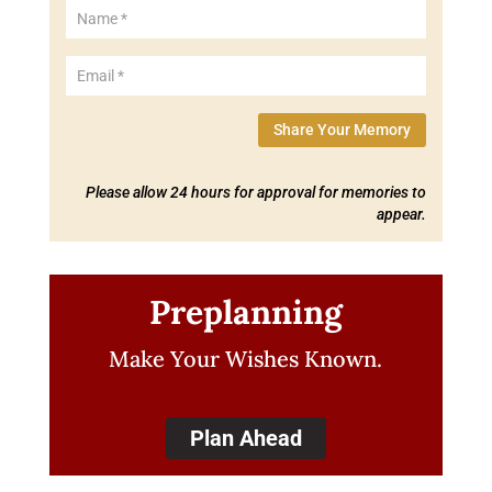
Share Your Memory
Please allow 24 hours for approval for memories to
appear.
Preplanning
Make Your Wishes Known.
Plan Ahead