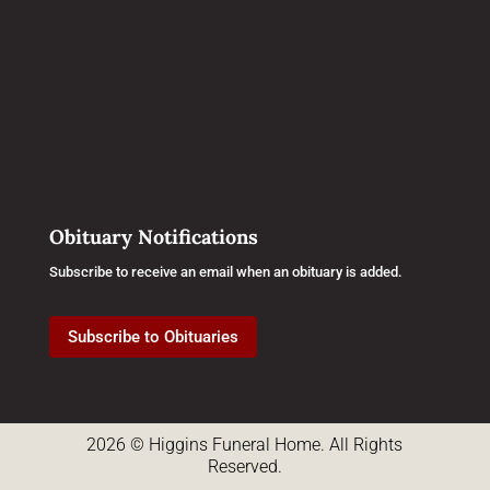
Obituary Notifications
Subscribe to receive an email when an obituary is added.
Subscribe to Obituaries
2026 © Higgins Funeral Home. All Rights
Reserved.