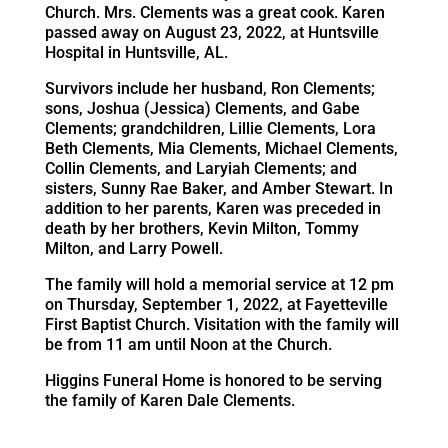
Church. Mrs. Clements was a great cook. Karen
passed away on August 23, 2022, at Huntsville
Hospital in Huntsville, AL.
Survivors include her husband, Ron Clements;
sons, Joshua (Jessica) Clements, and Gabe
Clements; grandchildren, Lillie Clements, Lora
Beth Clements, Mia Clements, Michael Clements,
Collin Clements, and Laryiah Clements; and
sisters, Sunny Rae Baker, and Amber Stewart. In
addition to her parents, Karen was preceded in
death by her brothers, Kevin Milton, Tommy
Milton, and Larry Powell.
The family will hold a memorial service at 12 pm
on Thursday, September 1, 2022, at Fayetteville
First Baptist Church. Visitation with the family will
be from 11 am until Noon at the Church.
Higgins Funeral Home is honored to be serving
the family of Karen Dale Clements.