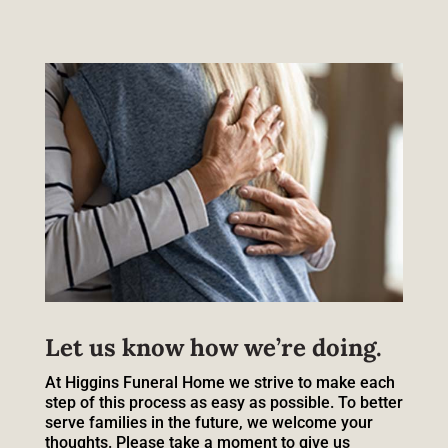
Let us know how we’re doing.
At Higgins Funeral Home we strive to make each
step of this process as easy as possible. To better
serve families in the future, we welcome your
thoughts. Please take a moment to give us