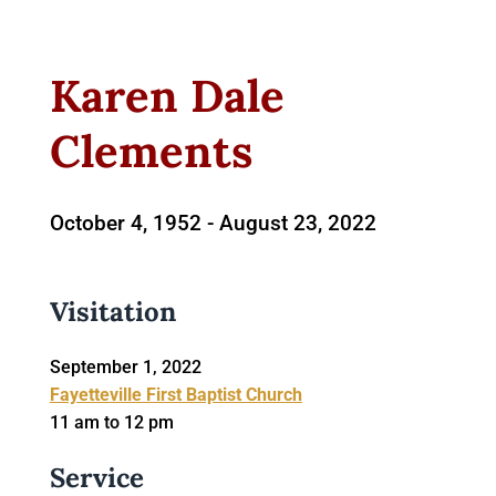
Karen Dale
Clements
October 4, 1952 -
August 23, 2022
Visitation
September 1, 2022
Fayetteville First Baptist Church
11 am to 12 pm
Service