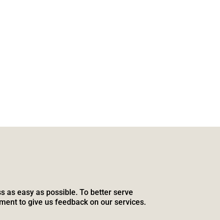
s as easy as possible. To better serve
ment to give us feedback on our services.