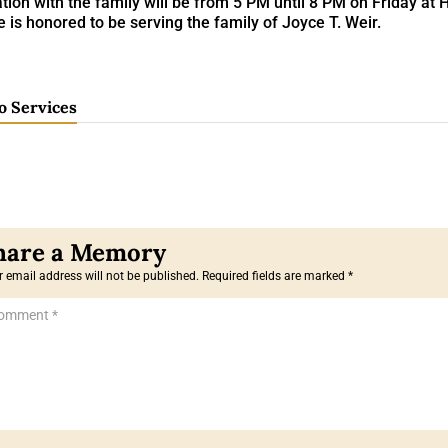
ation with the family will be from 5 PM until 8 PM on Friday a
is honored to be serving the family of Joyce T. Weir.
o Services
 email address will not be published.
Required fields are marked
*