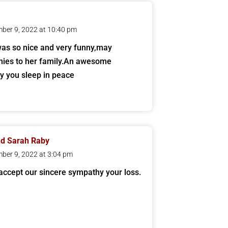
ber 9, 2022 at 10:40 pm
as so nice and very funny,may
ies to her family.An awesome
y you sleep in peace
nd Sarah Raby
ber 9, 2022 at 3:04 pm
accept our sincere sympathy your loss.