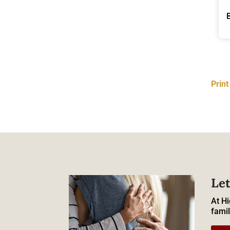
Prin
Let
At Hi
famil