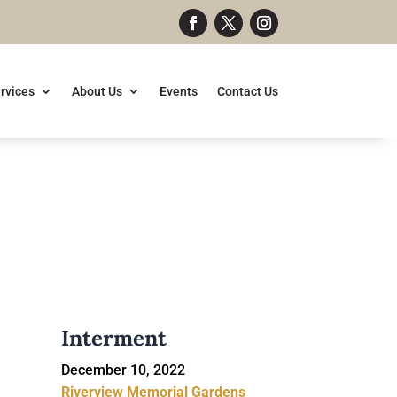
rvices
About Us
Events
Contact Us
Interment
December 10, 2022
Riverview Memorial Gardens