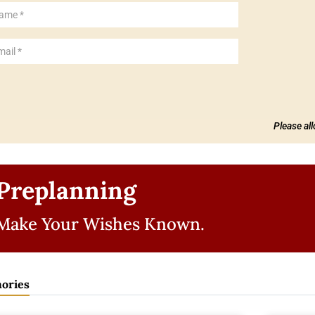
Please al
Preplanning
Make Your Wishes Known.
ories