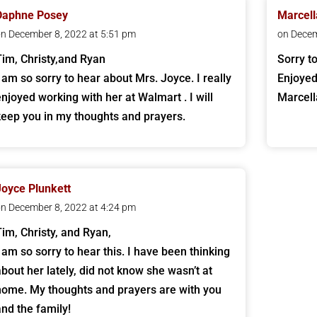
Daphne Posey
Marcell
n December 8, 2022 at 5:51 pm
on Decem
Tim, Christy,and Ryan
Sorry t
I am so sorry to hear about Mrs. Joyce. I really
Enjoyed
enjoyed working with her at Walmart . I will
Marcell
keep you in my thoughts and prayers.
Joyce Plunkett
n December 8, 2022 at 4:24 pm
Tim, Christy, and Ryan,
I am so sorry to hear this. I have been thinking
about her lately, did not know she wasn’t at
home. My thoughts and prayers are with you
and the family!