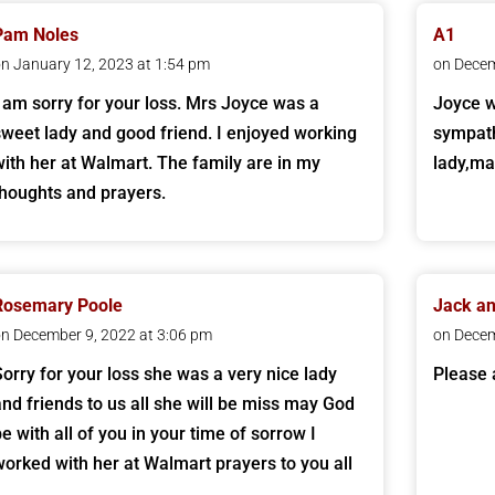
Pam Noles
A1
n January 12, 2023 at 1:54 pm
on Decem
I am sorry for your loss. Mrs Joyce was a
Joyce w
sweet lady and good friend. I enjoyed working
sympath
with her at Walmart. The family are in my
lady,ma
thoughts and prayers.
Rosemary Poole
Jack a
n December 9, 2022 at 3:06 pm
on Decem
Sorry for your loss she was a very nice lady
Please 
and friends to us all she will be miss may God
be with all of you in your time of sorrow I
worked with her at Walmart prayers to you all