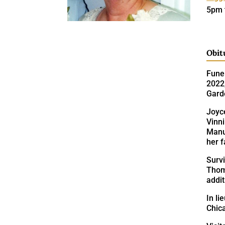
5pm 
Obit
Funer
2022,
Gard
Joyc
Vinn
Manuf
her 
Survi
Thom
addi
In l
Chic