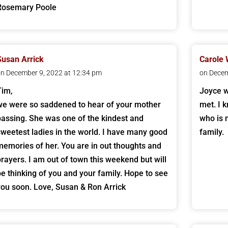
Rosemary Poole
Susan Arrick
Carole 
n December 9, 2022 at 12:34 pm
on Decem
Tim,
Joyce w
we were so saddened to hear of your mother
met. I 
passing. She was one of the kindest and
who is 
sweetest ladies in the world. I have many good
family.
memories of her. You are in out thoughts and
prayers. I am out of town this weekend but will
be thinking of you and your family. Hope to see
you soon. Love, Susan & Ron Arrick