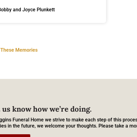
Bobby and Joyce Plunkett
t These Memories
 us know how we’re doing.
ggins Funeral Home we strive to make each step of this proces
ies in the future, we welcome your thoughts. Please take a mo