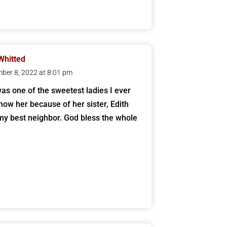
Whitted
ber 8, 2022 at 8:01 pm
as one of the sweetest ladies I ever
know her because of her sister, Edith
my best neighbor. God bless the whole