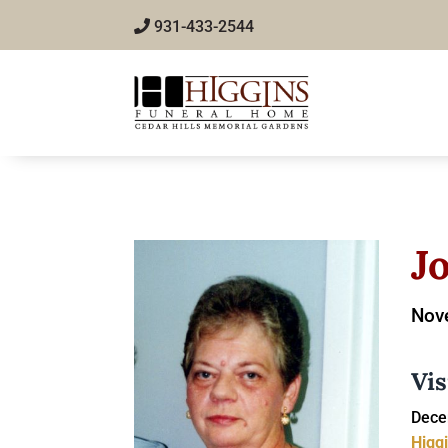
931-433-2544
J
Nov
Vis
Dece
Higg