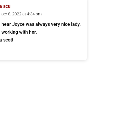
a scu
ber 8, 2022 at 4:34 pm
o hear Joyce was always very nice lady.
 working with her.
a scott