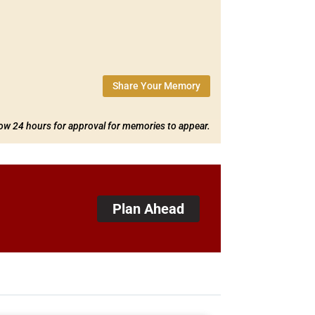
Share Your Memory
low 24 hours for approval for memories to appear.
Plan Ahead