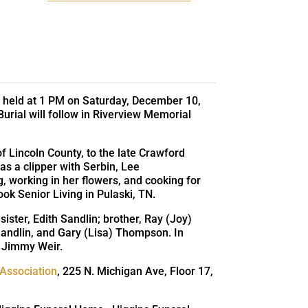
 be held at 1 PM on Saturday, December 10,
Burial will follow in Riverview Memorial
 Lincoln County, to the late Crawford
 a clipper with Serbin, Lee
 working in her flowers, and cooking for
k Senior Living in Pulaski, TN.
ister, Edith Sandlin; brother, Ray (Joy)
ndlin, and Gary (Lisa) Thompson. In
, Jimmy Weir.
 Association
, 225 N. Michigan Ave, Floor 17,