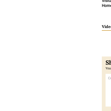
Visit
Home 
Vide
Your