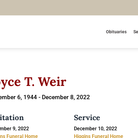
Obituaries
Se
oyce T. Weir
ember 6, 1944 -
December 8, 2022
itation
Service
mber 9, 2022
December 10, 2022
ins Funeral Home
Higgins Funeral Home