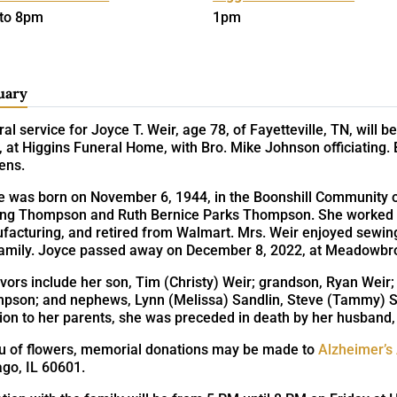
to 8pm
1pm
uary
al service for Joyce T. Weir, age 78, of Fayetteville, TN, will
 at Higgins Funeral Home, with Bro. Mike Johnson officiating. 
ens.
e was born on November 6, 1944, in the Boonshill Community of
ing Thompson and Ruth Bernice Parks Thompson. She worked as
acturing, and retired from Walmart. Mrs. Weir enjoyed sewing,
family. Joyce passed away on December 8, 2022, at Meadowbroo
vors include her son, Tim (Christy) Weir; grandson, Ryan Weir; s
pson; and nephews, Lynn (Melissa) Sandlin, Steve (Tammy) Sa
tion to her parents, she was preceded in death by her husband
ieu of flowers, memorial donations may be made to
Alzheimer’s
ago, IL 60601.