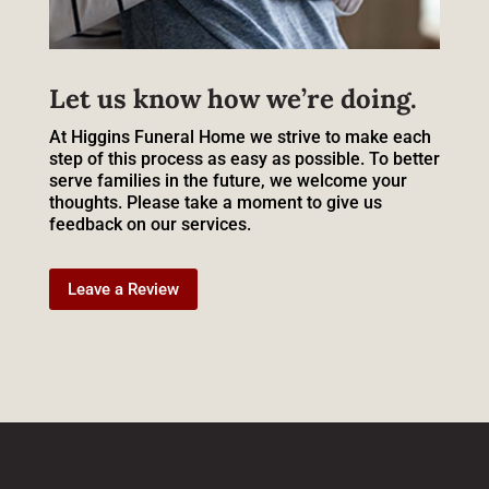
Let us know how we’re doing.
At Higgins Funeral Home we strive to make each
step of this process as easy as possible. To better
serve families in the future, we welcome your
thoughts. Please take a moment to give us
feedback on our services.
Leave a Review