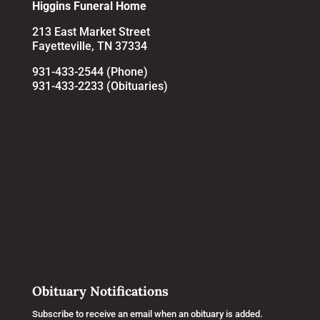
Higgins Funeral Home
213 East Market Street
Fayetteville, TN 37334
931-433-2544 (Phone)
931-433-2233 (Obituaries)
Obituary Notifications
Subscribe to receive an email when an obituary is added.