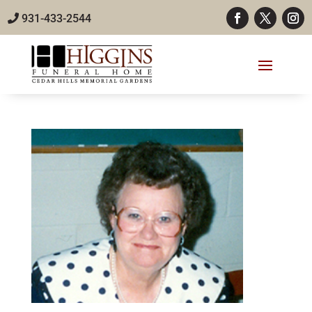
931-433-2544