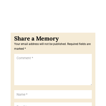
Your email address will not be published.
Required fields are
marked
*