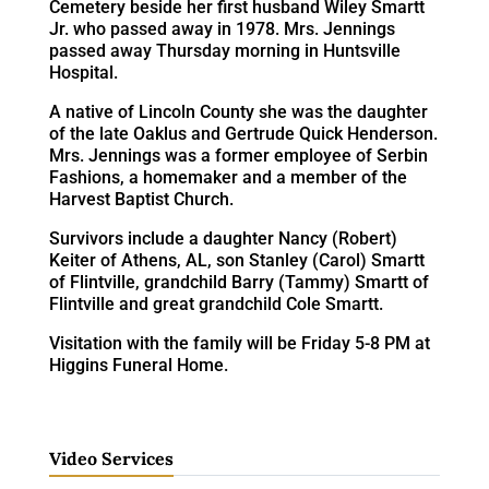
Cemetery beside her first husband Wiley Smartt
Jr. who passed away in 1978. Mrs. Jennings
passed away Thursday morning in Huntsville
Hospital.
A native of Lincoln County she was the daughter
of the late Oaklus and Gertrude Quick Henderson.
Mrs. Jennings was a former employee of Serbin
Fashions, a homemaker and a member of the
Harvest Baptist Church.
Survivors include a daughter Nancy (Robert)
Keiter of Athens, AL, son Stanley (Carol) Smartt
of Flintville, grandchild Barry (Tammy) Smartt of
Flintville and great grandchild Cole Smartt.
Visitation with the family will be Friday 5-8 PM at
Higgins Funeral Home.
Video Services