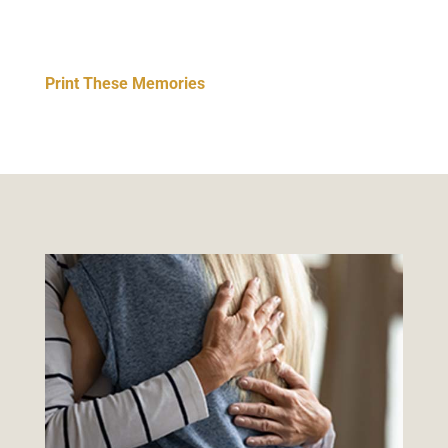
Print These Memories