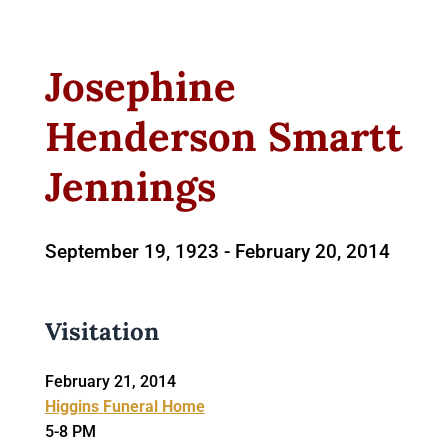
Josephine
Henderson Smartt
Jennings
September 19, 1923 -
February 20, 2014
Visitation
February 21, 2014
Higgins Funeral Home
5-8 PM