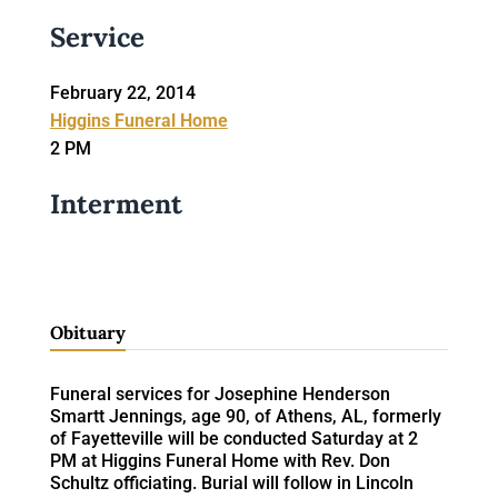
Service
February 22, 2014
Higgins Funeral Home
2 PM
Interment
Obituary
Funeral services for Josephine Henderson
Smartt Jennings, age 90, of Athens, AL, formerly
of Fayetteville will be conducted Saturday at 2
PM at Higgins Funeral Home with Rev. Don
Schultz officiating. Burial will follow in Lincoln