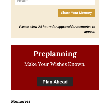
Share Your Memory
Please allow 24 hours for approval for memories to
appear.
Preplanning
Make Your Wishes Known.
Plan Ahead
Memories