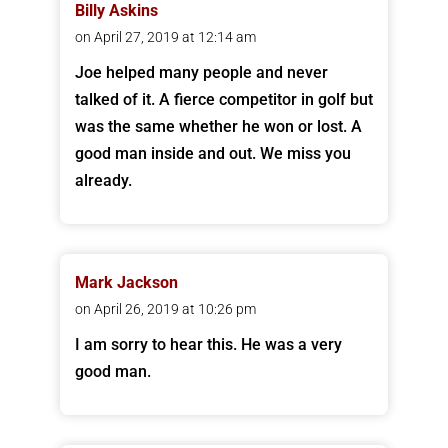
Billy Askins
on April 27, 2019 at 12:14 am
Joe helped many people and never
talked of it. A fierce competitor in golf but
was the same whether he won or lost. A
good man inside and out. We miss you
already.
Mark Jackson
on April 26, 2019 at 10:26 pm
I am sorry to hear this. He was a very
good man.