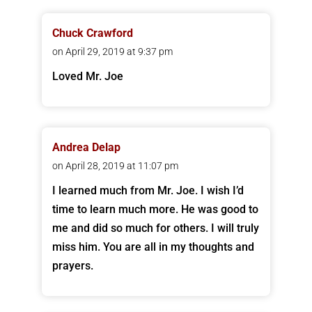
Chuck Crawford
on April 29, 2019 at 9:37 pm
Loved Mr. Joe
Andrea Delap
on April 28, 2019 at 11:07 pm
I learned much from Mr. Joe. I wish I’d
time to learn much more. He was good to
me and did so much for others. I will truly
miss him. You are all in my thoughts and
prayers.