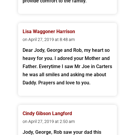
provide comfort to the family.
Lisa Waggoner Harrison
on April 27, 2019 at 8:48 am
Dear Jody, George and Rob, my heart so
heavy for you. I adored your Mother and
Father. Everytime I saw Mr Joe in Carters
he was all smiles and asking me about
Daddy. Prayers and love to you.
Cindy Gibson Langford
on April 27, 2019 at 2:50 am
Jody, George, Rob saw your dad this