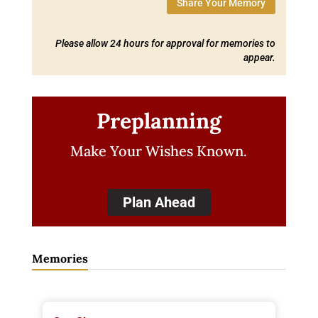
Share Your Memory
Please allow 24 hours for approval for memories to
appear.
Preplanning
Make Your Wishes Known.
Plan Ahead
Memories