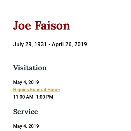
Joe Faison
July 29, 1931 -
April 26, 2019
Visitation
May 4, 2019
Higgins Funeral Home
11:00 AM- 1:00 PM
Service
May 4, 2019