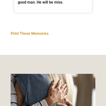
good man. He will be miss.
Print These Memories