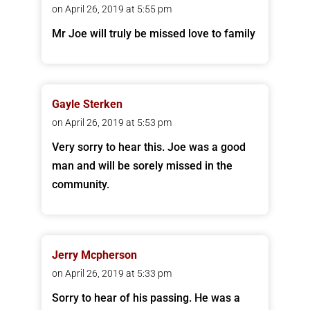
on April 26, 2019 at 5:55 pm
Mr Joe will truly be missed love to family
Gayle Sterken
on April 26, 2019 at 5:53 pm
Very sorry to hear this. Joe was a good
man and will be sorely missed in the
community.
Jerry Mcpherson
on April 26, 2019 at 5:33 pm
Sorry to hear of his passing. He was a