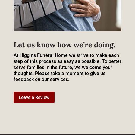
Let us know how we’re doing.
At Higgins Funeral Home we strive to make each
step of this process as easy as possible. To better
serve families in the future, we welcome your
thoughts. Please take a moment to give us
feedback on our services.
Leave a Review