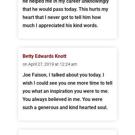
he helped me in my career unknowingly
that he would pass today. This hurts my
heart that I never got to tell him how
much I appreciated his kind words.
Betty Edwards Knott
on April 27, 2019 at 12:24 am
Joe Faison, I talked about you today, I
wish I could see you one more time to tell
you what an inspiration you were to me.
You always believed in me. You were
such a generous and kind hearted soul.