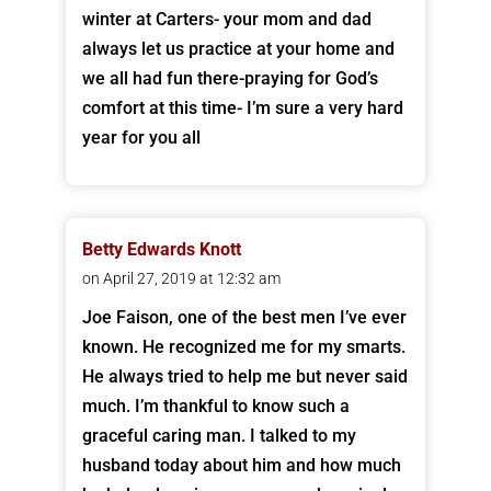
winter at Carters- your mom and dad
always let us practice at your home and
we all had fun there-praying for God’s
comfort at this time- I’m sure a very hard
year for you all
Betty Edwards Knott
on April 27, 2019 at 12:32 am
Joe Faison, one of the best men I’ve ever
known. He recognized me for my smarts.
He always tried to help me but never said
much. I’m thankful to know such a
graceful caring man. I talked to my
husband today about him and how much