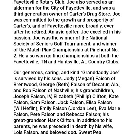
Fayetteville Rotary Club, Joe also served as an
alderman for the City of Fayetteville, and was a
third generation owner of Carter’s Drug Store. Joe
was committed to the growth and prosperity of
Carter’s, and of Fayetteville more broadly, even
after he retired. An avid golfer, Joe excelled in his
passion. Joe was the winner of the National
Society of Seniors Golf Tournament, and winner
of the Match Play Championship at Pinehurst No.
2. He also won golfing championships at both the
Fayetteville, TN and Huntsville, AL Country Clubs.
Our generous, caring, and kind “Granddaddy Joe”
is survived by his sons, Jody (Megan) Faison of
Brentwood, George (Beth) Faison of Decatur, Ala.,
and Rob Faison of Nashville; his grandchildren,
Joseph Faison, IV, Elizabeth (Phillip) Clifton, Kate
Faison, Sam Faison, Jack Faison, Elisa Faison
(Wil Heflin), Emily Faison (Jordan Lee), Eva Marie
Faison, Pete Faison and Rebecca Faison; his
great-grandson Hank Clifton. In addition to his
parents, he was preceded in death by his wife,
Lois Faison, and beloved dog, Sweet Pea.