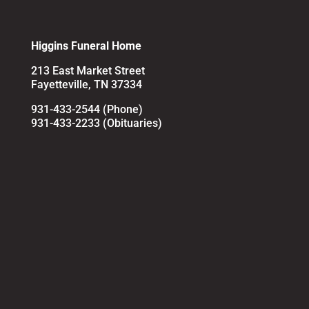
Higgins Funeral Home
213 East Market Street
Fayetteville, TN 37334
931-433-2544 (Phone)
931-433-2233 (Obituaries)