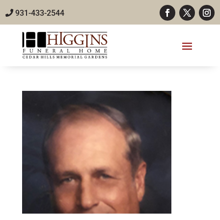
931-433-2544