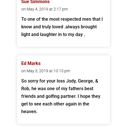
Sue Simmons
on May 4, 2019 at 2:17 pm
To one of the most respected men that I
know and truly loved .always brought
light and laughter in to my day .
Ed Marks
on May 3, 2019 at 10:15 pm
So sorry for your loss Jody, George, &
Rob, he was one of my fathers best
friends and golfing partner. I hope they
get to see each other again in the
heaven.