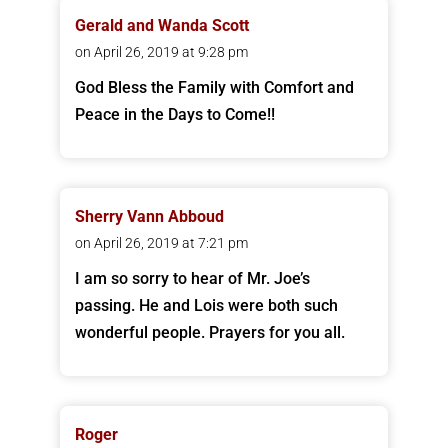
Gerald and Wanda Scott
on April 26, 2019 at 9:28 pm
God Bless the Family with Comfort and
Peace in the Days to Come!!
Sherry Vann Abboud
on April 26, 2019 at 7:21 pm
I am so sorry to hear of Mr. Joe’s
passing. He and Lois were both such
wonderful people. Prayers for you all.
Roger