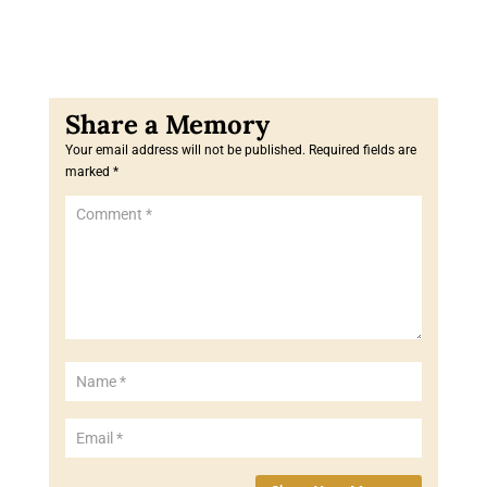
Your email address will not be published.
Required fields are
marked
*