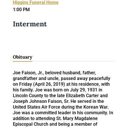
Higgins Funeral Home
1:00 PM
Interment
Obituary
Joe Faison, Jr., beloved husband, father,
grandfather and uncle, passed away peacefully
on Friday (April 26, 2019) at his residence, with
his family. Joe was born on July 29, 1931 in
Lincoln County to the late Elizabeth Carter and
Joseph Johnson Faison, Sr. He served in the
United States Air Force during the Korean War.
Joe was a committed leader in his community. In
addition to attending St. Mary Magdalene
Episcopal Church and being a member of