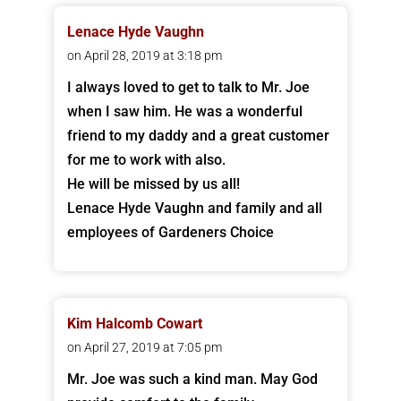
Lenace Hyde Vaughn
on April 28, 2019 at 3:18 pm
I always loved to get to talk to Mr. Joe
when I saw him. He was a wonderful
friend to my daddy and a great customer
for me to work with also.
He will be missed by us all!
Lenace Hyde Vaughn and family and all
employees of Gardeners Choice
Kim Halcomb Cowart
on April 27, 2019 at 7:05 pm
Mr. Joe was such a kind man. May God