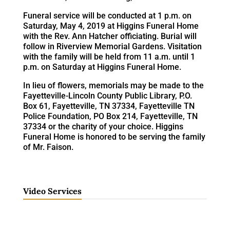
Funeral service will be conducted at 1 p.m. on
Saturday, May 4, 2019 at Higgins Funeral Home
with the Rev. Ann Hatcher officiating. Burial will
follow in Riverview Memorial Gardens. Visitation
with the family will be held from 11 a.m. until 1
p.m. on Saturday at Higgins Funeral Home.
In lieu of flowers, memorials may be made to the
Fayetteville-Lincoln County Public Library, P.O.
Box 61, Fayetteville, TN 37334, Fayetteville TN
Police Foundation, PO Box 214, Fayetteville, TN
37334 or the charity of your choice. Higgins
Funeral Home is honored to be serving the family
of Mr. Faison.
Video Services