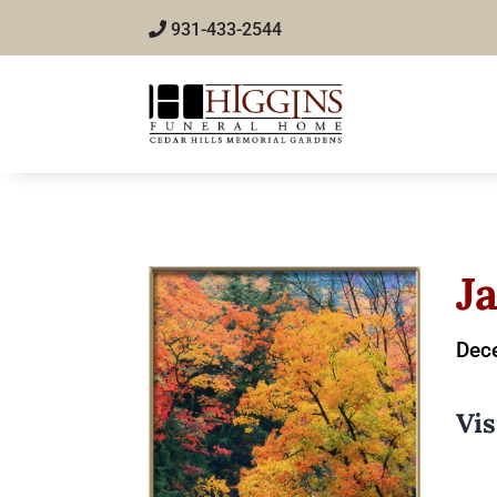
931-433-2544
J
Dec
Vis