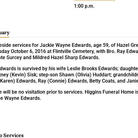
1:00 p.m.
uary
eside services for Jackie Wayne Edwards, age 59, of Hazel Gre
day October 6, 2016 at Flintville Cemetery, with Bro. Ray Edwa
late Surcey and Mildred Hazel Sharp Edwards.
Edwards is survived by his wife Leslie Brooks Edwards; daugh
ney (Kevin) Sisk; step-son Shawn (Olivia) Huddart; grandchildr
(Karen) Edwards, Ray (Connie) Edwards, Betty Coats, and Jani
 will be no visitation prior to services. Higgins Funeral Home i
ie Wayne Edwards.
o Services