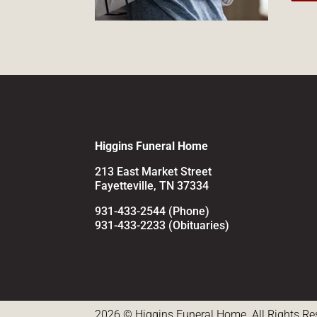
Higgins Funeral Home
213 East Market Street
Fayetteville, TN 37334
931-433-2544 (Phone)
931-433-2233 (Obituaries)
2026 © Higgins Funeral Home. All Rights Re