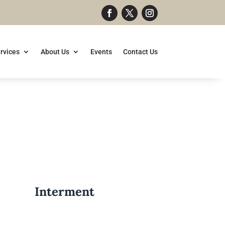
rvices
About Us
Events
Contact Us
Interment