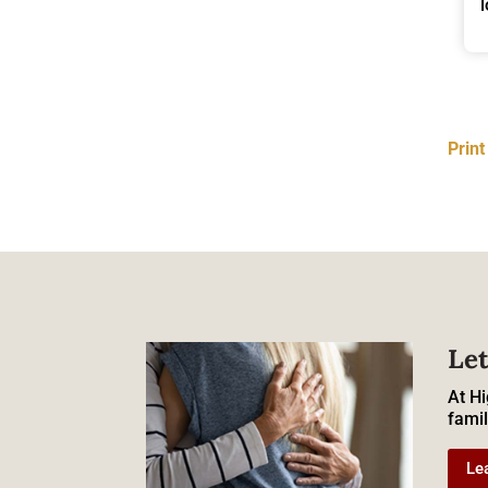
Prin
Let
At Hi
famil
Le