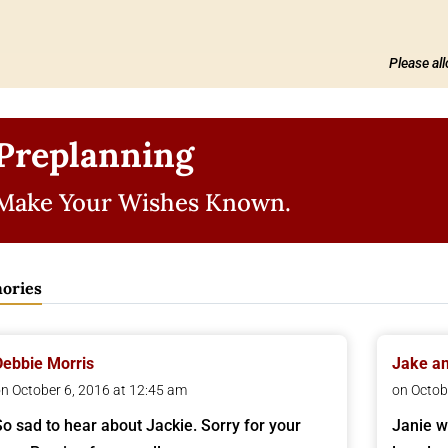
Please al
Preplanning
Make Your Wishes Known.
ories
Debbie Morris
Jake an
n October 6, 2016 at 12:45 am
on Octob
So sad to hear about Jackie. Sorry for your
Janie w