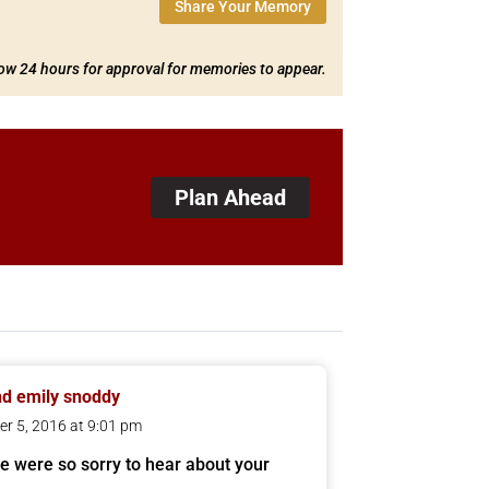
Share Your Memory
low 24 hours for approval for memories to appear.
Plan Ahead
d emily snoddy
er 5, 2016 at 9:01 pm
e were so sorry to hear about your