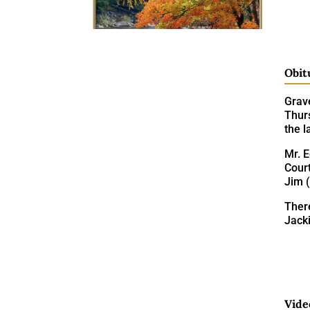
Obit
Grav
Thurs
the 
Mr. 
Court
Jim 
There
Jack
Vide