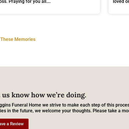
loss. Praying for you all….
loved 
t These Memories
 us know how we’re doing.
ggins Funeral Home we strive to make each step of this proces
ies in the future, we welcome your thoughts. Please take a mo
ave a Review