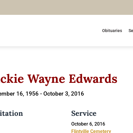
Obituaries
Se
ackie Wayne Edwards
ember 16, 1956 -
October 3, 2016
itation
Service
October 6, 2016
Flintville Cemetery