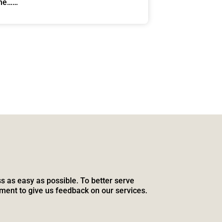
one……
s as easy as possible. To better serve
ment to give us feedback on our services.