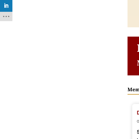
Mem
o