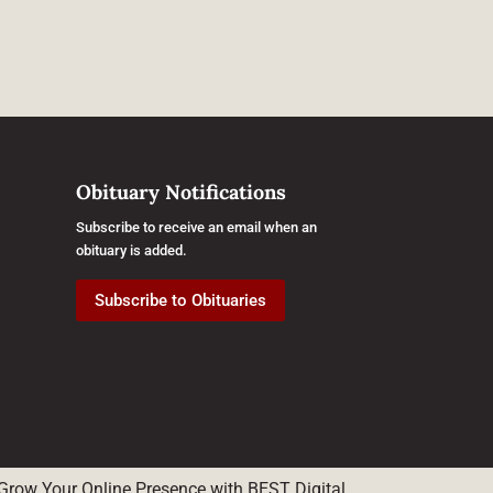
Obituary Notifications
Subscribe to receive an email when an
obituary is added.
Subscribe to Obituaries
Grow Your Online Presence with BEST Digital