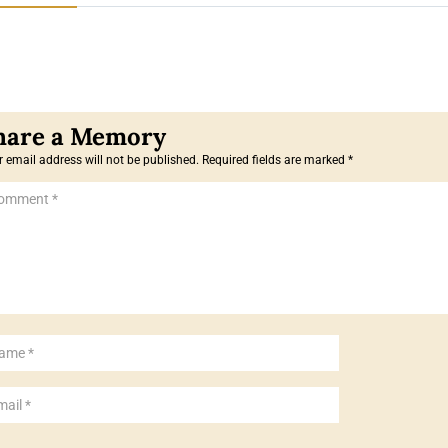
 email address will not be published.
Required fields are marked
*