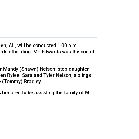
en, AL, will be conducted 1:00 p.m.
rds officiating. Mr. Edwards was the son of
ter Mandy (Shawn) Nelson; step-daughter
en Rylee, Sara and Tyler Nelson; siblings
e (Tommy) Bradley.
s honored to be assisting the family of Mr.