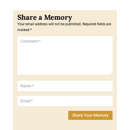
Your email address will not be published.
Required fields are
marked
*
Share Your Memory