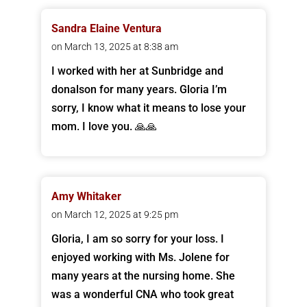
Sandra Elaine Ventura
on March 13, 2025 at 8:38 am
I worked with her at Sunbridge and
donalson for many years. Gloria I’m
sorry, I know what it means to lose your
mom. I love you. 🙏🙏
Amy Whitaker
on March 12, 2025 at 9:25 pm
Gloria, I am so sorry for your loss. I
enjoyed working with Ms. Jolene for
many years at the nursing home. She
was a wonderful CNA who took great