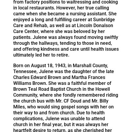
from factory positions to waitressing and cooking
in local restaurants. However, her true calling
came when she became a nursing assistant. She
enjoyed a long and fulfilling career at Sunbridge
Care and Rehab, as well as at Lincoln Donalson
Care Center, where she was beloved by her
patients. Julene was always found moving swiftly
through the hallways, tending to those in need,
and offering kindness and care until health issues
ultimately led her to retire.
Born on August 18, 1943, in Marshall County,
Tennessee, Julene was the daughter of the late
Charles Edward Brown and Martha Frances
Williams Brown. She was a faithful member of
Brown Teal Road Baptist Church in the Howell
Community, where she fondly remembered riding
the church bus with Mr. CF Doud and Mr. Billy
Miles, who would sing gospel songs with her on
their way to and from church. Due to health
complications, Julene was unable to attend
church in her final year, but it was always her
heartfelt desire to return, as she cherished her