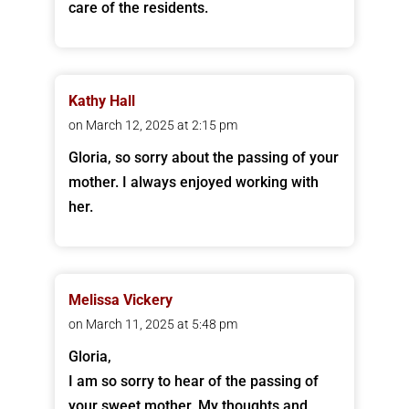
care of the residents.
Kathy Hall
on March 12, 2025 at 2:15 pm
Gloria, so sorry about the passing of your
mother. I always enjoyed working with
her.
Melissa Vickery
on March 11, 2025 at 5:48 pm
Gloria,
I am so sorry to hear of the passing of
your sweet mother. My thoughts and