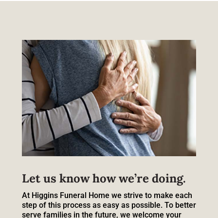
Let us know how we’re doing.
At Higgins Funeral Home we strive to make each
step of this process as easy as possible. To better
serve families in the future, we welcome your