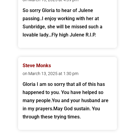
So sorry Gloria to hear of Julene
passing..I enjoy working with her at
Sunbridge, she will be missed such a
lovable lady…Fly high Julene R.I.P.
Steve Monks
on March 13, 2025 at 1:30 pm
Gloria I am so sorry that all of this has
happened to you. You have helped so
many people.You and your husband are
in my prayers.May God sustain. You
through these trying times.