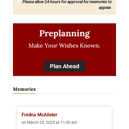
Please allow 24 hours for approval for memories to
appear.
Preplanning
Make Your Wishes Known.
Plan Ahead
Memories
Fredna McAlister
on March 23, 2025 at 11:30 am