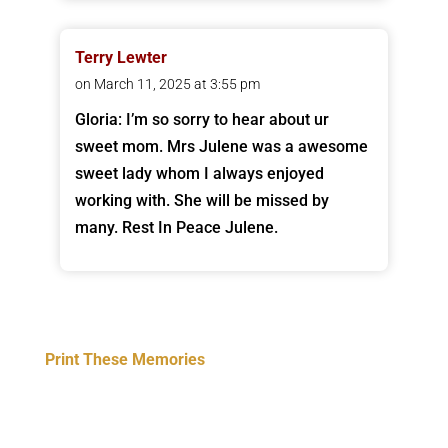
Terry Lewter
on March 11, 2025 at 3:55 pm
Gloria: I’m so sorry to hear about ur
sweet mom. Mrs Julene was a awesome
sweet lady whom I always enjoyed
working with. She will be missed by
many. Rest In Peace Julene.
Print These Memories