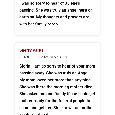
I was so sorry to hear of Julene’s
passing. She was truly an angel here on
earth.❤️. My thoughts and prayers are
with her family.🙏🙏🙏
Sherry Parks
on March 17, 2025 at 6:43 pm
Gloria, I am so sorry to hear of your mom
passing away. She was truly an Angel.
My mom loved her more than anything.
She was there the morning mother died.
She asked me and Daddy if she could get
mother ready for the funeral people to
come and get her. She knew that mother
would want that.