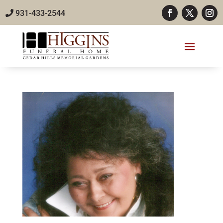
931-433-2544