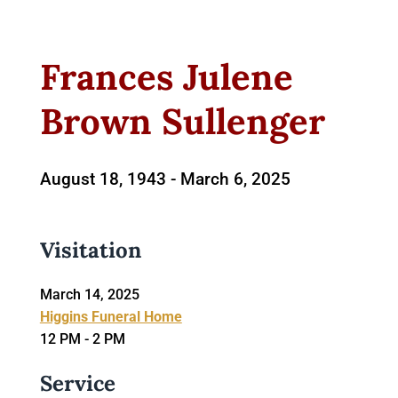
Frances Julene
Brown Sullenger
August 18, 1943 -
March 6, 2025
Visitation
March 14, 2025
Higgins Funeral Home
12 PM - 2 PM
Service