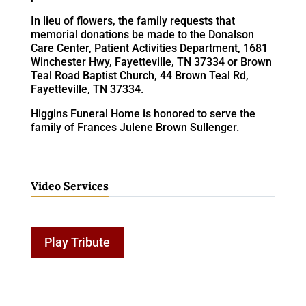
In lieu of flowers, the family requests that
memorial donations be made to the Donalson
Care Center, Patient Activities Department, 1681
Winchester Hwy, Fayetteville, TN 37334 or Brown
Teal Road Baptist Church, 44 Brown Teal Rd,
Fayetteville, TN 37334.
Higgins Funeral Home is honored to serve the
family of Frances Julene Brown Sullenger.
Video Services
Play Tribute