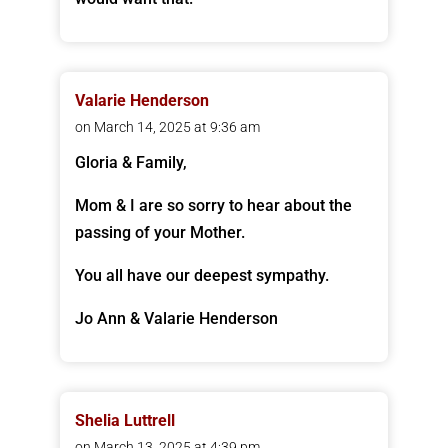
Valarie Henderson
on March 14, 2025 at 9:36 am
Gloria & Family,
Mom & I are so sorry to hear about the
passing of your Mother.
You all have our deepest sympathy.
Jo Ann & Valarie Henderson
Shelia Luttrell
on March 13, 2025 at 4:39 pm