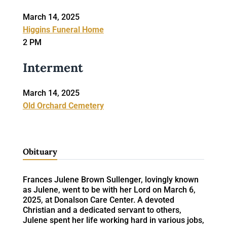
March 14, 2025
Higgins Funeral Home
2 PM
Interment
March 14, 2025
Old Orchard Cemetery
Obituary
Frances Julene Brown Sullenger, lovingly known
as Julene, went to be with her Lord on March 6,
2025, at Donalson Care Center. A devoted
Christian and a dedicated servant to others,
Julene spent her life working hard in various jobs,