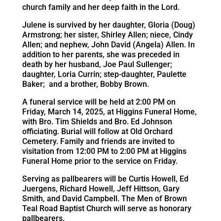
church family and her deep faith in the Lord.
Julene is survived by her daughter, Gloria (Doug)
Armstrong; her sister, Shirley Allen; niece, Cindy
Allen; and nephew, John David (Angela) Allen. In
addition to her parents, she was preceded in
death by her husband, Joe Paul Sullenger;
daughter, Loria Currin; step-daughter, Paulette
Baker; and a brother, Bobby Brown.
A funeral service will be held at 2:00 PM on
Friday, March 14, 2025, at Higgins Funeral Home,
with Bro. Tim Shields and Bro. Ed Johnson
officiating. Burial will follow at Old Orchard
Cemetery. Family and friends are invited to
visitation from 12:00 PM to 2:00 PM at Higgins
Funeral Home prior to the service on Friday.
Serving as pallbearers will be Curtis Howell, Ed
Juergens, Richard Howell, Jeff Hittson, Gary
Smith, and David Campbell. The Men of Brown
Teal Road Baptist Church will serve as honorary
pallbearers.