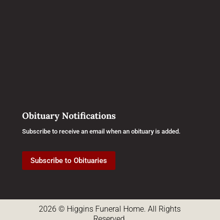
Obituary Notifications
Subscribe to receive an email when an obituary is added.
Subscribe to Obituaries
2026 © Higgins Funeral Home. All Rights
Reserved.