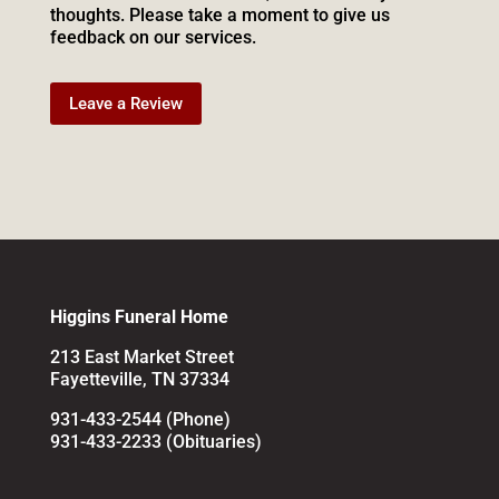
thoughts. Please take a moment to give us
feedback on our services.
Leave a Review
Higgins Funeral Home
213 East Market Street
Fayetteville, TN 37334
931-433-2544 (Phone)
931-433-2233 (Obituaries)