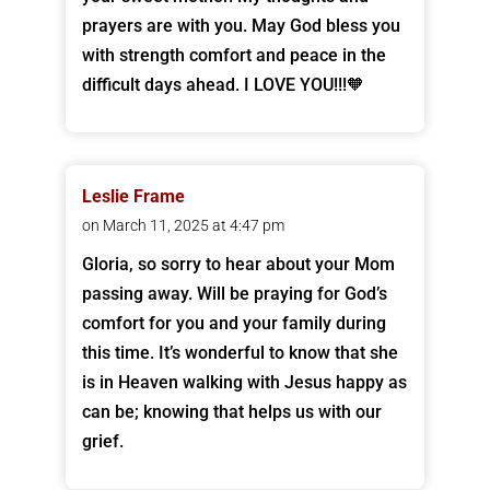
prayers are with you. May God bless you
with strength comfort and peace in the
difficult days ahead. I LOVE YOU!!!🧡
Leslie Frame
on March 11, 2025 at 4:47 pm
Gloria, so sorry to hear about your Mom
passing away. Will be praying for God’s
comfort for you and your family during
this time. It’s wonderful to know that she
is in Heaven walking with Jesus happy as
can be; knowing that helps us with our
grief.