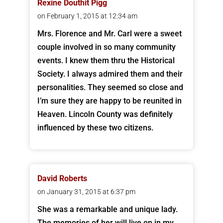
Rexine Douthit Pigg
on February 1, 2015 at 12:34 am
Mrs. Florence and Mr. Carl were a sweet
couple involved in so many community
events. I knew them thru the Historical
Society. I always admired them and their
personalities. They seemed so close and
I’m sure they are happy to be reunited in
Heaven. Lincoln County was definitely
influenced by these two citizens.
David Roberts
on January 31, 2015 at 6:37 pm
She was a remarkable and unique lady.
The memories of her will live on in my