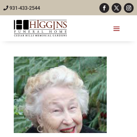
931-433-2544