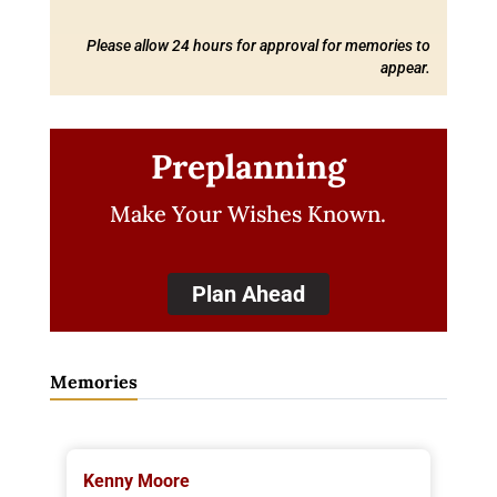
Please allow 24 hours for approval for memories to
appear.
Preplanning
Make Your Wishes Known.
Plan Ahead
Memories
Kenny Moore