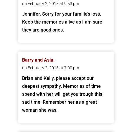
on February 2, 2015 at 9:53 pm
Jennifer, Sorry for your familie’s loss.
Keep the memories alive as I am sure
they are good ones.
Barry and Asia.
on February 2, 2015 at 7:00 pm
Brian and Kelly, please accept our
deepest sympathy. Memories of time
spend with her will get you trough this
sad time. Remember her as a great
woman she was.