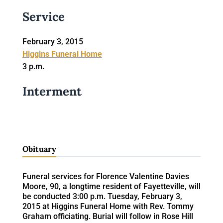
Service
February 3, 2015
Higgins Funeral Home
3 p.m.
Interment
Obituary
Funeral services for Florence Valentine Davies
Moore, 90, a longtime resident of Fayetteville, will
be conducted 3:00 p.m. Tuesday, February 3,
2015 at Higgins Funeral Home with Rev. Tommy
Graham officiating. Burial will follow in Rose Hill