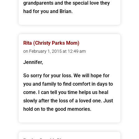
grandparents and the special love they
had for you and Brian.
Rita (Christy Parks Mom)
on February 1, 2015 at 12:49 am
Jennifer,
So sorry for your loss. We will hope for
you and family to find comfort in days to
come. I can tell you time helps us heal
slowly after the loss of a loved one. Just
hold on to the good memories.