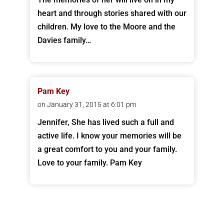
heart and through stories shared with our
children. My love to the Moore and the
Davies family…
Pam Key
on January 31, 2015 at 6:01 pm
Jennifer, She has lived such a full and
active life. I know your memories will be
a great comfort to you and your family.
Love to your family. Pam Key