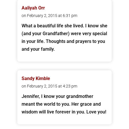
Aaliyah Orr
on February 2, 2015 at 6:31 pm
What a beautiful life she lived. I know she
(and your Grandfather) were very special
in your life. Thoughts and prayers to you
and your family.
Sandy Kimble
on February 2, 2015 at 4:23 pm
Jennifer, I know your grandmother
meant the world to you. Her grace and
wisdom will live forever in you. Love you!