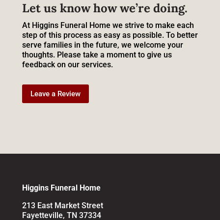
Let us know how we’re doing.
At Higgins Funeral Home we strive to make each
step of this process as easy as possible. To better
serve families in the future, we welcome your
thoughts. Please take a moment to give us
feedback on our services.
Leave a Review
Higgins Funeral Home
213 East Market Street
Fayetteville, TN 37334