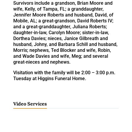
Survivors include a grandson, Brian Moore and
wife, Kelly, of Tampa, FL; a granddaughter,
Jennifer Moore Roberts and husband, David, of
Mobile, AL; a great-grandson, David Roberts IV;
and a great-granddaughter, Juliana Roberts;
daughter-in-law, Carolyn Moore; sister-in-law,
Dorthea Davies; nieces, Janice Gilbreath and
husband, Johny, and Barbara Schill and husband,
Morris; nephews, Ted Blocker and wife, Robin,
and Wade Davies and wife, Meg; and several
great-nieces and nephews.
Visitation with the family will be 2:00 – 3:00 p.m.
Tuesday at Higgins Funeral Home.
Video Services