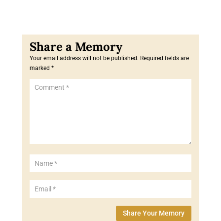
Your email address will not be published.
Required fields are
marked
*
Share Your Memory