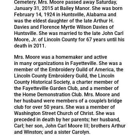
Cemetery. Mrs. Moore passed away Saturday,
January 31, 2015 at Bailey Manor. She was born
February 14, 1924 in Huntsville, Alabama and
was the eldest daughter of the late Arthur H.
Davies and Florence Myrtle Wilson Davies of
Huntsville. She was married to the late John Carl
Moore, Jr. of Lincoln County for 67 years until his
death in 2011.
Mrs. Moore was a homemaker and active
in many organizations in Fayetteville. She was a
member of the Embroidery Guild of America, the
Lincoln County Embroidery Guild, the Lincoln
County Historical Society, a charter member of
the Fayetteville Garden Club, and a member of
the Home Demonstration Club. Mrs. Moore and
her husband were members of a couple’s bridge
club for over 50 years. She was a member of
Washington Street Church of Christ. She was
preceded in death by her parents; her husband,
Carl; her son, John Carl Moore III; brothers Arthur
and Winston; and a sister Carolyn.