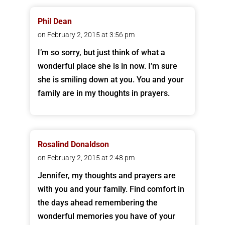
Phil Dean
on February 2, 2015 at 3:56 pm
I’m so sorry, but just think of what a
wonderful place she is in now. I’m sure
she is smiling down at you. You and your
family are in my thoughts in prayers.
Rosalind Donaldson
on February 2, 2015 at 2:48 pm
Jennifer, my thoughts and prayers are
with you and your family. Find comfort in
the days ahead remembering the
wonderful memories you have of your