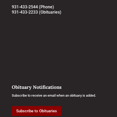
931-433-2544 (Phone)
931-433-2233 (Obituaries)
Obituary Notifications
Subscribe to receive an email when an obituary is added.
Subscribe to Obituaries