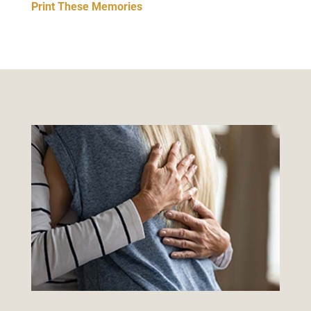
Print These Memories