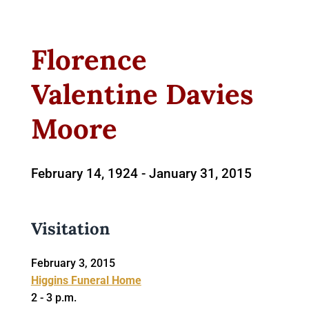
Florence
Valentine Davies
Moore
February 14, 1924 -
January 31, 2015
Visitation
February 3, 2015
Higgins Funeral Home
2 - 3 p.m.