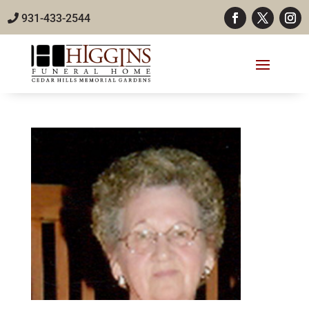
931-433-2544