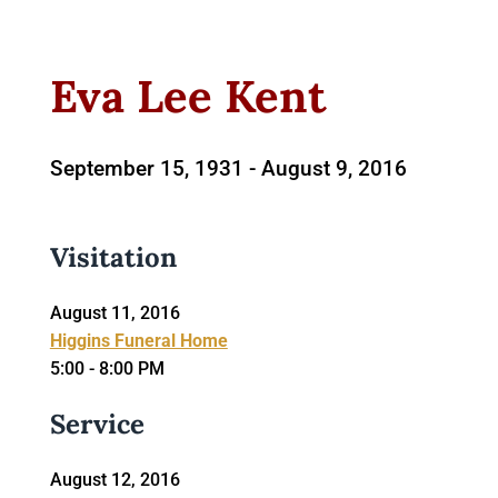
Eva Lee Kent
September 15, 1931 -
August 9, 2016
Visitation
August 11, 2016
Higgins Funeral Home
5:00 - 8:00 PM
Service
August 12, 2016