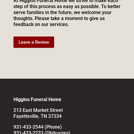
At Higgins Funeral Home we strive to make each
step of this process as easy as possible. To better
serve families in the future, we welcome your
thoughts. Please take a moment to give us
feedback on our services.
Leave a Review
Higgins Funeral Home
213 East Market Street
Fayetteville, TN 37334
931-433-2544 (Phone)
931-433-2233 (Obituaries)