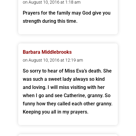
on August 10, 2016 at 1:18 am
Prayers for the family may God give you
strength during this time.
Barbara Middlebrooks
on August 10, 2016 at 12:19 am
So sorry to hear of Miss Eva’s death. She
was such a sweet lady always so kind
and loving. I will miss visiting with her
when I go and see Catherine, granny. So
funny how they called each other granny.
Keeping you all in my prayers.