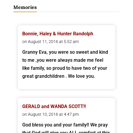
Memories
Bonnie, Haley & Hunter Randolph
on August 11, 2016 at 5:52 am
Granny Eva, you were so sweet and kind
to me ,you were always made me feel
like family, so proud to have two of your
great grandchildren . We love you.
GERALD and WANDA SCOTT!!
on August 10, 2016 at 4:47 pm
God bless you and your family!! We pray
that God will give you ALL comfort at this