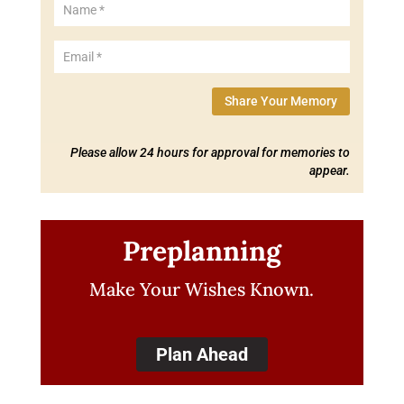
Share Your Memory
Please allow 24 hours for approval for memories to
appear.
Preplanning
Make Your Wishes Known.
Plan Ahead