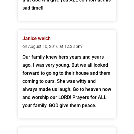
sad time!!
Janice welch
on August 10, 2016 at 12:38 pm
Our family knew hers years and years
ago. I was very young. But we all looked
forward to going to their house and them
coming to ours. She was witty and
always made us laugh. Go to heaven now
and worship our LORD! Prayers for ALL
your family. GOD give them peace.