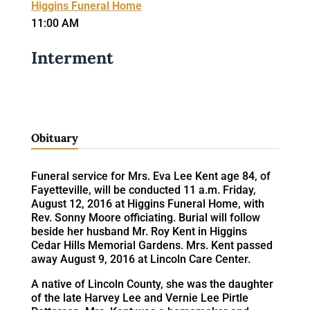
Higgins Funeral Home
11:00 AM
Interment
Obituary
Funeral service for Mrs. Eva Lee Kent age 84, of
Fayetteville, will be conducted 11 a.m. Friday,
August 12, 2016 at Higgins Funeral Home, with
Rev. Sonny Moore officiating. Burial will follow
beside her husband Mr. Roy Kent in Higgins
Cedar Hills Memorial Gardens. Mrs. Kent passed
away August 9, 2016 at Lincoln Care Center.
A native of Lincoln County, she was the daughter
of the late Harvey Lee and Vernie Lee Pirtle