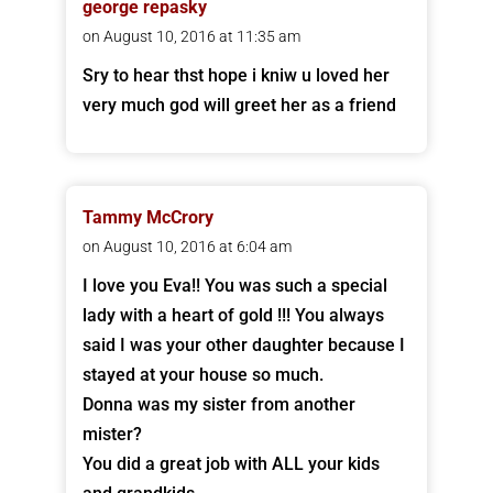
george repasky
on August 10, 2016 at 11:35 am
Sry to hear thst hope i kniw u loved her
very much god will greet her as a friend
Tammy McCrory
on August 10, 2016 at 6:04 am
I love you Eva!! You was such a special
lady with a heart of gold !!! You always
said I was your other daughter because I
stayed at your house so much.
Donna was my sister from another
mister?
You did a great job with ALL your kids