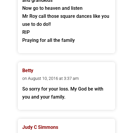
and grandkids
Now go to heaven and listen
Mr Roy call those square dances like you
use to do do!!
RIP
Praying for all the family
Betty
on August 10, 2016 at 3:37 am
So sorry for your loss. My God be with
you and your family.
Judy C Simmons