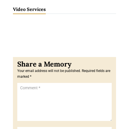
Video Services
Your email address will not be published.
Required fields are
marked
*