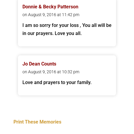
Donnie & Becky Patterson
on August 9, 2016 at 11:42 pm
I am so sorry for your loss , You all will be
in our prayers. Love you all.
Jo Dean Counts
on August 9, 2016 at 10:32 pm
Love and prayers to your family.
Print These Memories