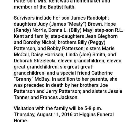
Patterson. Mrs. Kent was a homemaker and
member of the Baptist faith.
Survivors include her son James Randolph;
daughters Judy (James “Meaty”) Brown, Hope
(Randy) Norris, Donna L. (Billy) May; step-son R.L.
Kent and family; step-daughters Jean Gleghorn
and Dorothy Nichol; brothers Billy (Peggy)
Patterson, and Bobby Patterson; sisters Marie
McCall, Daisy Harrison, Linda (Joe) Smith, and
Deborah Strzelecki; eleven grandchildren; eleven
great-grandchildren; six great-great-
grandchildren; and a special friend Catherine
“Granny” McBay. In addition to her parents, she
was preceded in death by her brothers Joe
Patterson and Jerry Patterson; and sisters Jessie
Tanner and Frances Jackson.
Visitation with the family will be 5-8 p.m.
Thursday, August 11, 2016 at Higgins Funeral
Home.