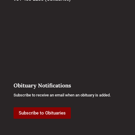
Obituary Notifications
Subscribe to receive an email when an obituary is added.
Subscribe to Obituaries