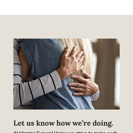
Let us know how we’re doing.