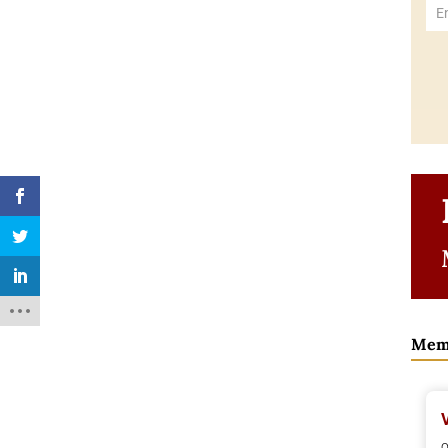
Mem
o