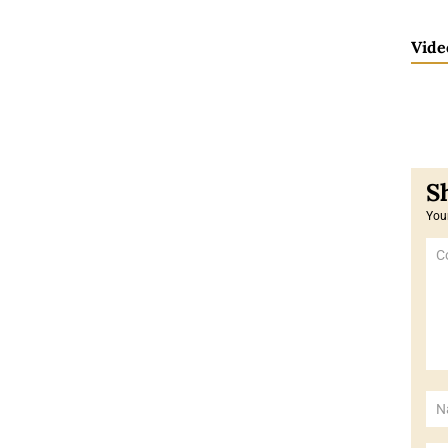
Vide
Your