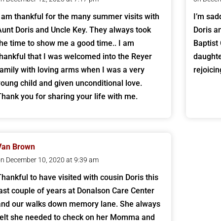
I am thankful for the many summer visits with
I’m sad
Aunt Doris and Uncle Key. They always took
Doris a
the time to show me a good time.. I am
Baptist
thankful that I was welcomed into the Reyer
daughte
family with loving arms when I was a very
rejoici
young child and given unconditional love.
Thank you for sharing your life with me.
Van Brown
n December 10, 2020 at 9:39 am
Thankful to have visited with cousin Doris this
last couple of years at Donalson Care Center
and our walks down memory lane. She always
felt she needed to check on her Momma and