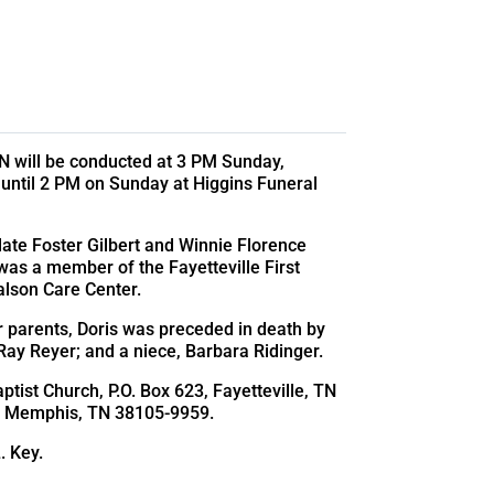
 TN will be conducted at 3 PM Sunday,
 until 2 PM on Sunday at Higgins Funeral
late Foster Gilbert and Winnie Florence
as a member of the Fayetteville First
lson Care Center.
r parents, Doris was preceded in death by
 Ray Reyer; and a niece, Barbara Ridinger.
ptist Church, P.O. Box 623, Fayetteville, TN
ce, Memphis, TN 38105-9959.
. Key.