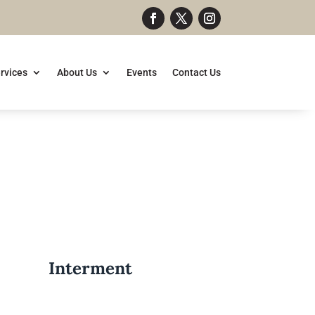
rvices
About Us
Events
Contact Us
Interment