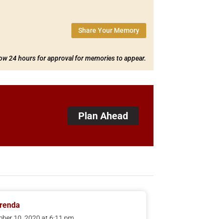
Share Your Memory
low 24 hours for approval for memories to appear.
Plan Ahead
Brenda
ber 10, 2020 at 6:11 pm