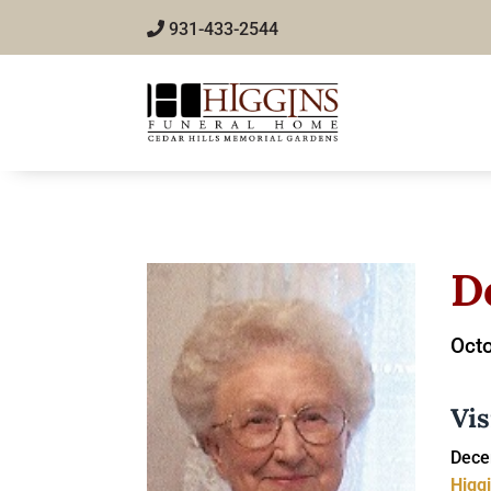
931-433-2544
D
Octo
Vis
Dece
Higg