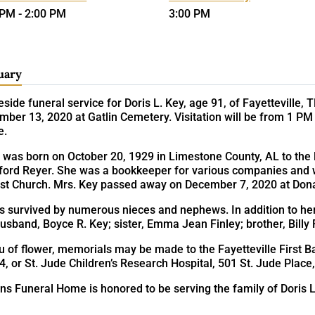
 PM - 2:00 PM
3:00 PM
uary
side funeral service for Doris L. Key, age 91, of Fayetteville,
ber 13, 2020 at Gatlin Cemetery. Visitation will be from 1 PM
e.
 was born on October 20, 1929 in Limestone County, AL to the 
ford Reyer. She was a bookkeeper for various companies and w
ist Church. Mrs. Key passed away on December 7, 2020 at Dona
is survived by numerous nieces and nephews. In addition to he
usband, Boyce R. Key; sister, Emma Jean Finley; brother, Billy
eu of flower, memorials may be made to the Fayetteville First Ba
4, or St. Jude Children’s Research Hospital, 501 St. Jude Pla
ns Funeral Home is honored to be serving the family of Doris L