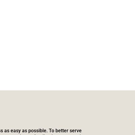
s as easy as possible. To better serve