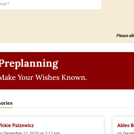
Please al
Preplanning
Make Your Wishes Known.
ories
Vickie Palzewicz
Ables 
n December 12, 2020 at 7:17 pm
on Decem