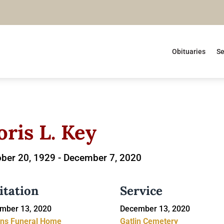
Obituaries
Se
oris L. Key
ber 20, 1929 -
December 7, 2020
itation
Service
mber 13, 2020
December 13, 2020
ins Funeral Home
Gatlin Cemetery