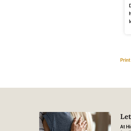
Prin
Let
At Hi