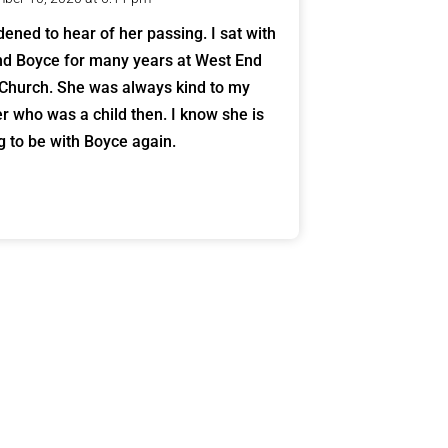
dened to hear of her passing. I sat with
nd Boyce for many years at West End
 Church. She was always kind to my
r who was a child then. I know she is
ng to be with Boyce again.