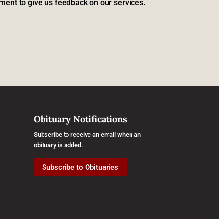
ment to give us feedback on our services.
Obituary Notifications
Subscribe to receive an email when an
obituary is added.
Subscribe to Obituaries