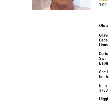
1:00
Obit
Grave
Decem
Hom
Doris
Swin
Bapt
She 
her h
In li
3733
Higgi