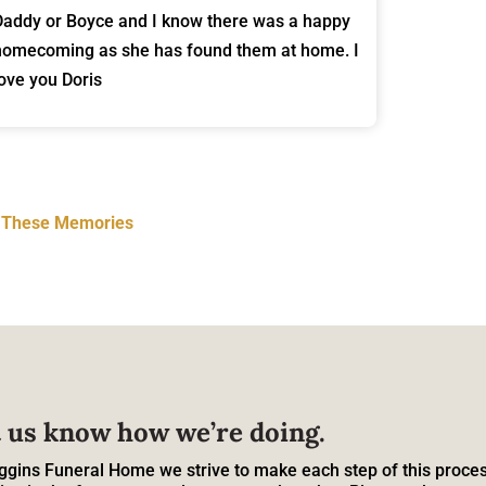
Daddy or Boyce and I know there was a happy
homecoming as she has found them at home. I
love you Doris
t These Memories
 us know how we’re doing.
ggins Funeral Home we strive to make each step of this proces