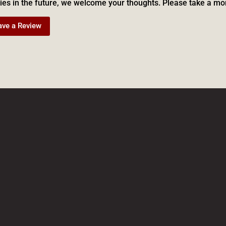
ies in the future, we welcome your thoughts. Please take a mo
ave a Review