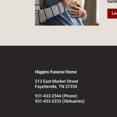
famil
Le
Higgins Funeral Home
213 East Market Street
Fayetteville, TN 37334
931-433-2544 (Phone)
931-433-2233 (Obituaries)