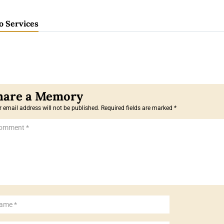
o Services
 email address will not be published.
Required fields are marked
*