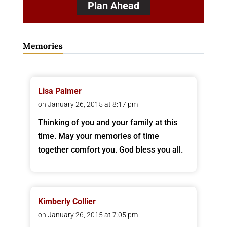
Plan Ahead
Memories
Lisa Palmer
on January 26, 2015 at 8:17 pm
Thinking of you and your family at this
time. May your memories of time
together comfort you. God bless you all.
Kimberly Collier
on January 26, 2015 at 7:05 pm