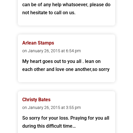
can be of any help whatsoever, please do
not hesitate to call on us.
Arlean Stamps
on January 26, 2015 at 6:54 pm
My heart goes out to you all . lean on
each other and love one another,so sorry
Christy Bates
on January 26, 2015 at 3:55 pm
So sorry for your loss. Praying for you all
during this difficult time…