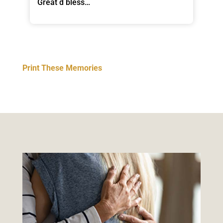
Great d bless…
Print These Memories