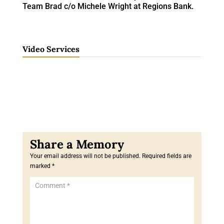
Team Brad c/o Michele Wright at Regions Bank.
Video Services
Your email address will not be published.
Required fields are
marked
*