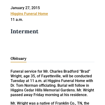
January 27, 2015
Higgins Funeral Home
11 a.m.
Interment
Obituary
Funeral service for Mr. Charles Bradford “Brad”
Wright, age 35, of Fayetteville, will be conducted
Tuesday at 11 a.m. at Higgins Funeral Home with
Dr. Tom Norman officiating. Burial will follow in
Higgins Cedar Hills Memorial Gardens. Mr. Wright
passed away Friday morning at his residence.
Mr. Wright was a native of Franklin Co., TN, the