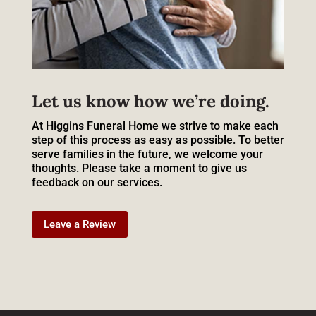
Let us know how we’re doing.
At Higgins Funeral Home we strive to make each
step of this process as easy as possible. To better
serve families in the future, we welcome your
thoughts. Please take a moment to give us
feedback on our services.
Leave a Review