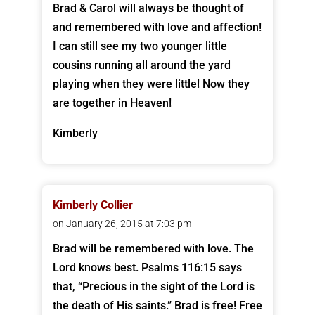
Brad & Carol will always be thought of
and remembered with love and affection!
I can still see my two younger little
cousins running all around the yard
playing when they were little! Now they
are together in Heaven!
Kimberly
Kimberly Collier
on January 26, 2015 at 7:03 pm
Brad will be remembered with love. The
Lord knows best. Psalms 116:15 says
that, “Precious in the sight of the Lord is
the death of His saints.” Brad is free! Free