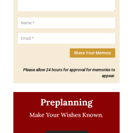
Share Your Memory
Please allow 24 hours for approval for memories to
appear.
Preplanning
Make Your Wishes Known.