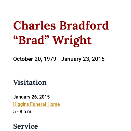
Charles Bradford
“Brad” Wright
October 20, 1979 -
January 23, 2015
Visitation
January 26, 2015
Higgins Funeral Home
5 - 8 p.m.
Service