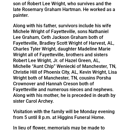
son of Robert Lee Wright, who survives and the
late Rosemary Graham Hartman. He worked as a
painter.
Along with his father, survivors include his wife
Michele Wright of Fayetteville, sons Nathaniel
Lee Graham, Ceth Jackson Graham both of
Fayetteville, Bradley Scott Wright of Harvest, AL,
Charles Tyler Wright, daughter Madeline Marie
Wright all of Fayetteville, brothers and sisters
Robert Lee Wright, Jr. of Hazel Green, AL,
Michelle “Aunt Chip” Weniecki of Manchester, TN,
Christie Hill of Phoenix City, AL, Kevin Wright, Lisa
Wright both of Manchester, TN, cousins Porsha
Crownover and Hannah Creson both of
Fayetteville and numerous nieces and nephews.
Along with his mother, he is preceded in death by
sister Carol Archey.
Visitation with the family will be Monday evening
from 5 until 8 p.m. at Higgins Funeral Home.
In lieu of flower, memorials may be made to