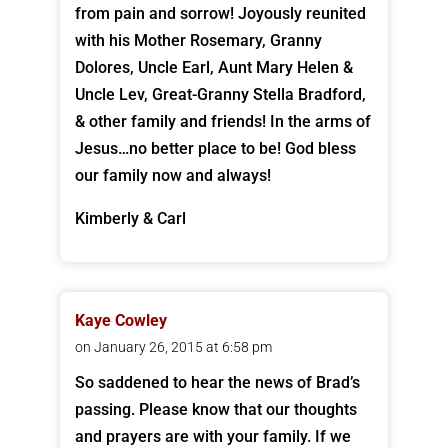
from pain and sorrow! Joyously reunited
with his Mother Rosemary, Granny
Dolores, Uncle Earl, Aunt Mary Helen &
Uncle Lev, Great-Granny Stella Bradford,
& other family and friends! In the arms of
Jesus…no better place to be! God bless
our family now and always!
Kimberly & Carl
Kaye Cowley
on January 26, 2015 at 6:58 pm
So saddened to hear the news of Brad’s
passing. Please know that our thoughts
and prayers are with your family. If we