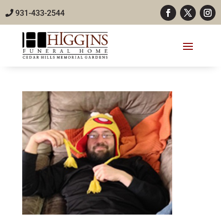
931-433-2544