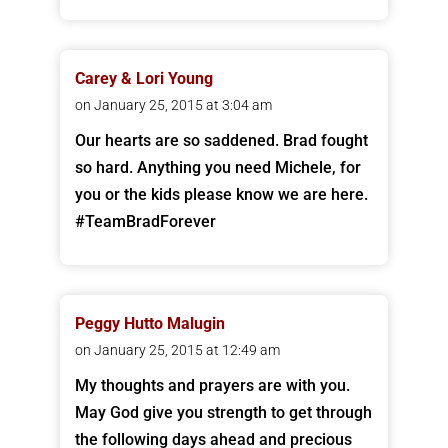
Carey & Lori Young
on January 25, 2015 at 3:04 am
Our hearts are so saddened. Brad fought
so hard. Anything you need Michele, for
you or the kids please know we are here.
#TeamBradForever
Peggy Hutto Malugin
on January 25, 2015 at 12:49 am
My thoughts and prayers are with you.
May God give you strength to get through
the following days ahead and precious