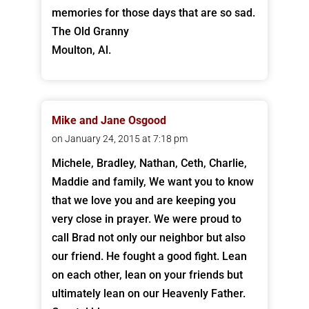
memories for those days that are so sad.
The Old Granny
Moulton, Al.
Mike and Jane Osgood
on January 24, 2015 at 7:18 pm
Michele, Bradley, Nathan, Ceth, Charlie,
Maddie and family, We want you to know
that we love you and are keeping you
very close in prayer. We were proud to
call Brad not only our neighbor but also
our friend. He fought a good fight. Lean
on each other, lean on your friends but
ultimately lean on our Heavenly Father.