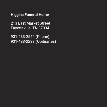
Higgins Funeral Home
213 East Market Street
Fayetteville, TN 37334
931-433-2544 (Phone)
931-433-2233 (Obituaries)