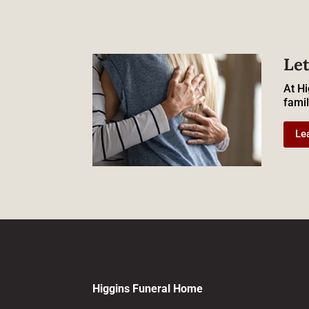
Let
At Hi
famil
Le
Higgins Funeral Home