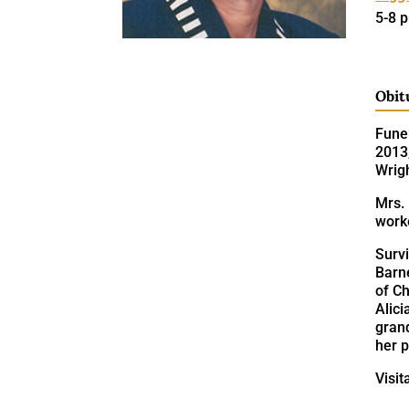
5-8 
Obit
Funer
2013,
Wrig
Mrs. 
work
Surv
Barne
of C
Alici
gran
her p
Visit