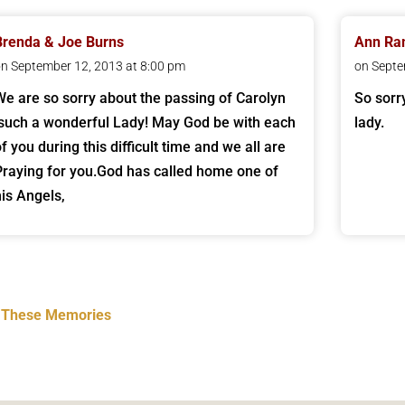
Brenda & Joe Burns
Ann Ra
n September 12, 2013 at 8:00 pm
on Septe
We are so sorry about the passing of Carolyn
So sorr
.such a wonderful Lady! May God be with each
lady.
f you during this difficult time and we all are
Praying for you.God has called home one of
his Angels,
t These Memories