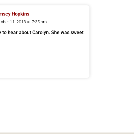
msey Hopkins
mber 11, 2013 at 7:35 pm
y to hear about Carolyn. She was sweet