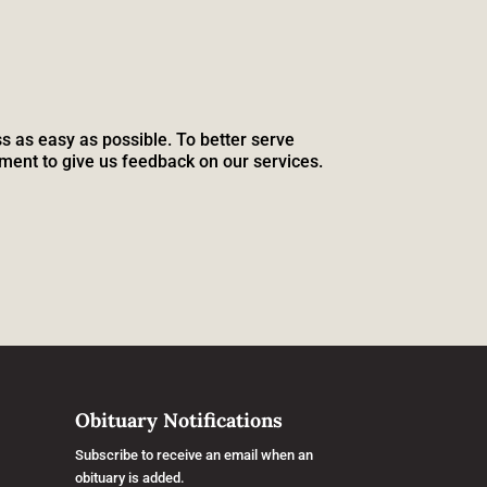
s as easy as possible. To better serve
ment to give us feedback on our services.
Obituary Notifications
Subscribe to receive an email when an
obituary is added.