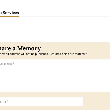
o Services
 email address will not be published.
Required fields are marked
*