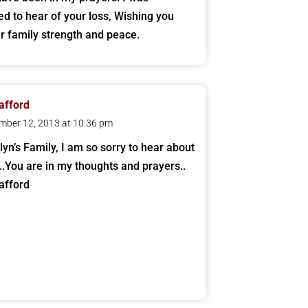
d to hear of your loss, Wishing you
r family strength and peace.
tafford
mber 12, 2013 at 10:36 pm
lyn’s Family, I am so sorry to hear about
..You are in my thoughts and prayers..
afford