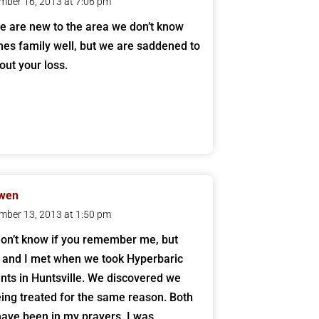
mber 16, 2013 at 7:06 pm
e are new to the area we don’t know
nes family well, but we are saddened to
out your loss.
Owen
mber 13, 2013 at 1:50 pm
don’t know if you remember me, but
 and I met when we took Hyperbaric
nts in Huntsville. We discovered we
ing treated for the same reason. Both
have been in my prayers. I was