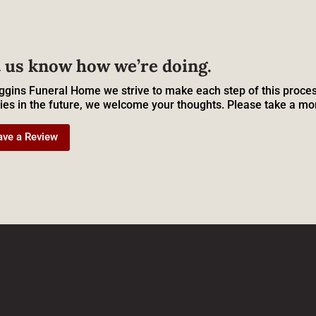
 us know how we’re doing.
ggins Funeral Home we strive to make each step of this proces
ies in the future, we welcome your thoughts. Please take a mo
ave a Review