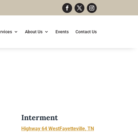
rvices
About Us
Events
Contact Us
Interment
Highway 64 WestFayetteville, TN