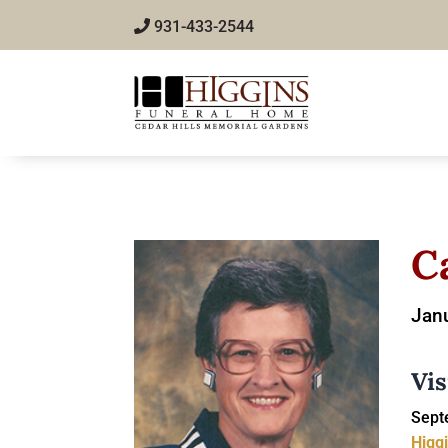
931-433-2544
C
Janu
Vis
Sept
Higg