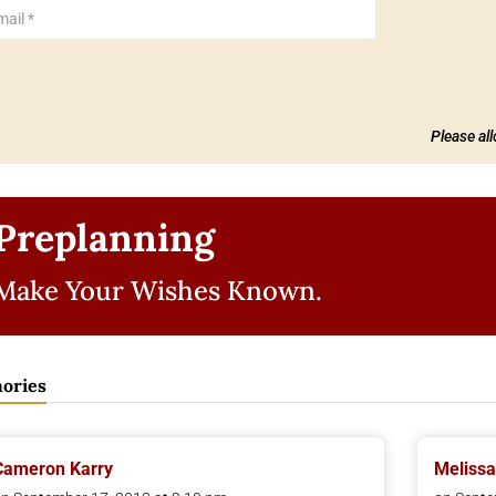
Please al
Preplanning
Make Your Wishes Known.
ories
Cameron Karry
Melissa