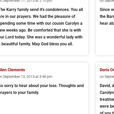
n September 17, 2013 at 2:10 pm
on Septe
The Karry family send it’s condolences. You all
Since w
are in our prayers. We had the pleasure of
the Bar
spending some time with our cousin Carolyn a
hear ab
few weeks ago. Be comforted that she is with
our Lord today. She was a wonderful lady with
a beautiful family. May God bless you all.
Glen Clements
Doris 
n September 13, 2013 at 3:46 pm
on Septe
So sorry to hear about your loss. Thoughts and
David, 
prayers to your family.
Carolyn
treatme
were be
of you 