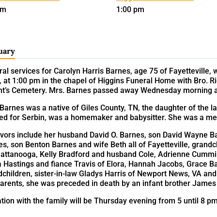
pm
1:00 pm
uary
al services for Carolyn Harris Barnes, age 75 of Fayetteville,
 at 1:00 pm in the chapel of Higgins Funeral Home with Bro. Rich
ht’s Cemetery. Mrs. Barnes passed away Wednesday morning at
Barnes was a native of Giles County, TN, the daughter of the l
ed for Serbin, was a homemaker and babysitter. She was a mem
ivors include her husband David O. Barnes, son David Wayne B
s, son Benton Barnes and wife Beth all of Fayetteville, grand
hattanooga, Kelly Bradford and husband Cole, Adrienne Cummins
a Hastings and fiance Travis of Elora, Hannah Jacobs, Grace Ba
dchildren, sister-in-law Gladys Harris of Newport News, VA an
arents, she was preceded in death by an infant brother James 
ation with the family will be Thursday evening from 5 until 8 