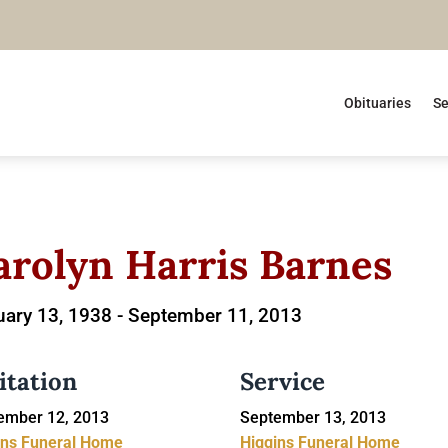
Obituaries
Se
arolyn Harris Barnes
ary 13, 1938 -
September 11, 2013
itation
Service
ember 12, 2013
September 13, 2013
ins Funeral Home
Higgins Funeral Home