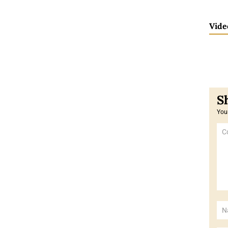
Vide
Your