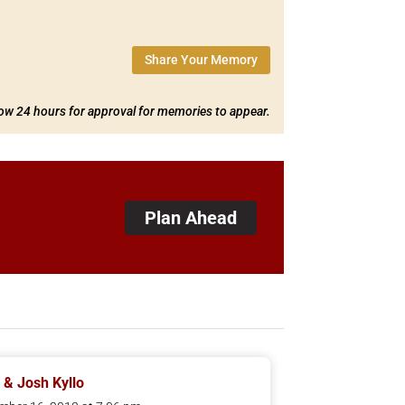
Share Your Memory
low 24 hours for approval for memories to appear.
Plan Ahead
 & Josh Kyllo