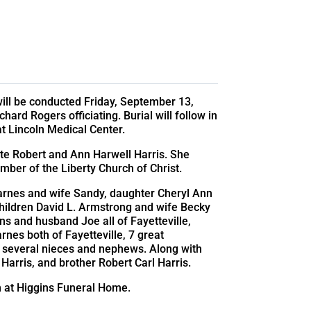
 will be conducted Friday, September 13,
ard Rogers officiating. Burial will follow in
 Lincoln Medical Center.
ate Robert and Ann Harwell Harris. She
ber of the Liberty Church of Christ.
arnes and wife Sandy, daughter Cheryl Ann
children David L. Armstrong and wife Becky
 and husband Joe all of Fayetteville,
rnes both of Fayetteville, 7 great
d several nieces and nephews. Along with
Harris, and brother Robert Carl Harris.
pm at Higgins Funeral Home.