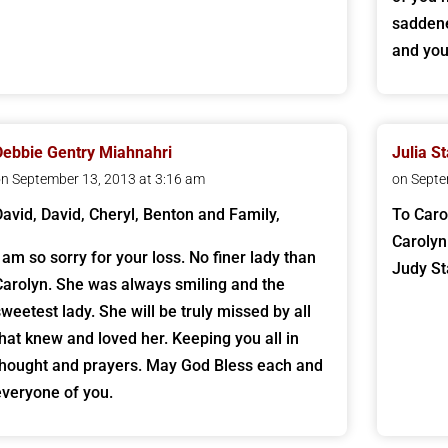
saddene
and you
Debbie Gentry Miahnahri
Julia S
n September 13, 2013 at 3:16 am
on Septe
David, David, Cheryl, Benton and Family,
To Caro
Carolyn
I am so sorry for your loss. No finer lady than
Judy St
Carolyn. She was always smiling and the
sweetest lady. She will be truly missed by all
that knew and loved her. Keeping you all in
thought and prayers. May God Bless each and
everyone of you.