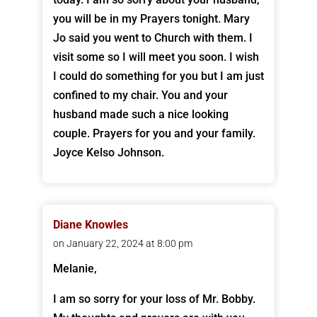
you will be in my Prayers tonight. Mary
Jo said you went to Church with them. I
visit some so I will meet you soon. I wish
I could do something for you but I am just
confined to my chair. You and your
husband made such a nice looking
couple. Prayers for you and your family.
Joyce Kelso Johnson.
Diane Knowles
on January 22, 2024 at 8:00 pm
Melanie,
I am so sorry for your loss of Mr. Bobby.