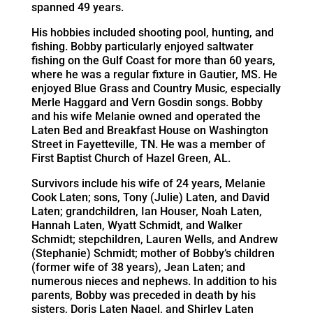
spanned 49 years.
His hobbies included shooting pool, hunting, and
fishing. Bobby particularly enjoyed saltwater
fishing on the Gulf Coast for more than 60 years,
where he was a regular fixture in Gautier, MS. He
enjoyed Blue Grass and Country Music, especially
Merle Haggard and Vern Gosdin songs. Bobby
and his wife Melanie owned and operated the
Laten Bed and Breakfast House on Washington
Street in Fayetteville, TN. He was a member of
First Baptist Church of Hazel Green, AL.
Survivors include his wife of 24 years, Melanie
Cook Laten; sons, Tony (Julie) Laten, and David
Laten; grandchildren, Ian Houser, Noah Laten,
Hannah Laten, Wyatt Schmidt, and Walker
Schmidt; stepchildren, Lauren Wells, and Andrew
(Stephanie) Schmidt; mother of Bobby’s children
(former wife of 38 years), Jean Laten; and
numerous nieces and nephews. In addition to his
parents, Bobby was preceded in death by his
sisters, Doris Laten Nagel, and Shirley Laten