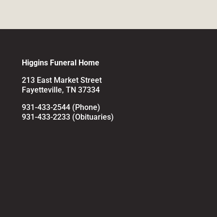
Higgins Funeral Home
213 East Market Street
Fayetteville, TN 37334
931-433-2544 (Phone)
931-433-2233 (Obituaries)