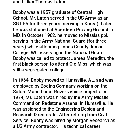
and Lillian Thomas Laten.
Bobby was a 1957 graduate of Central High
School. Mr. Laten served in the US Army as an
SGT E5 for three years (serving in Korea). Later
he was stationed at Aberdeen Proving Ground in
MD. In October 1962, he moved to Mississippi,
serving in the Army National Guard (for three
years) while attending Jones County Junior
College. While serving in the National Guard,
Bobby was called to protect James Meredith, the
first black person to attend Ole Miss, which was
still a segregated college.
In 1964, Bobby moved to Huntsville, AL, and was
employed by Boeing Company working on the
Saturn V and Lunar Rover vehicle projects. In
1974, Mr. Laten was hired by the Army Missile
Command on Redstone Arsenal in Huntsville. He
was assigned to the Engineering Design and
Research Directorate. After retiring from Civil
Service, Bobby was hired by Morgan Research as
a US Army contractor. His technical career