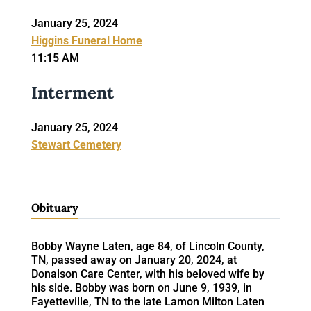
January 25, 2024
Higgins Funeral Home
11:15 AM
Interment
January 25, 2024
Stewart Cemetery
Obituary
Bobby Wayne Laten, age 84, of Lincoln County,
TN, passed away on January 20, 2024, at
Donalson Care Center, with his beloved wife by
his side. Bobby was born on June 9, 1939, in
Fayetteville, TN to the late Lamon Milton Laten