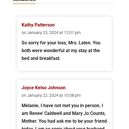
Kathy Patterson
on January 23, 2024 at 12:01 pm
So sorry for your loss, Mrs. Laten. You
both were wonderful at my stay at the
bed and breakfast.
Joyce Kelso Johnson
on January 22, 2024 at 10:08 pm
Melanie, I have not met you in person, I
am Renee’ Caldwell and Mary Jo Counts,
Mother. You had ask me to be your friend
today. I am so sorry about your husband,