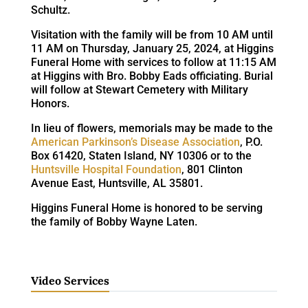
Schultz.
Visitation with the family will be from 10 AM until
11 AM on Thursday, January 25, 2024, at Higgins
Funeral Home with services to follow at 11:15 AM
at Higgins with Bro. Bobby Eads officiating. Burial
will follow at Stewart Cemetery with Military
Honors.
In lieu of flowers, memorials may be made to the
American Parkinson’s Disease Association
, P.O.
Box 61420, Staten Island, NY 10306 or to the
Huntsville Hospital Foundation
, 801 Clinton
Avenue East, Huntsville, AL 35801.
Higgins Funeral Home is honored to be serving
the family of Bobby Wayne Laten.
Video Services