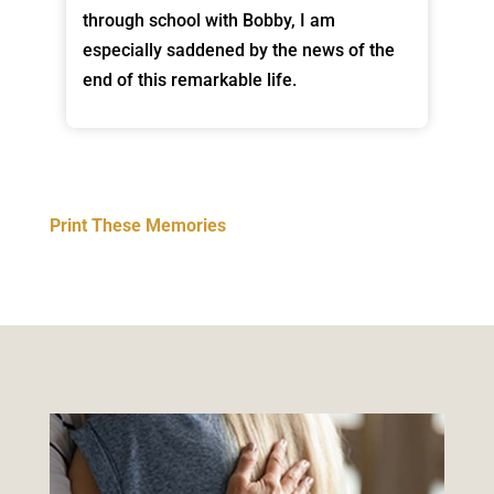
through school with Bobby, I am
especially saddened by the news of the
end of this remarkable life.
Print These Memories