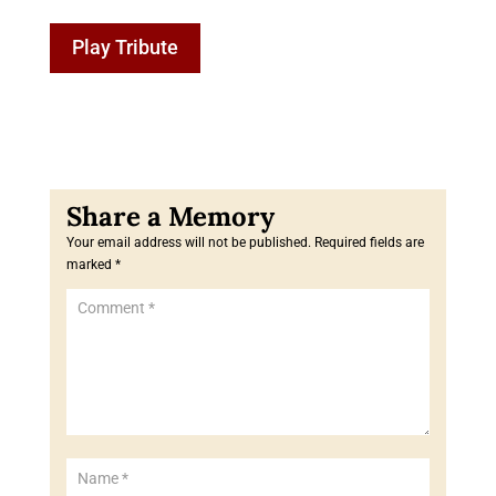
Play Tribute
Your email address will not be published.
Required fields are
marked
*