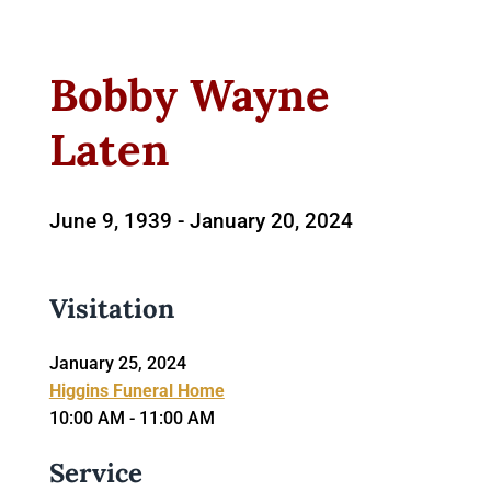
Bobby Wayne
Laten
June 9, 1939 -
January 20, 2024
Visitation
January 25, 2024
Higgins Funeral Home
10:00 AM - 11:00 AM
Service