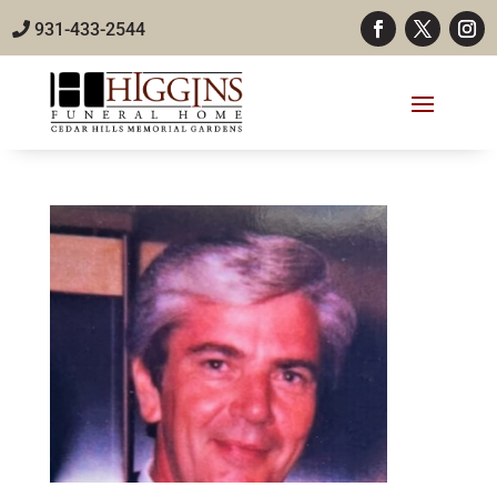
931-433-2544