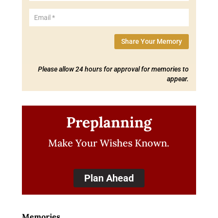
Share Your Memory
Please allow 24 hours for approval for memories to
appear.
Preplanning
Make Your Wishes Known.
Plan Ahead
Memories