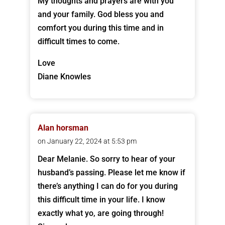
My thoughts and prayers are with you
and your family. God bless you and
comfort you during this time and in
difficult times to come.
Love
Diane Knowles
Alan horsman
on January 22, 2024 at 5:53 pm
Dear Melanie. So sorry to hear of your
husband’s passing. Please let me know if
there’s anything I can do for you during
this difficult time in your life. I know
exactly what yo, are going through!