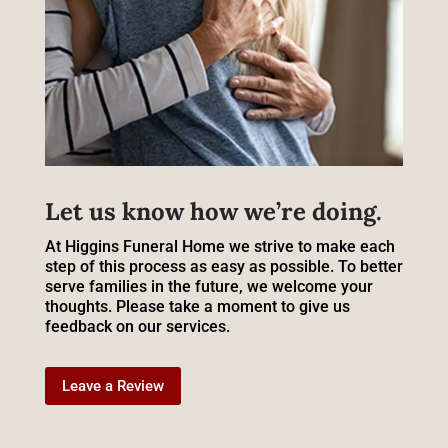
Let us know how we’re doing.
At Higgins Funeral Home we strive to make each
step of this process as easy as possible. To better
serve families in the future, we welcome your
thoughts. Please take a moment to give us
feedback on our services.
Leave a Review