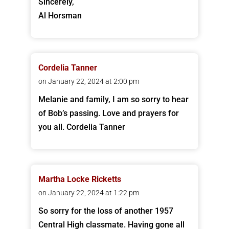
Sincerely,
Al Horsman
Cordelia Tanner
on January 22, 2024 at 2:00 pm
Melanie and family, I am so sorry to hear
of Bob’s passing. Love and prayers for
you all. Cordelia Tanner
Martha Locke Ricketts
on January 22, 2024 at 1:22 pm
So sorry for the loss of another 1957
Central High classmate. Having gone all