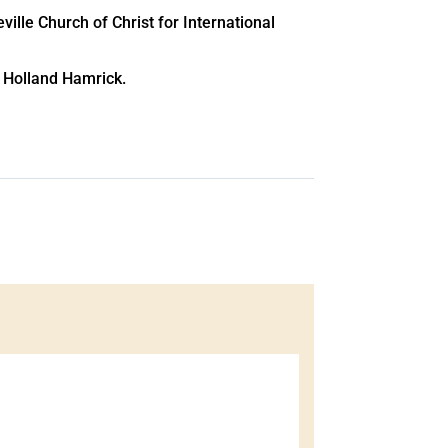
ille Church of Christ for International
e Holland Hamrick.