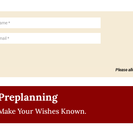
Please al
Preplanning
Make Your Wishes Known.