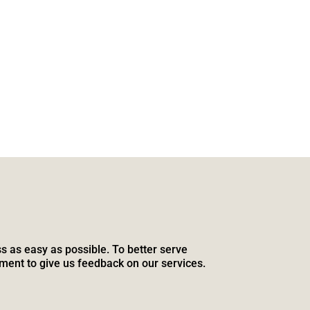
s as easy as possible. To better serve
ment to give us feedback on our services.