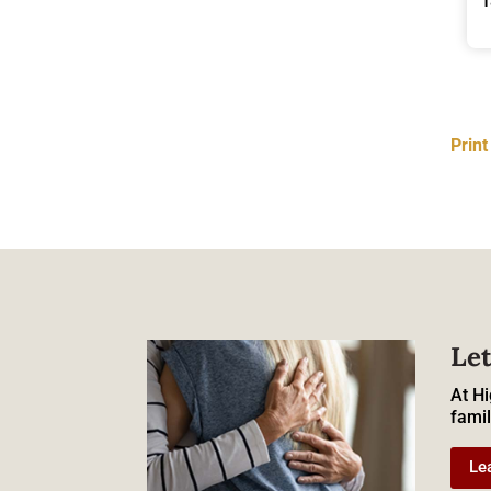
Prin
Let
At Hi
famil
Le