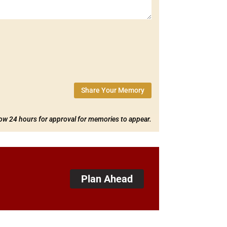
Share Your Memory
low 24 hours for approval for memories to appear.
Plan Ahead