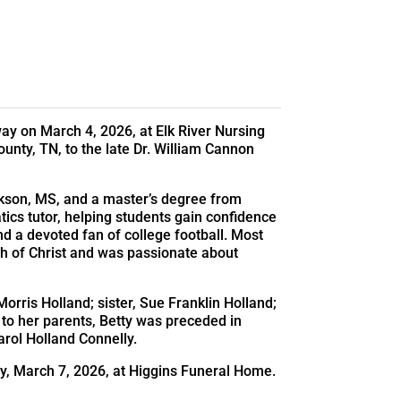
ay on March 4, 2026, at Elk River Nursing
nty, TN, to the late Dr. William Cannon
ckson, MS, and a master’s degree from
s tutor, helping students gain confidence
nd a devoted fan of college football. Most
ch of Christ and was passionate about
Morris Holland; sister, Sue Franklin Holland;
 to her parents, Betty was preceded in
Carol Holland Connelly.
ay, March 7, 2026, at Higgins Funeral Home.