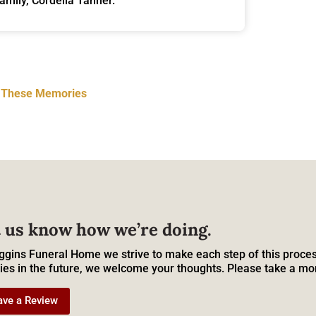
family, Cordelia Tanner.
t These Memories
 us know how we’re doing.
ggins Funeral Home we strive to make each step of this proces
ies in the future, we welcome your thoughts. Please take a mo
ave a Review