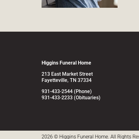
Higgins Funeral Home
213 East Market Street
Fayetteville, TN 37334
931-433-2544 (Phone)
931-433-2233 (Obituaries)
2026 © Higgins Funeral Home. All Rights Re