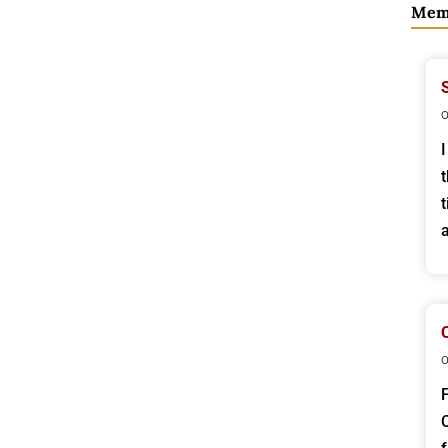
Mem
o
o