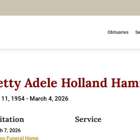
Obituaries
Se
etty Adele Holland Ham
11, 1954 -
March 4, 2026
itation
Service
h 7, 2026
ins Funeral Home