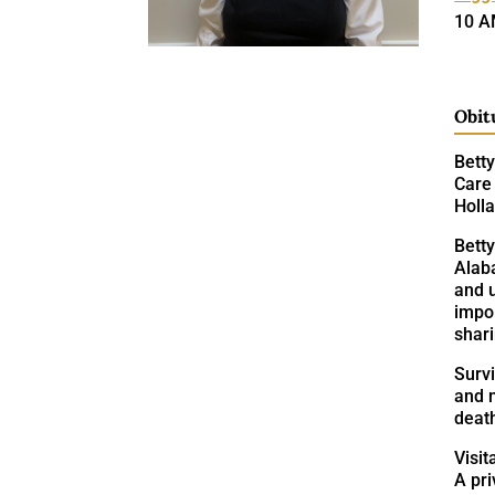
10 A
Obit
Betty
Care 
Holl
Bett
Alab
and u
impor
shari
Survi
and n
death
Visit
A pri