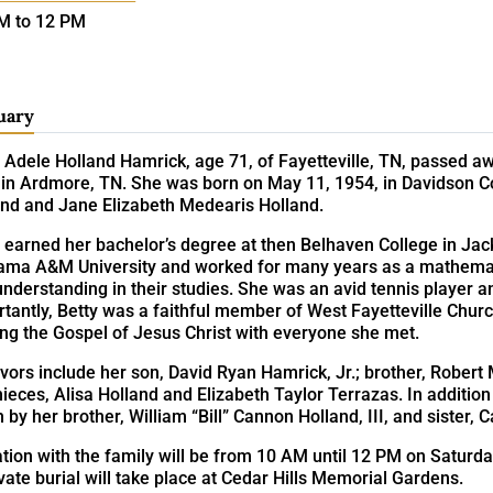
M to 12 PM
uary
 Adele Holland Hamrick, age 71, of Fayetteville, TN, passed aw
in Ardmore, TN. She was born on May 11, 1954, in Davidson Cou
and and Jane Elizabeth Medearis Holland.
y earned her bachelor’s degree at then Belhaven College in Ja
ama A&M University and worked for many years as a mathematic
nderstanding in their studies. She was an avid tennis player a
tantly, Betty was a faithful member of West Fayetteville Chur
ng the Gospel of Jesus Christ with everyone she met.
vors include her son, David Ryan Hamrick, Jr.; brother, Robert 
ieces, Alisa Holland and Elizabeth Taylor Terrazas. In addition
 by her brother, William “Bill” Cannon Holland, III, and sister, 
ation with the family will be from 10 AM until 12 PM on Saturd
vate burial will take place at Cedar Hills Memorial Gardens.