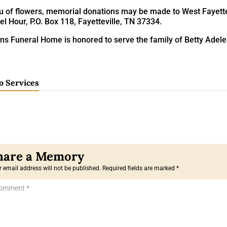
eu of flowers, memorial donations may be made to West Fayettev
l Hour, P.O. Box 118, Fayetteville, TN 37334.
ins Funeral Home is honored to serve the family of Betty Adel
o Services
 email address will not be published.
Required fields are marked
*