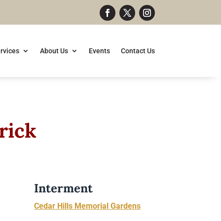
rvices
About Us
Events
Contact Us
rick
Interment
Cedar Hills Memorial Gardens