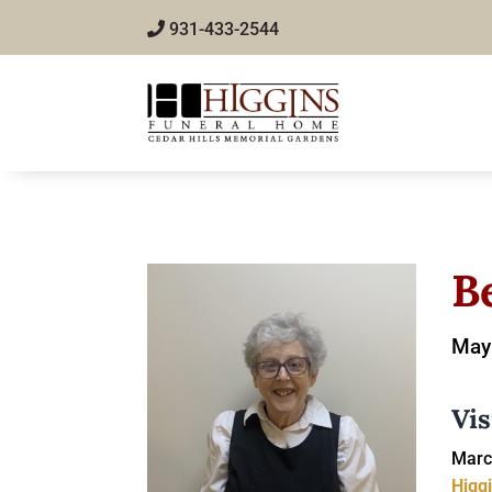
931-433-2544
B
May 
Vis
Marc
Higg