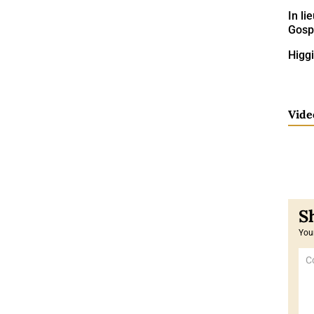
In li
Gospe
Higg
Vide
Your