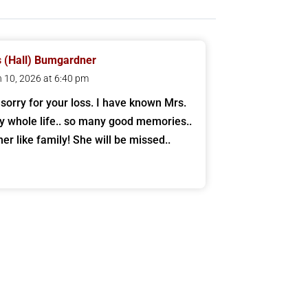
 (Hall) Bumgardner
 10, 2026 at 6:40 pm
 sorry for your loss. I have known Mrs.
y whole life.. so many good memories..
her like family! She will be missed..