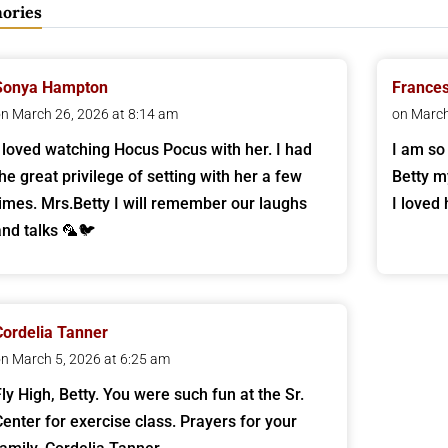
ories
Sonya Hampton
Frances
n March 26, 2026 at 8:14 am
on March
I loved watching Hocus Pocus with her. I had
I am so
the great privilege of setting with her a few
Betty m
times. Mrs.Betty I will remember our laughs
I loved 
and talks 🦜🐦
Cordelia Tanner
n March 5, 2026 at 6:25 am
Fly High, Betty. You were such fun at the Sr.
Center for exercise class. Prayers for your