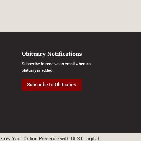
Obituary Notifications
Subscribe to receive an email when an
obituary is added.
Subscribe to Obituaries
Grow Your Online Presence with BEST Digital