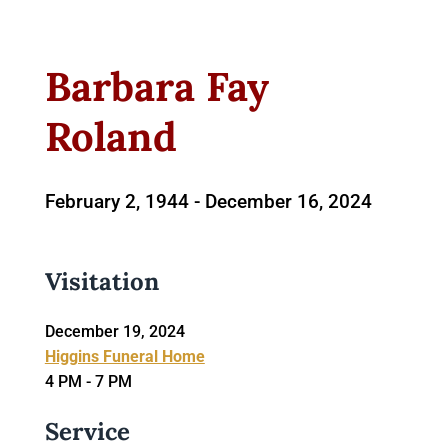
Barbara Fay
Roland
February 2, 1944 -
December 16, 2024
Visitation
December 19, 2024
Higgins Funeral Home
4 PM - 7 PM
Service