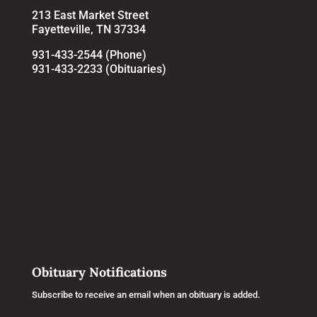
213 East Market Street
Fayetteville, TN 37334
931-433-2544 (Phone)
931-433-2233 (Obituaries)
Obituary Notifications
Subscribe to receive an email when an obituary is added.