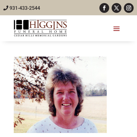
931-433-2544