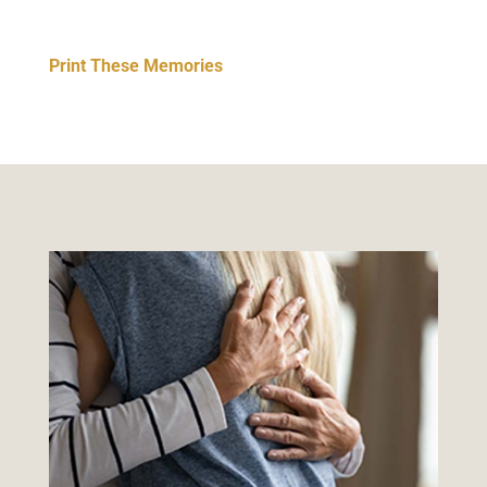
Print These Memories