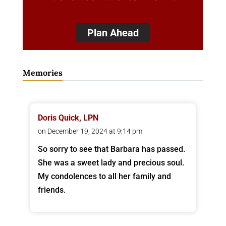
Plan Ahead
Memories
Doris Quick, LPN
on December 19, 2024 at 9:14 pm
So sorry to see that Barbara has passed.
She was a sweet lady and precious soul.
My condolences to all her family and
friends.