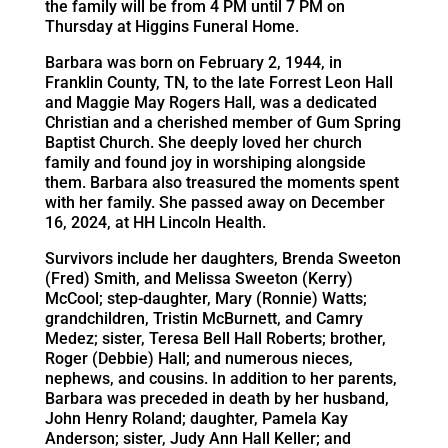
the family will be from 4 PM until 7 PM on
Thursday at Higgins Funeral Home.
Barbara was born on February 2, 1944, in
Franklin County, TN, to the late Forrest Leon Hall
and Maggie May Rogers Hall, was a dedicated
Christian and a cherished member of Gum Spring
Baptist Church. She deeply loved her church
family and found joy in worshiping alongside
them. Barbara also treasured the moments spent
with her family. She passed away on December
16, 2024, at HH Lincoln Health.
Survivors include her daughters, Brenda Sweeton
(Fred) Smith, and Melissa Sweeton (Kerry)
McCool; step-daughter, Mary (Ronnie) Watts;
grandchildren, Tristin McBurnett, and Camry
Medez; sister, Teresa Bell Hall Roberts; brother,
Roger (Debbie) Hall; and numerous nieces,
nephews, and cousins. In addition to her parents,
Barbara was preceded in death by her husband,
John Henry Roland; daughter, Pamela Kay
Anderson; sister, Judy Ann Hall Keller; and