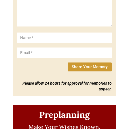
Share Your Memory
Please allow 24 hours for approval for memories to
appear.
Preplanning
Make Your Wishes Known.