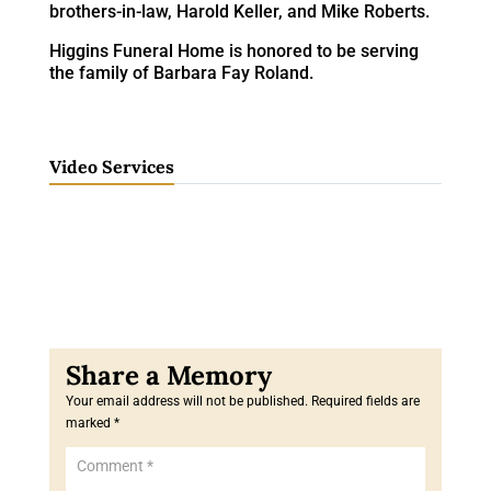
brothers-in-law, Harold Keller, and Mike Roberts.
Higgins Funeral Home is honored to be serving
the family of Barbara Fay Roland.
Video Services
Your email address will not be published.
Required fields are
marked
*