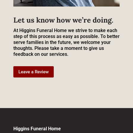
Let us know how we’re doing.
At Higgins Funeral Home we strive to make each
step of this process as easy as possible. To better
serve families in the future, we welcome your
thoughts. Please take a moment to give us
feedback on our services.
Leave a Review
Higgins Funeral Home