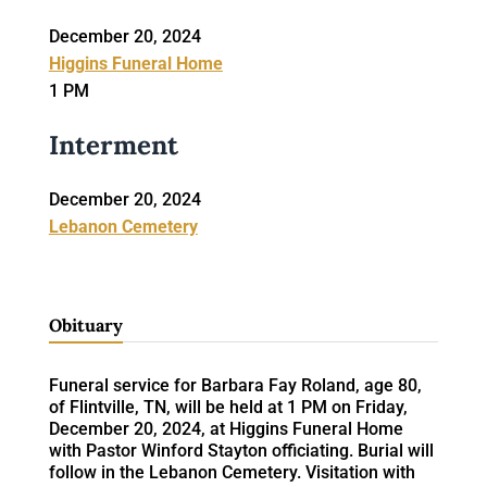
December 20, 2024
Higgins Funeral Home
1 PM
Interment
December 20, 2024
Lebanon Cemetery
Obituary
Funeral service for Barbara Fay Roland, age 80,
of Flintville, TN, will be held at 1 PM on Friday,
December 20, 2024, at Higgins Funeral Home
with Pastor Winford Stayton officiating. Burial will
follow in the Lebanon Cemetery. Visitation with