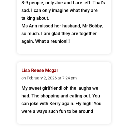
8-9 people, only Joe and I are left. That’s
sad. I can only imagine what they are
talking about.
Ms Ann missed her husband, Mr Bobby,
so much. I am glad they are together
again. What a reunion!!!
Lisa Reese Mcgar
on February 2, 2026 at 7:24 pm
My sweet girlfriend! oh the laughs we
had. The shopping and eating out. You
can joke with Kerry again. Fly high! You
were always such fun to be around