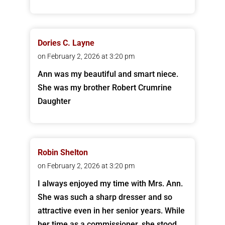
Dories C. Layne
on February 2, 2026 at 3:20 pm
Ann was my beautiful and smart niece.
She was my brother Robert Crumrine
Daughter
Robin Shelton
on February 2, 2026 at 3:20 pm
I always enjoyed my time with Mrs. Ann.
She was such a sharp dresser and so
attractive even in her senior years. While
her time as a commissioner, she stood