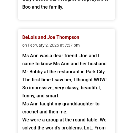
Boo and the family.
DeLois and Joe Thompson
on February 2, 2026 at 7:37 pm
Ms Ann was a dear friend. Joe and I
came to know Ms Ann and her husband
Mr Bobby at the restaurant in Park City.
The first time I saw her, I thought WOW!
So impressive, very classy, beautiful,
funny, and smart.
Ms Ann taught my granddaughter to
crochet and then me.
We were a group at the round table. We
solved the world’s problems. LoL. From