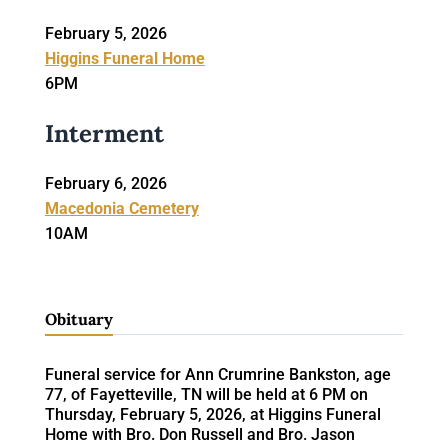
February 5, 2026
Higgins Funeral Home
6PM
Interment
February 6, 2026
Macedonia Cemetery
10AM
Obituary
Funeral service for Ann Crumrine Bankston, age
77, of Fayetteville, TN will be held at 6 PM on
Thursday, February 5, 2026, at Higgins Funeral
Home with Bro. Don Russell and Bro. Jason