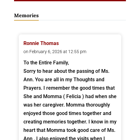
Memories
Ronnie Thomas
on February 6, 2026 at 12:55 pm
To the Entire Family,
Sorry to hear about the passing of Ms.
Ann. You are all in my Thoughts and
Prayers. I remember the good times that
She and Momma ( Felicia ) had when she
was her caregiver. Momma thoroughly
enjoyed those good times together and
creating memories together. I know in my
heart that Momma took good care of Ms.
Ann . I also enjoyed the visits when I