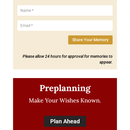
Share Your Memory
Please allow 24 hours for approval for memories to
appear.
Preplanning
Make Your Wishes Known.
Plan Ahead