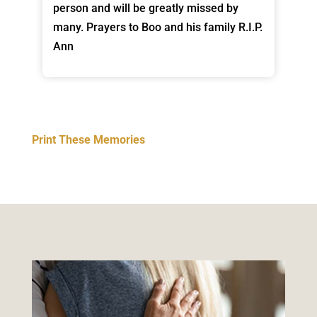
person and will be greatly missed by
many. Prayers to Boo and his family R.I.P.
Ann
Print These Memories