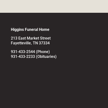
Higgins Funeral Home
213 East Market Street
Fayetteville, TN 37334
931-433-2544 (Phone)
931-433-2233 (Obituaries)