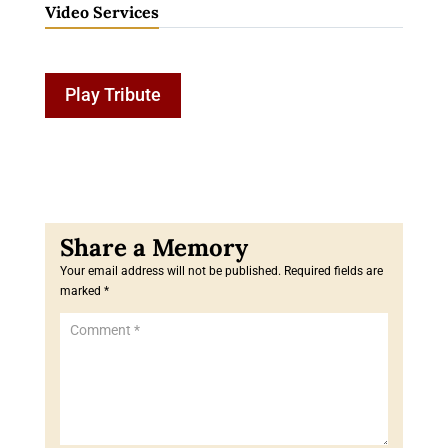
Video Services
Play Tribute
Your email address will not be published.
Required fields are
marked
*