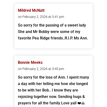
Mildred McNatt
on February 2, 2026 at 5:41 pm
So sorry for the passing of a sweet lady
She and Mr Bobby were some of my
favorite Pea Ridge friends..R.I.P. Ms Ann.
Bonnie Meeks
on February 2, 2026 at 3:45 pm
So sorry for the loss of Ann. I spent many
a day with her telling me how she longed
to be with her Bob.. I know they are
rejoicing together now. Sending hugs &
prayers for all the family Love yall ❤️🙏