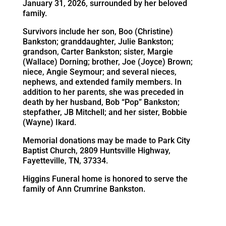
January 31, 2026, surrounded by her beloved
family.
Survivors include her son, Boo (Christine)
Bankston; granddaughter, Julie Bankston;
grandson, Carter Bankston; sister, Margie
(Wallace) Dorning; brother, Joe (Joyce) Brown;
niece, Angie Seymour; and several nieces,
nephews, and extended family members. In
addition to her parents, she was preceded in
death by her husband, Bob “Pop” Bankston;
stepfather, JB Mitchell; and her sister, Bobbie
(Wayne) Ikard.
Memorial donations may be made to Park City
Baptist Church, 2809 Huntsville Highway,
Fayetteville, TN, 37334.
Higgins Funeral home is honored to serve the
family of Ann Crumrine Bankston.