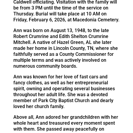
Caldwell officiating. Visitation with the family will
be from 3 PM until the time of the service on
Thursday. Burial will take place at 10 AM on
Friday, February 6, 2026, at Macedonia Cemetery.
Ann was born on August 13, 1948, to the late
Robert Crumrine and Edith Shelton Crumrine
Mitchell. A native of Hazel Green, AL she later
made her home in Lincoln County, TN, where she
faithfully served as a County Commissioner for
multiple terms and was actively involved on
numerous community boards.
Ann was known for her love of fast cars and
fancy clothes, as well as her entrepreneurial
spirit, owning and operating several businesses
throughout her adult life. She was a devoted
member of Park City Baptist Church and dearly
loved her church family.
Above all, Ann adored her grandchildren with her
whole heart and treasured every moment spent
with them. She passed away peacefully on