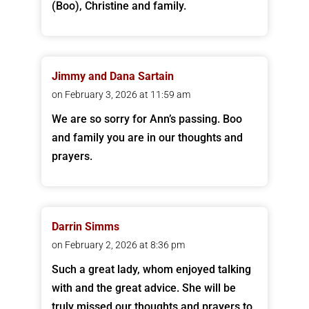
(Boo), Christine and family.
Jimmy and Dana Sartain
on February 3, 2026 at 11:59 am
We are so sorry for Ann’s passing. Boo
and family you are in our thoughts and
prayers.
Darrin Simms
on February 2, 2026 at 8:36 pm
Such a great lady, whom enjoyed talking
with and the great advice. She will be
truly missed our thoughts and prayers to