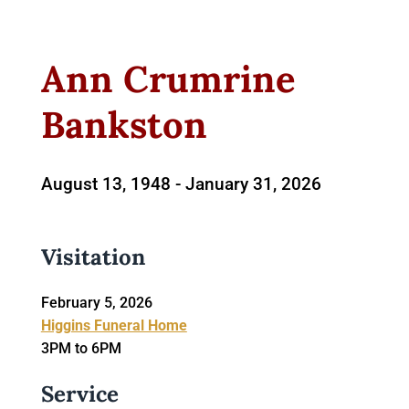
Ann Crumrine
Bankston
August 13, 1948 -
January 31, 2026
Visitation
February 5, 2026
Higgins Funeral Home
3PM to 6PM
Service