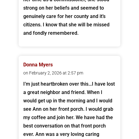
strong on her beliefs and seemed to
genuinely care for her county and it’s
citizens. I know that she will be missed
and fondly remembered.
Donna Myers
on February 2, 2026 at 2:57 pm
I’m just heartbroken over this…I have lost
a great neighbor and friend. When I
would get up in the morning and I would
see Ann on her front porch. I would grab
my coffee and join her. We have had the
best conversation on that front porch
ever. Ann was a very loving caring