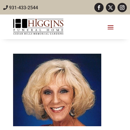
931-433-2544