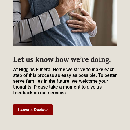
Let us know how we’re doing.
At Higgins Funeral Home we strive to make each
step of this process as easy as possible. To better
serve families in the future, we welcome your
thoughts. Please take a moment to give us
feedback on our services.
Leave a Review