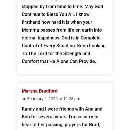
stopped by from time to time. May God
Continue to Bless You All. I know
firsthand how hard it is when your
Momma passes from life on earth into
eternal happiness. God is in Complete
Control of Every Situation. Keep Looking
To The Lord for the Strength and
Comfort that He Alone Can Provide.
Marsha Bradford
on February 4, 2026 at 11:25 am
Randy and I were friends with Ann and
Bob for several years. I’m so sorry to
hear of her passing, prayers for Brad,