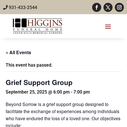
931-433-2544
« All Events
This event has passed.
Grief Support Group
September 25, 2025 @ 6:00 pm
-
7:00 pm
Beyond Sorrow is a grief support group designed to
facilitate the exchange of experiences among individuals
who have endured the loss of a loved one. Our objectives
include: