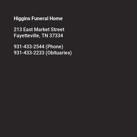
Higgins Funeral Home
213 East Market Street
Fayetteville, TN 37334
931-433-2544 (Phone)
931-433-2233 (Obituaries)