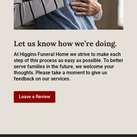
Let us know how we’re doing.
At Higgins Funeral Home we strive to make each
step of this process as easy as possible. To better
serve families in the future, we welcome your
thoughts. Please take a moment to give us
feedback on our services.
Leave a Review