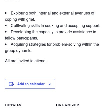
Exploring both internal and external avenues of
coping with grief.
Cultivating skills in seeking and accepting support.
Developing the capacity to provide assistance to
fellow participants.
Acquiring strategies for problem-solving within the
group dynamic.
All are invited to attend.
Add to calendar
DETAILS
ORGANIZER