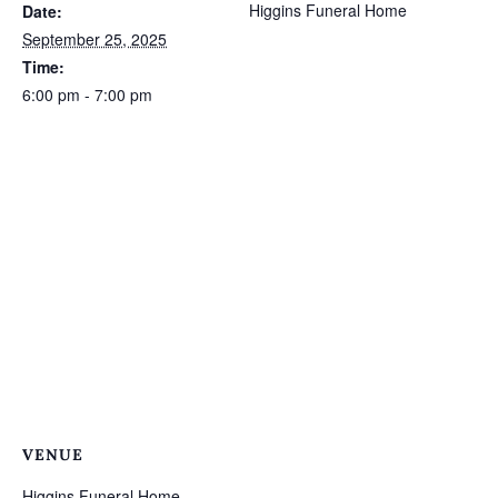
Higgins Funeral Home
Date:
September 25, 2025
Time:
6:00 pm - 7:00 pm
VENUE
Higgins Funeral Home