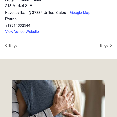
213 Market St E
Fayetteville
,
TN
37334
United States
+ Google Map
Phone
+19314332544
View Venue Website
Bingo
Bingo