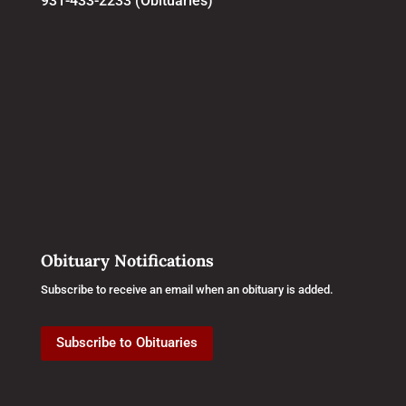
931-433-2233 (Obituaries)
Obituary Notifications
Subscribe to receive an email when an obituary is added.
Subscribe to Obituaries