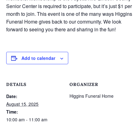
Senior Center is required to participate, but it’s just $1 per
month to join. This event is one of the many ways Higgins
Funeral Home gives back to our community. We look
forward to seeing you there and sharing in the fun!
Add to calendar
DETAILS
ORGANIZER
Higgins Funeral Home
Date:
August 15, 2025
Time:
10:00 am - 11:00 am