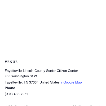
VENUE
Fayetteville-Lincoln County Senior Citizen Center
908 Washington St W
Fayetteville
,
TN
37334
United States
+ Google Map
Phone
(931) 433-7271