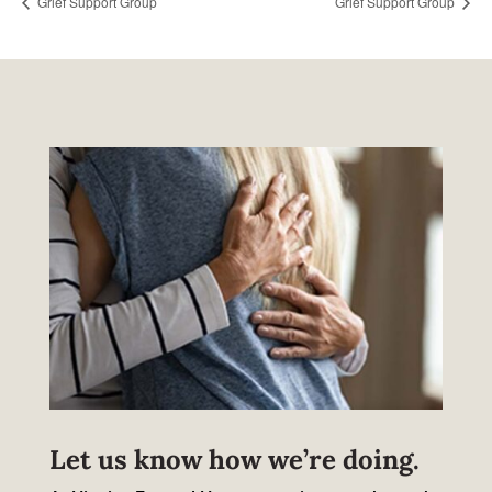
Grief Support Group
Grief Support Group
Let us know how we’re doing.