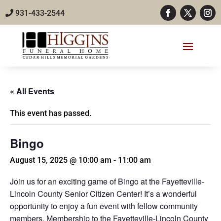
931-433-2544
« All Events
This event has passed.
Bingo
August 15, 2025 @ 10:00 am
-
11:00 am
Join us for an exciting game of Bingo at the Fayetteville-
Lincoln County Senior Citizen Center! It’s a wonderful
opportunity to enjoy a fun event with fellow community
members. Membership to the Fayetteville-Lincoln County