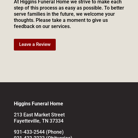
At Higgins Funeral Home we strive to make each
step of this process as easy as possible. To better
serve families in the future, we welcome your
thoughts. Please take a moment to give us
feedback on our services.
Leave a Review
Higgins Funeral Home
213 East Market Street
Fayetteville, TN 37334
931-433-2544 (Phone)