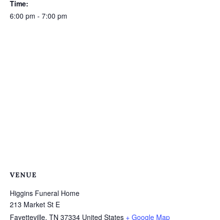
Time:
6:00 pm - 7:00 pm
VENUE
Higgins Funeral Home
213 Market St E
Fayetteville
,
TN
37334
United States
+ Google Map