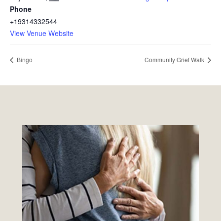
Phone
+19314332544
View Venue Website
Bingo
Community Grief Walk