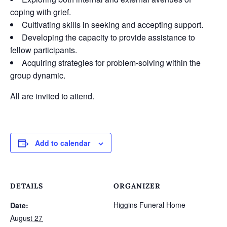
coping with grief.
Cultivating skills in seeking and accepting support.
Developing the capacity to provide assistance to
fellow participants.
Acquiring strategies for problem-solving within the
group dynamic.
All are invited to attend.
Add to calendar
DETAILS
ORGANIZER
Higgins Funeral Home
Date:
August 27