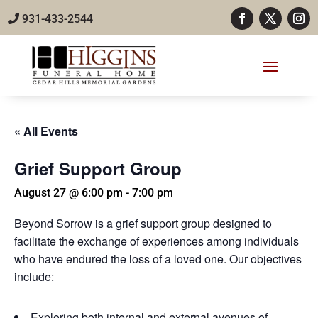
931-433-2544
« All Events
Grief Support Group
August 27 @ 6:00 pm
-
7:00 pm
Beyond Sorrow is a grief support group designed to
facilitate the exchange of experiences among individuals
who have endured the loss of a loved one. Our objectives
include:
Exploring both internal and external avenues of