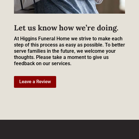
Let us know how we’re doing.
At Higgins Funeral Home we strive to make each
step of this process as easy as possible. To better
serve families in the future, we welcome your
thoughts. Please take a moment to give us
feedback on our services.
Leave a Review