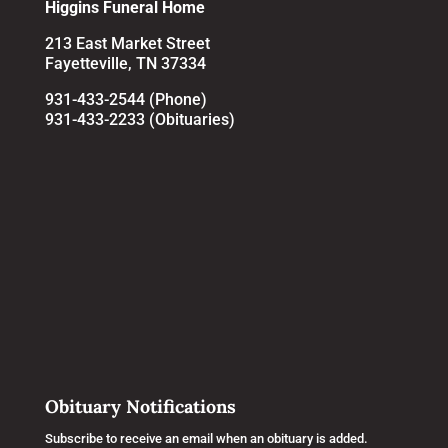
Higgins Funeral Home
213 East Market Street
Fayetteville, TN 37334
931-433-2544 (Phone)
931-433-2233 (Obituaries)
Obituary Notifications
Subscribe to receive an email when an obituary is added.