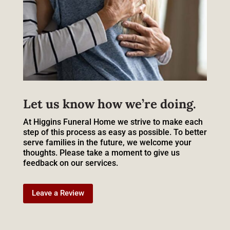
Let us know how we’re doing.
At Higgins Funeral Home we strive to make each
step of this process as easy as possible. To better
serve families in the future, we welcome your
thoughts. Please take a moment to give us
feedback on our services.
Leave a Review