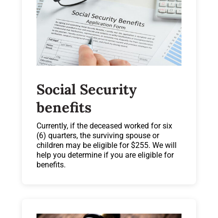
Social Security
benefits
Currently, if the deceased worked for six
(6) quarters, the surviving spouse or
children may be eligible for $255. We will
help you determine if you are eligible for
benefits.