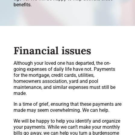
benefits.
Financial issues
Although your loved one has departed, the on-
going expenses of daily life have not. Payments
for the mortgage, credit cards, utilities,
homeowners association, yard and pool
maintenance, and similar expenses must still be
made.
In a time of grief, ensuring that these payments are
made may seem overwhelming. We can help.
We will be happy to help you identify and organize
your payments. While we can’t make your monthly
bills go away, we can help you turn a burdensome