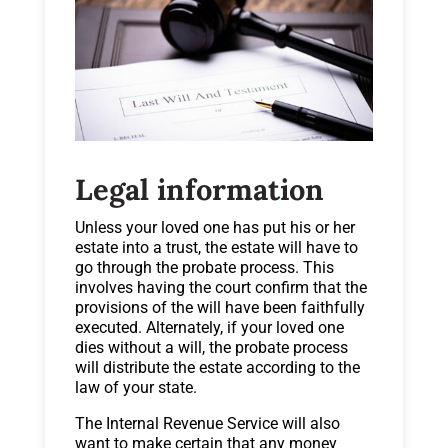
Legal information
Unless your loved one has put his or her
estate into a trust, the estate will have to
go through the probate process. This
involves having the court confirm that the
provisions of the will have been faithfully
executed. Alternately, if your loved one
dies without a will, the probate process
will distribute the estate according to the
law of your state.
The Internal Revenue Service will also
want to make certain that any money