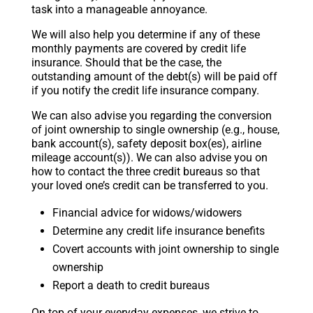
task into a manageable annoyance.
We will also help you determine if any of these
monthly payments are covered by credit life
insurance. Should that be the case, the
outstanding amount of the debt(s) will be paid off
if you notify the credit life insurance company.
We can also advise you regarding the conversion
of joint ownership to single ownership (e.g., house,
bank account(s), safety deposit box(es), airline
mileage account(s)). We can also advise you on
how to contact the three credit bureaus so that
your loved one’s credit can be transferred to you.
Financial advice for widows/widowers
Determine any credit life insurance benefits
Covert accounts with joint ownership to single
ownership
Report a death to credit bureaus
On top of your everyday expenses, we strive to