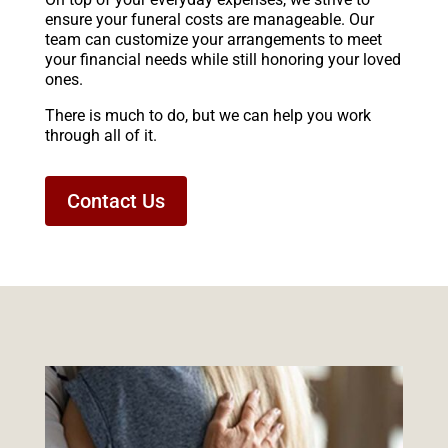
ensure your funeral costs are manageable. Our
team can customize your arrangements to meet
your financial needs while still honoring your loved
ones.
There is much to do, but we can help you work
through all of it.
Contact Us