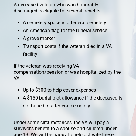
A deceased veteran who was honorably
discharged is eligible for several benefits:
A cemetery space in a federal cemetery
An American flag for the funeral service
A grave marker
Transport costs if the veteran died in a VA
facility
If the veteran was receiving VA
compensation/pension or was hospitalized by the
VA:
Up to $300 to help cover expenses
A $150 burial plot allowance if the deceased is
not buried in a federal cemetery
Under some circumstances, the VA will pay a
survivor’s benefit to a spouse and children under
age 18. We will be happy to help activate these