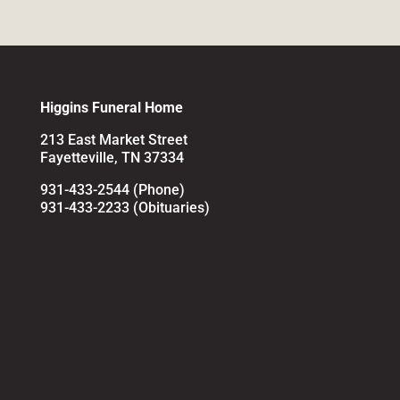
Higgins Funeral Home
213 East Market Street
Fayetteville, TN 37334
931-433-2544 (Phone)
931-433-2233 (Obituaries)