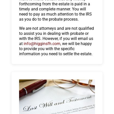
forthcoming from the estate is paid in a
timely and complete manner. You will
need to pay as much attention to the IRS
as you do to the probate process.
We are not attorneys and are not qualified
to assist you in dealing with probate or
with the IRS. However, if you will email us
at
info@higginsfh.com
, we will be happy
to provide you with the specific
information you need to settle the estate.