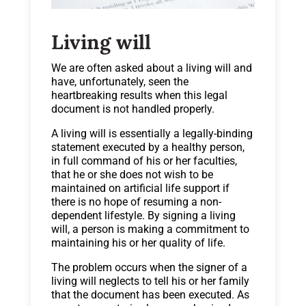
Living will
We are often asked about a living will and
have, unfortunately, seen the
heartbreaking results when this legal
document is not handled properly.
A living will is essentially a legally-binding
statement executed by a healthy person,
in full command of his or her faculties,
that he or she does not wish to be
maintained on artificial life support if
there is no hope of resuming a non-
dependent lifestyle. By signing a living
will, a person is making a commitment to
maintaining his or her quality of life.
The problem occurs when the signer of a
living will neglects to tell his or her family
that the document has been executed. As