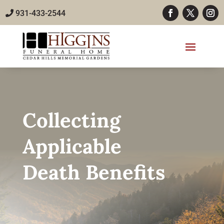
931-433-2544
Collecting
Applicable
Death Benefits