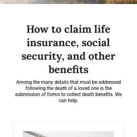
How to claim life
insurance, social
security, and other
benefits
Among the many details that must be addressed
following the death of a loved one is the
submission of forms to collect death benefits. We
can help.