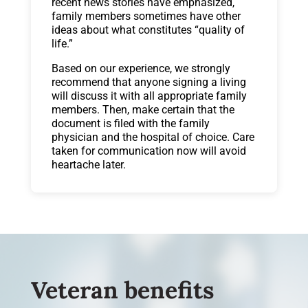
recent news stories have emphasized,
family members sometimes have other
ideas about what constitutes “quality of
life.”
Based on our experience, we strongly
recommend that anyone signing a living
will discuss it with all appropriate family
members. Then, make certain that the
document is filed with the family
physician and the hospital of choice. Care
taken for communication now will avoid
heartache later.
Veteran benefits