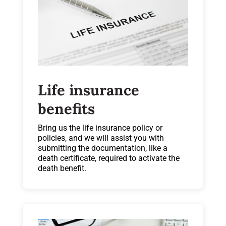
Life insurance
benefits
Bring us the life insurance policy or
policies, and we will assist you with
submitting the documentation, like a
death certificate, required to activate the
death benefit.