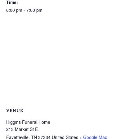
Time:
6:00 pm - 7:00 pm
VENUE
Higgins Funeral Home
213 Market St E
Fayetteville
,
TN
37334
United States
+ Google Map