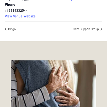
Phone
+19314332544
View Venue Website
Bingo
Grief Support Group