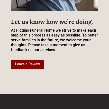
Let us know how we’re doing.
At Higgins Funeral Home we strive to make each
step of this process as easy as possible. To better
serve families in the future, we welcome your
thoughts. Please take a moment to give us
feedback on our services.
Leave a Review