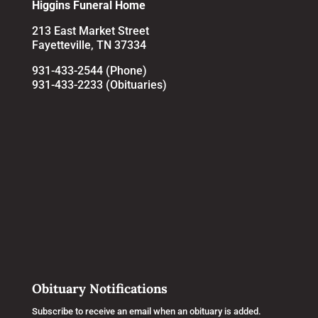
Higgins Funeral Home
213 East Market Street
Fayetteville, TN 37334
931-433-2544 (Phone)
931-433-2233 (Obituaries)
Obituary Notifications
Subscribe to receive an email when an obituary is added.