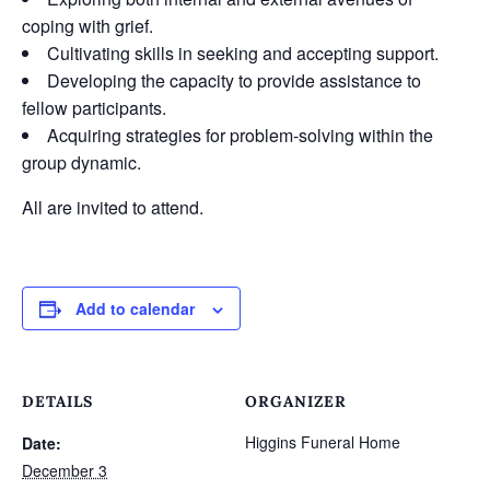
coping with grief.
Cultivating skills in seeking and accepting support.
Developing the capacity to provide assistance to
fellow participants.
Acquiring strategies for problem-solving within the
group dynamic.
All are invited to attend.
Add to calendar
DETAILS
ORGANIZER
Higgins Funeral Home
Date:
December 3