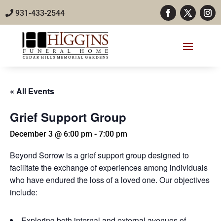
931-433-2544
« All Events
Grief Support Group
December 3 @ 6:00 pm
-
7:00 pm
Beyond Sorrow is a grief support group designed to
facilitate the exchange of experiences among individuals
who have endured the loss of a loved one. Our objectives
include:
Exploring both internal and external avenues of