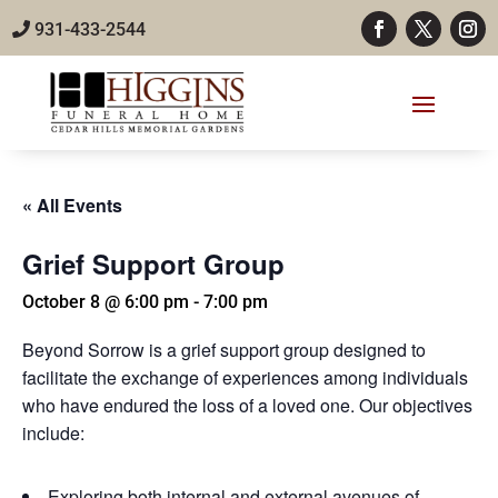
931-433-2544
« All Events
Grief Support Group
October 8 @ 6:00 pm
-
7:00 pm
Beyond Sorrow is a grief support group designed to
facilitate the exchange of experiences among individuals
who have endured the loss of a loved one. Our objectives
include:
Exploring both internal and external avenues of