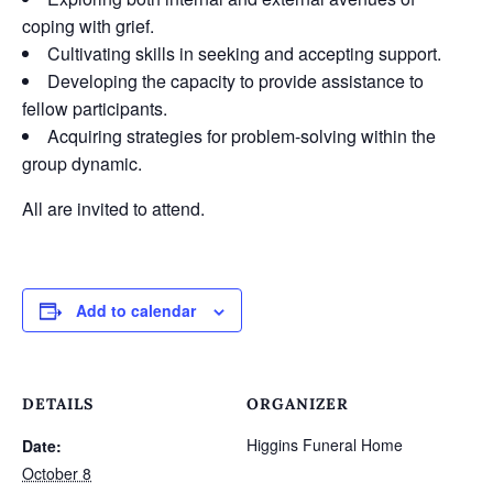
coping with grief.
Cultivating skills in seeking and accepting support.
Developing the capacity to provide assistance to
fellow participants.
Acquiring strategies for problem-solving within the
group dynamic.
All are invited to attend.
Add to calendar
DETAILS
ORGANIZER
Higgins Funeral Home
Date:
October 8