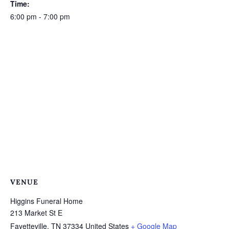
Time:
6:00 pm - 7:00 pm
VENUE
Higgins Funeral Home
213 Market St E
Fayetteville
,
TN
37334
United States
+ Google Map