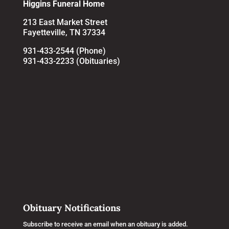
Higgins Funeral Home
213 East Market Street
Fayetteville, TN 37334
931-433-2544 (Phone)
931-433-2233 (Obituaries)
Obituary Notifications
Subscribe to receive an email when an obituary is added.