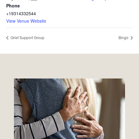
Phone
+19314332544
View Venue Website
Grief Support Group
Bingo