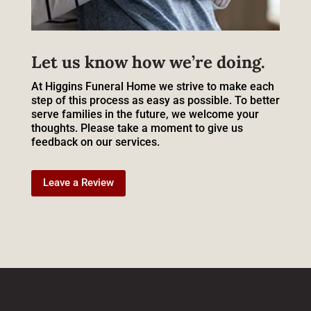
Let us know how we’re doing.
At Higgins Funeral Home we strive to make each
step of this process as easy as possible. To better
serve families in the future, we welcome your
thoughts. Please take a moment to give us
feedback on our services.
Leave a Review